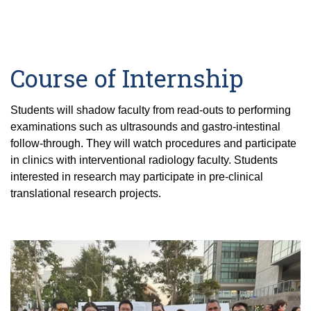
Course of Internship
Students will shadow faculty from read-outs to performing
examinations such as ultrasounds and gastro-intestinal
follow-through. They will watch procedures and participate
in clinics with interventional radiology faculty. Students
interested in research may participate in pre-clinical
translational research projects.