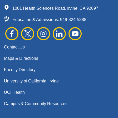
1001 Health Sciences Road, Irvine, CA 92697
Education & Admissions:
949-824-5388
Contact Us
Maps & Directions
Faculty Directory
University of California, Irvine
UCI Health
Campus & Community Resources