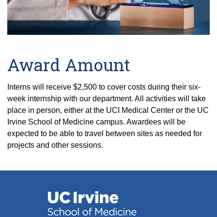
Award Amount
Interns will receive $2,500 to cover costs during their six-
week internship with our department. All activities will take
place in person, either at the UCI Medical Center or the UC
Irvine School of Medicine campus. Awardees will be
expected to be able to travel between sites as needed for
projects and other sessions.