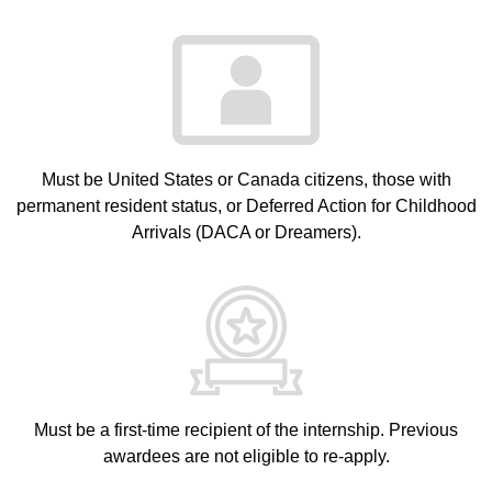
Must be United States or Canada citizens, those with
permanent resident status, or Deferred Action for Childhood
Arrivals (DACA or Dreamers).
Must be a first-time recipient of the internship. Previous
awardees are not eligible to re-apply.