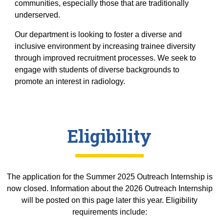
Equity Advisors
communities, especially those that are traditionally
Contact Us
Radiation Oncology
underserved.
Travel, Entertainment & Miscellaneous
Programs & Resources
Expense Reimbursements
Surgery
Cultural & Heritage Months
Our department is looking to foster a diverse and
Wellness Resource Guide
inclusive environment by increasing trainee diversity
through improved recruitment processes. We seek to
Space, Facilities and Planning
engage with students of diverse backgrounds to
promote an interest in radiology.
Eligibility
The application for the Summer 2025 Outreach Internship is
now closed. Information about the 2026 Outreach Internship
will be posted on this page later this year. Eligibility
requirements include: