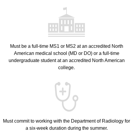
Must be a full-time MS1 or MS2 at an accredited North
American medical school (MD or DO) or a full-time
undergraduate student at an accredited North American
college.
Must commit to working with the Department of Radiology for
a six-week duration during the summer.