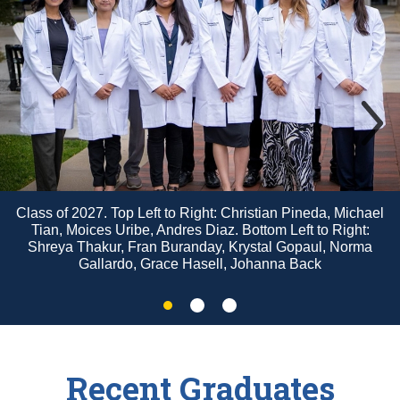
Class of 2027. Top Left to Right: Christian Pineda, Michael
Tian, Moices Uribe, Andres Diaz. Bottom Left to Right:
Shreya Thakur, Fran Buranday, Krystal Gopaul, Norma
Gallardo, Grace Hasell, Johanna Back
Slide
Slide
Slide
2
3
1
Recent Graduates