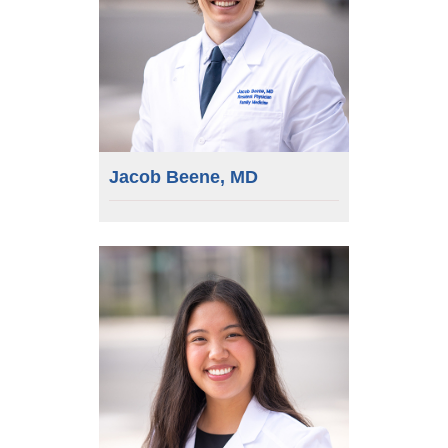
Jacob Beene, MD