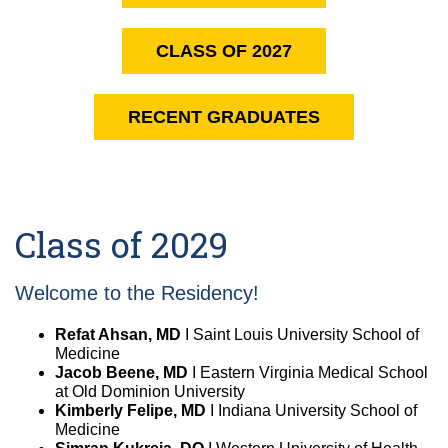
Equity Advisors
Contact Us
Radiation Oncology
Travel, Entertainment & Miscellaneous
Programs & Resources
CLASS OF 2027
Expense Reimbursements
Surgery
Cultural & Heritage Months
Wellness Resource Guide
RECENT GRADUATES
Space, Facilities and Planning
Class of 2029
Welcome to the Residency!
Refat Ahsan, MD
I Saint Louis University School of
Medicine
Jacob Beene, MD
I Eastern Virginia Medical School
at Old Dominion University
Kimberly Felipe, MD
I Indiana University School of
Medicine