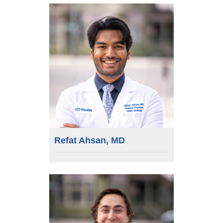
Refat Ahsan, MD