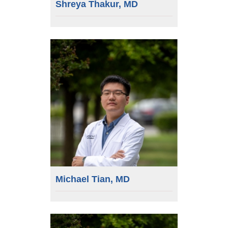
Shreya Thakur, MD
Michael Tian, MD