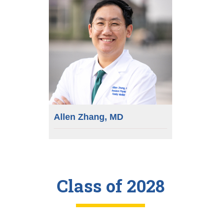
Allen Zhang, MD
Class of 2028