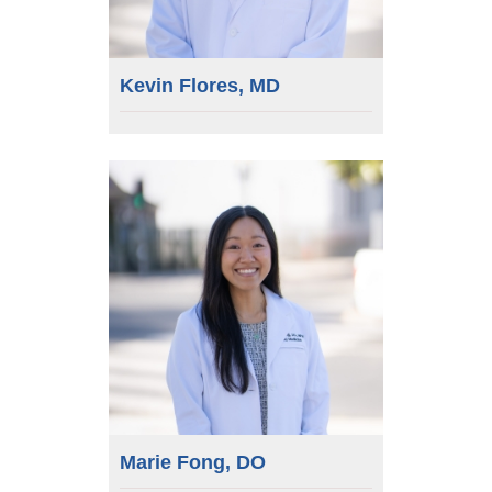
Kevin Flores, MD
Marie Fong, DO