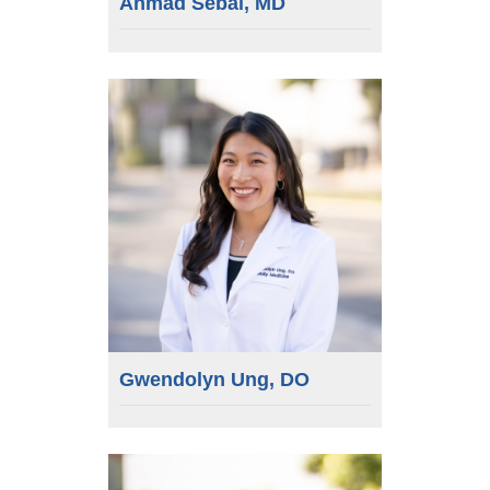
Ahmad Sebai, MD
Gwendolyn Ung, DO