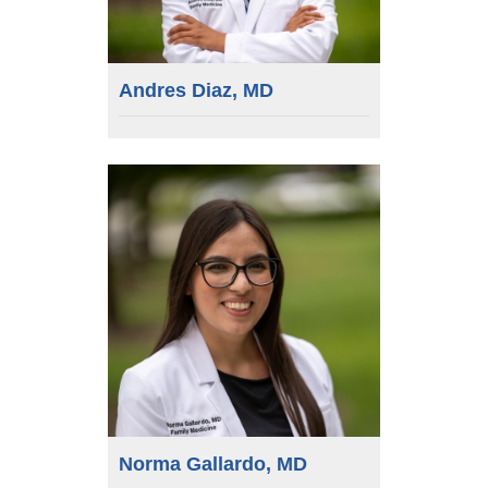
Andres Diaz, MD
Norma Gallardo, MD