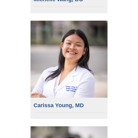
Carissa Young, MD