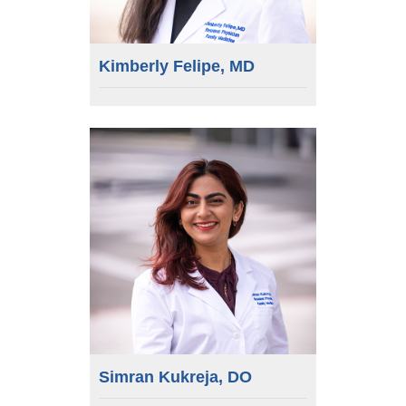
Kimberly Felipe, MD
Simran Kukreja, DO