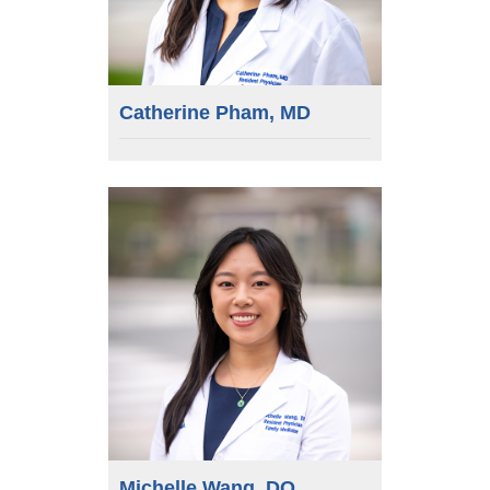
Catherine Pham, MD
Michelle Wang, DO