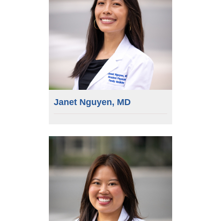
Janet Nguyen, MD