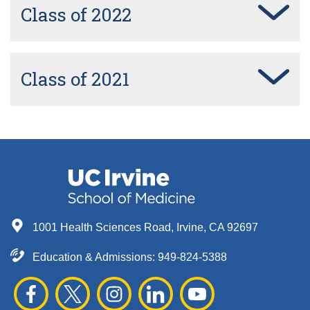
Class of 2022
Class of 2021
1001 Health Sciences Road, Irvine, CA 92697
Education & Admissions:
949-824-5388