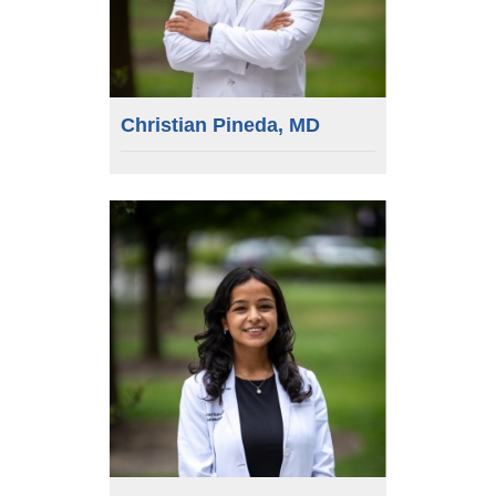
Christian Pineda, MD