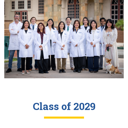
Class of 2029