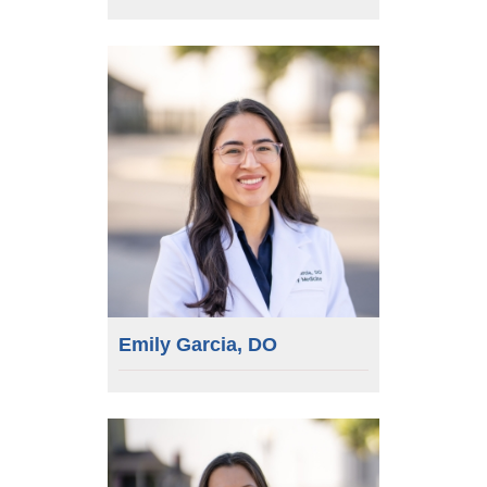
Emily Garcia, DO