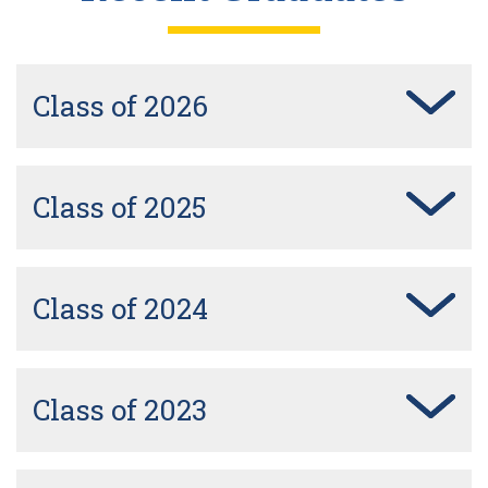
Class of 2026
Class of 2025
Class of 2024
Class of 2023