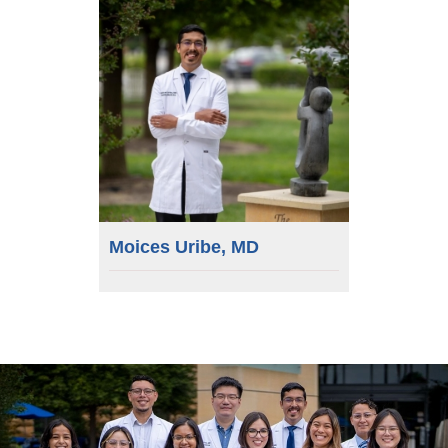
Moices Uribe, MD