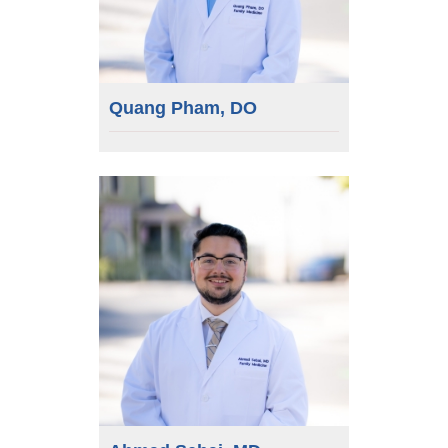
Quang Pham, DO