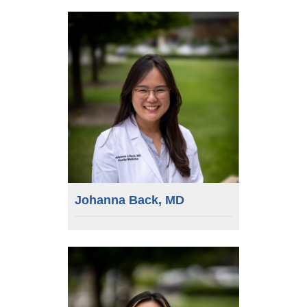
Johanna Back, MD