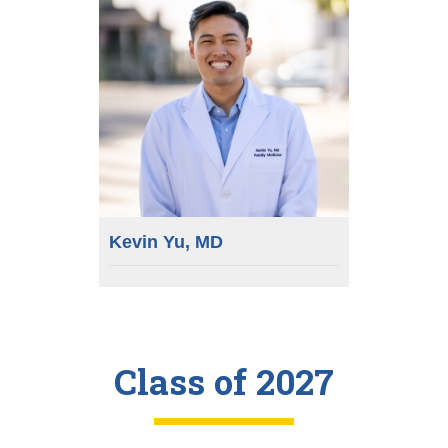
Kevin Yu, MD
Class of 2027