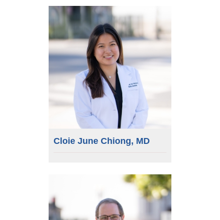
Cloie June Chiong, MD