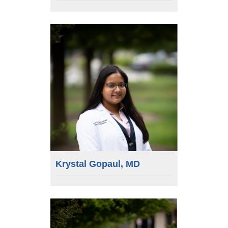
Krystal Gopaul, MD