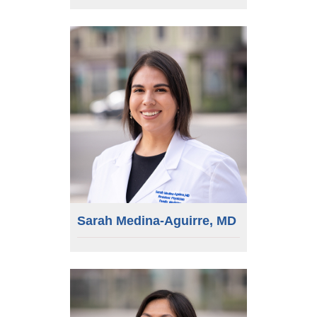
Sarah Medina-Aguirre, MD