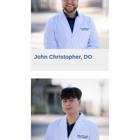
John Christopher, DO