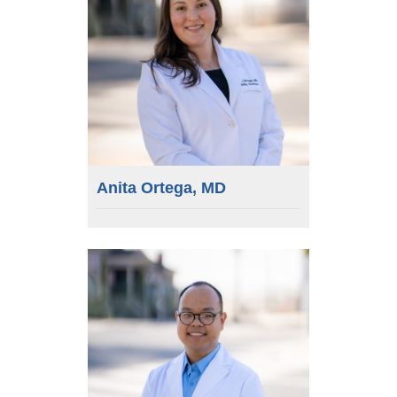
Anita Ortega, MD