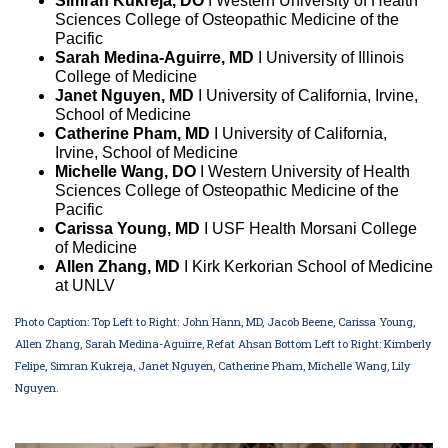
Simran Kukreja, DO
I Western University of Health
Sciences College of Osteopathic Medicine of the
Pacific
Sarah Medina-Aguirre, MD
I University of Illinois
College of Medicine
Janet Nguyen, MD
I University of California, Irvine,
School of Medicine
Catherine Pham, MD
I University of California,
Irvine, School of Medicine
Michelle Wang, DO
I Western University of Health
Sciences College of Osteopathic Medicine of the
Pacific
Carissa Young, MD
I USF Health Morsani College
of Medicine
Allen Zhang, MD
I Kirk Kerkorian School of Medicine
at UNLV
Photo Caption: Top Left to Right: John Hann, MD, Jacob Beene, Carissa Young,
Allen Zhang, Sarah Medina-Aguirre, Refat Ahsan Bottom Left to Right: Kimberly
Felipe, Simran Kukreja, Janet Nguyen, Catherine Pham, Michelle Wang, Lily
Nguyen.