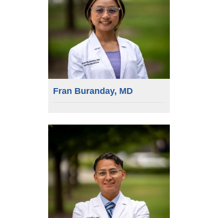
Fran Buranday, MD