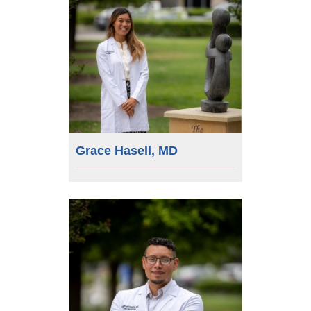
Grace Hasell, MD