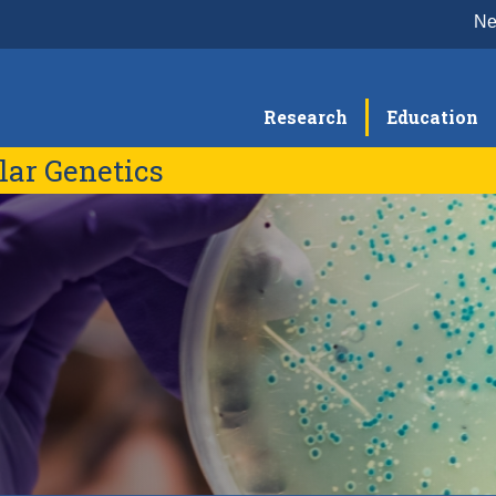
N
Research
Education
lar Genetics
People
Re
Faculty Members
Seminars
Re
Project Scientists & Specialists
Graduate Students
Postdoctoral Scholars