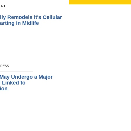
LERT
ly Remodels it's Cellular
rting in Midlife
XPRESS
 May Undergo a Major
l Linked to
ion