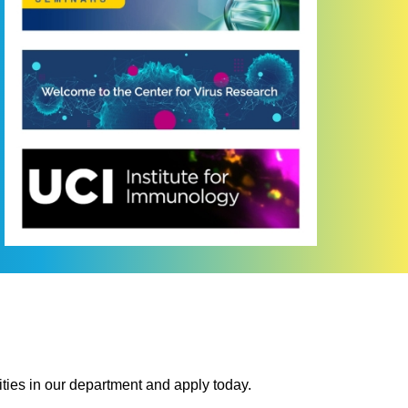
ties in our department and apply today.