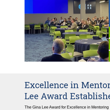
Excellence in Mentor
Lee Award Establish
The Gina Lee Award for Excellence in Mentoring