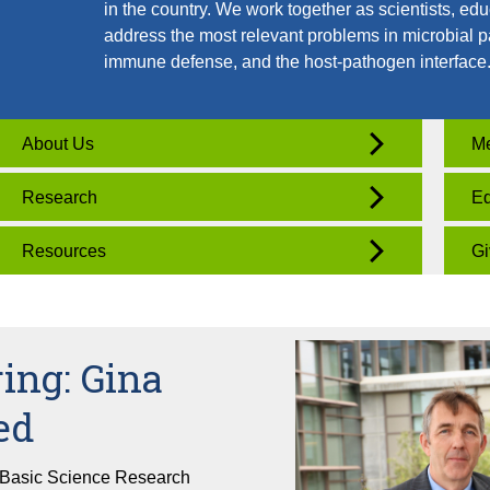
in the country. We work together as scientists, edu
address the most relevant problems in microbial p
immune defense, and the host-pathogen interface
About Us
Me
Research
Ed
Resources
Gi
ing: Gina
ed
 Basic Science Research