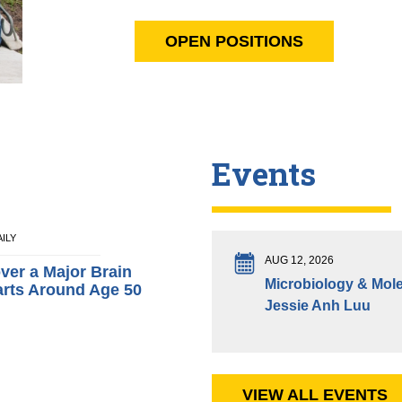
OPEN POSITIONS
Events
AILY
AUG 12, 2026
over a Major Brain
Microbiology & Mole
arts Around Age 50
Jessie Anh Luu
VIEW ALL EVENTS