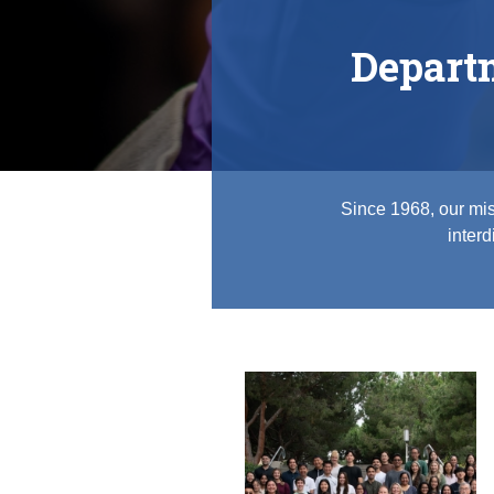
Depart
Since 1968, our mis
interd