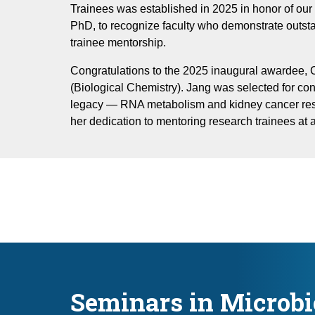
Trainees was established in 2025 in honor of our 
PhD, to recognize faculty who demonstrate outs
trainee mentorship.
Congratulations to the 2025 inaugural awardee,
(Biological Chemistry). Jang was selected for cont
legacy — RNA metabolism and kidney cancer re
her dedication to mentoring research trainees at al
Seminars in Microbi