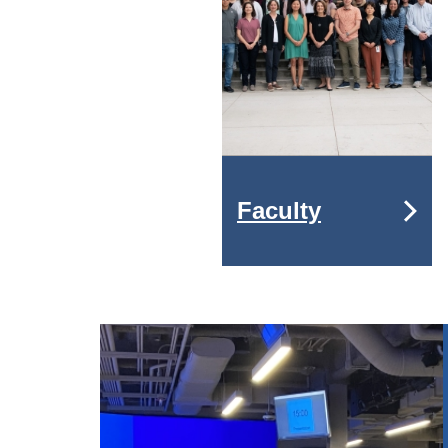
Faculty