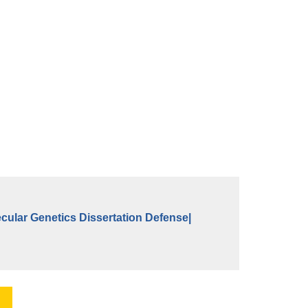
cular Genetics Dissertation Defense|