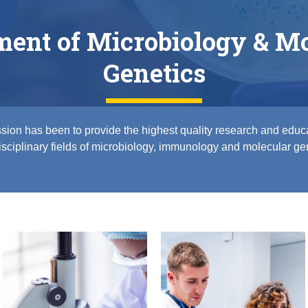
ment of Microbiology & Mo
Genetics
sion has been to provide the highest quality research and educa
isciplinary fields of microbiology, immunology and molecular ge