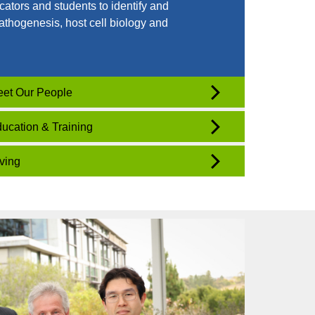
cators and students to identify and
athogenesis, host cell biology and
.
et Our People
ucation & Training
ving