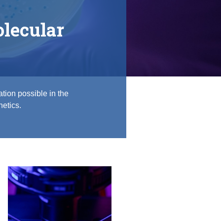
lecular
tion possible in the
netics.