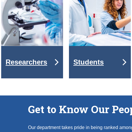
Researchers
Students
Get to Know Our Peo
Our department takes pride in being ranked amon