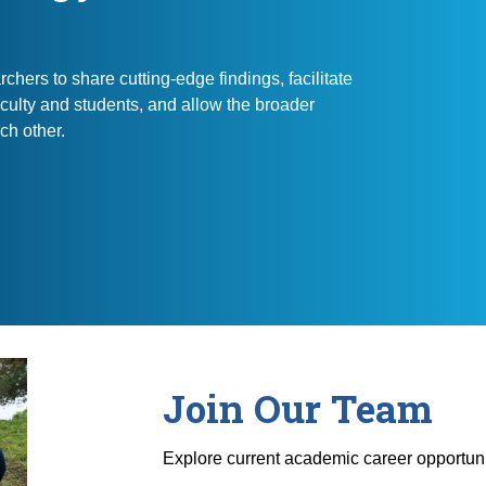
chers to share cutting-edge findings, facilitate
culty and students, and allow the broader
ch other.
Join Our Team
Explore current academic career opportuni