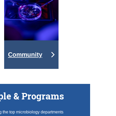
Community
ple & Programs
g the top microbiology departments