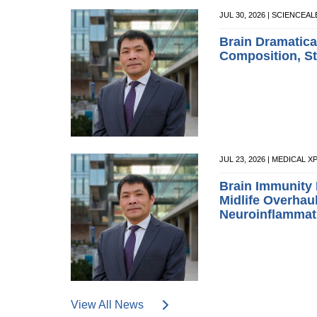
JUL 30, 2026 | SCIENCEA
Brain Dramatical
Composition, Sta
JUL 23, 2026 | MEDICAL 
Brain Immunity
Midlife Overhau
Neuroinflammat
View All News