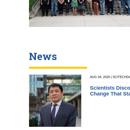
News
AUG 04, 2026 | SCITECHD
Scientists Disc
Change That St