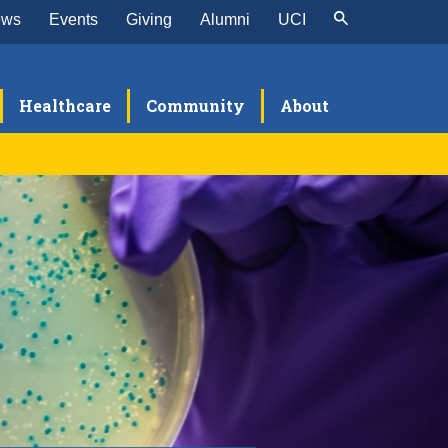
ews
Events
Giving
Alumni
UCI
Healthcare
Community
About
search
sources