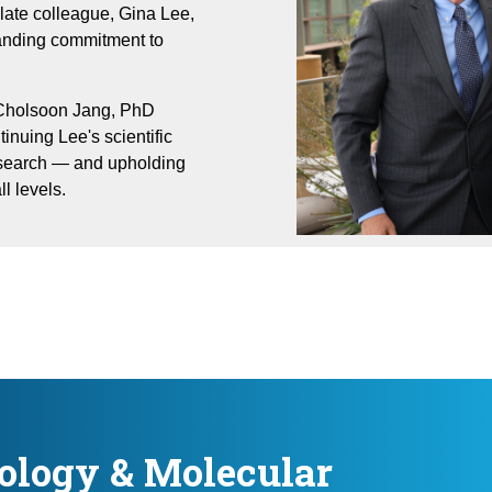
late colleague, Gina Lee,
tanding commitment to
 Cholsoon Jang, PhD
inuing Lee's scientific
search — and upholding
l levels.
ology & Molecular