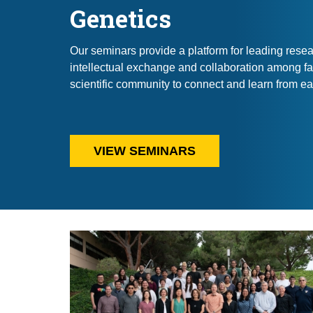
Genetics
Our seminars provide a platform for leading resear
intellectual exchange and collaboration among fa
scientific community to connect and learn from ea
VIEW SEMINARS