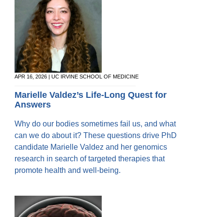
APR 16, 2026 | UC IRVINE SCHOOL OF MEDICINE
Marielle Valdez’s Life-Long Quest for
Answers
Why do our bodies sometimes fail us, and what
can we do about it? These questions drive PhD
candidate Marielle Valdez and her genomics
research in search of targeted therapies that
promote health and well-being.