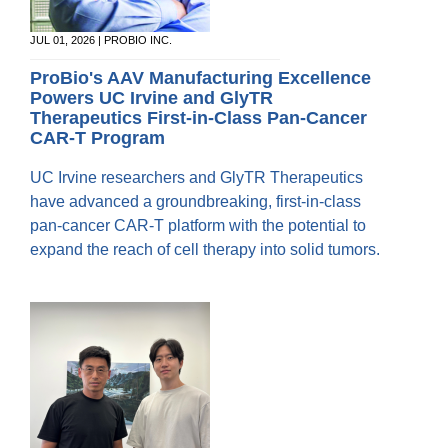
JUL 01, 2026 | PROBIO INC.
ProBio's AAV Manufacturing Excellence
Powers UC Irvine and GlyTR
Therapeutics First‑in‑Class Pan-Cancer
CAR‑T Program
UC Irvine researchers and GlyTR Therapeutics
have advanced a groundbreaking, first-in-class
pan-cancer CAR-T platform with the potential to
expand the reach of cell therapy into solid tumors.