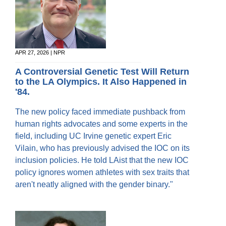
APR 27, 2026 | NPR
A Controversial Genetic Test Will Return
to the LA Olympics. It Also Happened in
'84.
The new policy faced immediate pushback from
human rights advocates and some experts in the
field, including UC Irvine genetic expert Eric
Vilain, who has previously advised the IOC on its
inclusion policies. He told LAist that the new IOC
policy ignores women athletes with sex traits that
aren't neatly aligned with the gender binary."