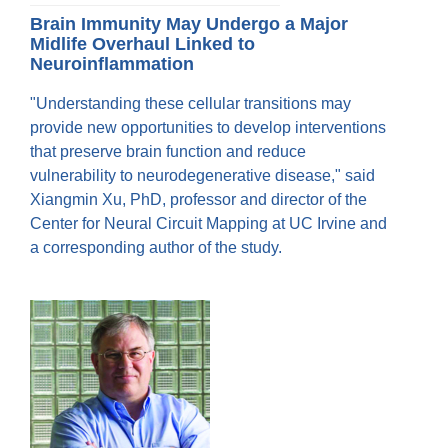
Brain Immunity May Undergo a Major
Midlife Overhaul Linked to
Neuroinflammation
"Understanding these cellular transitions may
provide new opportunities to develop interventions
that preserve brain function and reduce
vulnerability to neurodegenerative disease," said
Xiangmin Xu, PhD, professor and director of the
Center for Neural Circuit Mapping at UC Irvine and
a corresponding author of the study.