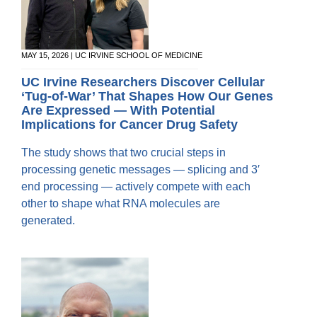
MAY 15, 2026 | UC IRVINE SCHOOL OF MEDICINE
UC Irvine Researchers Discover Cellular
‘Tug-of-War’ That Shapes How Our Genes
Are Expressed — With Potential
Implications for Cancer Drug Safety
The study shows that two crucial steps in
processing genetic messages — splicing and 3′
end processing — actively compete with each
other to shape what RNA molecules are
generated.