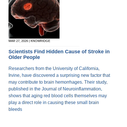
MAR 27, 2026 | KNOWRIDGE
Scientists Find Hidden Cause of Stroke in
Older People
Researchers from the University of California,
Irvine, have discovered a surprising new factor that
may contribute to brain hemorrhages. Their study,
published in the Journal of Neuroinflammation,
shows that aging red blood cells themselves may
play a direct role in causing these small brain
bleeds