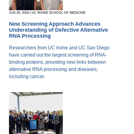
JUN 30, 2026 | UC IRVINE SCHOOL OF MEDICINE
New Screening Approach Advances
Understanding of Defective Alternative
RNA Processing
Researchers from UC Irvine and UC San Diego
have carried out the largest screening of RNA-
binding proteins, providing new links between
alternative RNA processing and diseases,
including cancer.