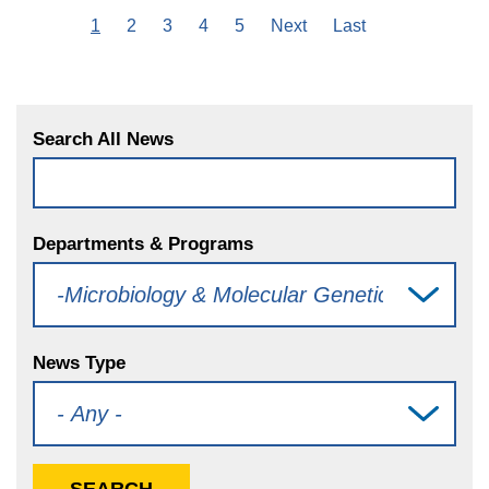
Current
1
Page
2
Page
3
Page
4
Page
5
Next
Next
Last
Last
Pagination
page
page
page
Search All News
Departments & Programs
News Type