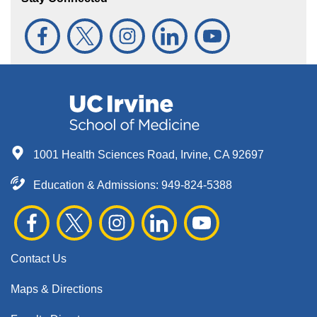
1001 Health Sciences Road, Irvine, CA 92697
Education & Admissions:
949-824-5388
Contact Us
Maps & Directions