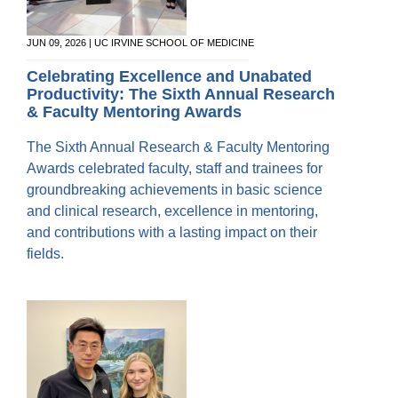
JUN 09, 2026 | UC IRVINE SCHOOL OF MEDICINE
Celebrating Excellence and Unabated
Productivity: The Sixth Annual Research
& Faculty Mentoring Awards
The Sixth Annual Research & Faculty Mentoring
Awards celebrated faculty, staff and trainees for
groundbreaking achievements in basic science
and clinical research, excellence in mentoring,
and contributions with a lasting impact on their
fields.