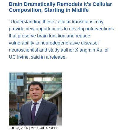
Equity Advisors
Brain Dramatically Remodels it's Cellular
Contact Us
Radiation Oncology
Travel, Entertainment & Miscellaneous
Composition, Starting in Midlife
Programs & Resources
Expense Reimbursements
Surgery
Cultural & Heritage Months
"Understanding these cellular transitions may
Wellness Resource Guide
provide new opportunities to develop interventions
Space, Facilities and Planning
that preserve brain function and reduce
vulnerability to neurodegenerative disease,"
neuroscientist and study author Xiangmin Xu, of
UC Irvine, said in a release.
JUL 23, 2026 | MEDICAL XPRESS