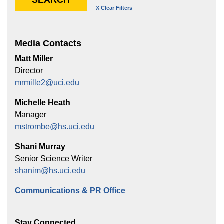
Media Contacts
Matt Miller
Director
mrmille2@uci.edu
Michelle Heath
Manager
mstrombe@hs.uci.edu
Shani Murray
Senior Science Writer
shanim@hs.uci.edu
Communications & PR Office
Stay Connected