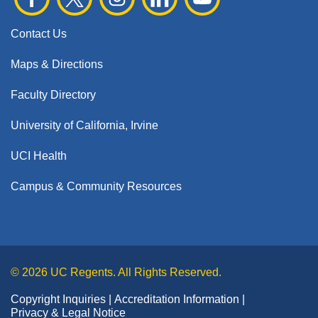
Contact Us
Maps & Directions
Faculty Directory
University of California, Irvine
UCI Health
Campus & Community Resources
© 2026 UC Regents. All Rights Reserved.
Copyright Inquiries
Accreditation Information
Privacy & Legal Notice