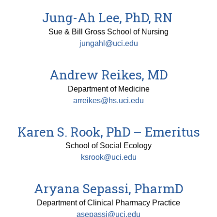
Jung-Ah Lee, PhD, RN
Sue & Bill Gross School of Nursing
jungahl@uci.edu
Andrew Reikes, MD
Department of Medicine
arreikes@hs.uci.edu
Karen S. Rook, PhD – Emeritus
School of Social Ecology
ksrook@uci.edu
Aryana Sepassi, PharmD
Department of Clinical Pharmacy Practice
asepassi@uci.edu