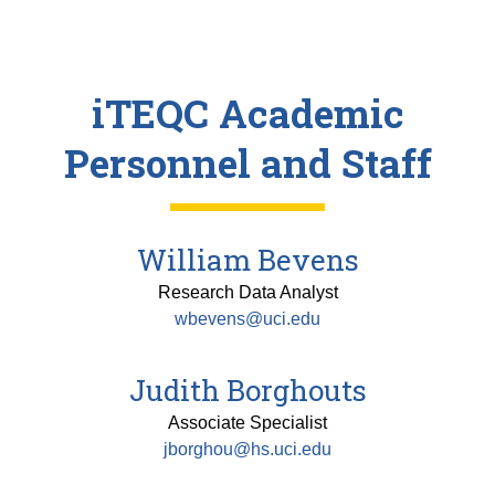
iTEQC Academic
Personnel and Staff
William Bevens
Research Data Analyst
wbevens@uci.edu
Judith Borghouts
Associate Specialist
jborghou@hs.uci.edu