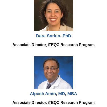
Equity Advisors
Contact Us
Radiation Oncology
Travel, Entertainment & Miscellaneous
Programs & Resources
Expense Reimbursements
Surgery
Cultural & Heritage Months
Wellness Resource Guide
Space, Facilities and Planning
Dara Sorkin, PhD
Associate Director, iTEQC Research Program
Alpesh Amin, MD, MBA
Associate Director, iTEQC Research Program