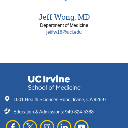
Jeff Wong, MD
Department of Medicine
jeffrw18@uci.edu
1001 Health Sciences Road, Irvine, CA 92697
Education & Admissions:
949-824-5388