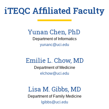
iTEQC Affiliated Faculty
Yunan Chen, PhD
Department of Informatics
yunanc@uci.edu
Emilie L. Chow, MD
Department of Medicine
elchow@uci.edu
Lisa M. Gibbs, MD
Department of Family Medicine
lgibbs@uci.edu