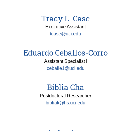
Tracy L. Case
Executive Assistant
tcase@uci.edu
Eduardo Ceballos-Corro
Assistant Specialist I
ceballe1@uci.edu
Biblia Cha
Postdoctoral Researcher
bibliak@hs.uci.edu