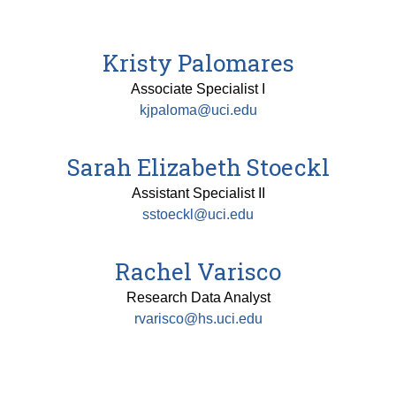
Kristy Palomares
Associate Specialist I
kjpaloma@uci.edu
Sarah Elizabeth Stoeckl
Assistant Specialist II
sstoeckl@uci.edu
Rachel Varisco
Research Data Analyst
rvarisco@hs.uci.edu