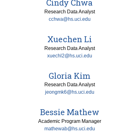
Cindy Chwa
Research Data Analyst
cchwa@hs.uci.edu
Xuechen Li
Research Data Analyst
xuechl2@hs.uci.edu
Gloria Kim
Research Data Analyst
jeongmk6@hs.uci.edu
Bessie Mathew
Academic Program Manager
mathewab@hs.uci.edu