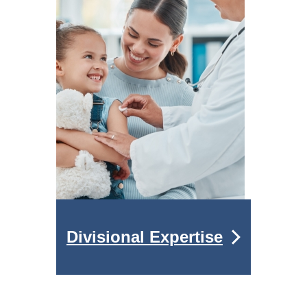
Divisional Expertise