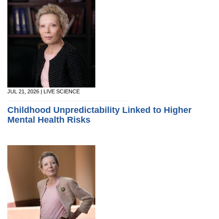
JUL 21, 2026 | LIVE SCIENCE
Childhood Unpredictability Linked to Higher
Mental Health Risks