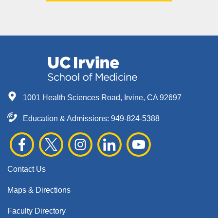
1001 Health Sciences Road, Irvine, CA 92697
Education & Admissions:
949-824-5388
Contact Us
Maps & Directions
Faculty Directory