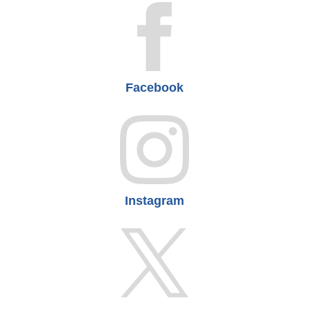
Facebook
Instagram