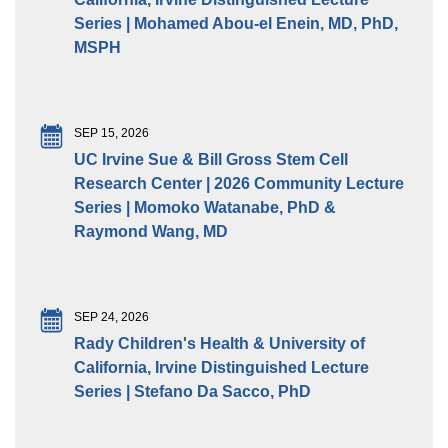
Series | Mohamed Abou-el Enein, MD, PhD,
MSPH
SEP 15, 2026
UC Irvine Sue & Bill Gross Stem Cell
Research Center | 2026 Community Lecture
Series | Momoko Watanabe, PhD &
Raymond Wang, MD
SEP 24, 2026
Rady Children's Health & University of
California, Irvine Distinguished Lecture
Series | Stefano Da Sacco, PhD