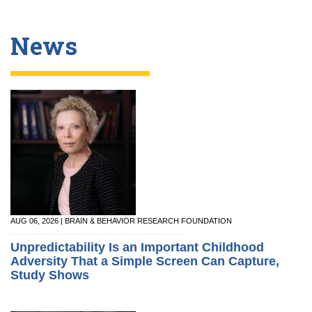
News
AUG 06, 2026 | BRAIN & BEHAVIOR RESEARCH FOUNDATION
Unpredictability Is an Important Childhood
Adversity That a Simple Screen Can Capture,
Study Shows