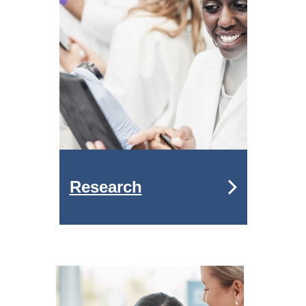
Research