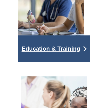
Education & Training