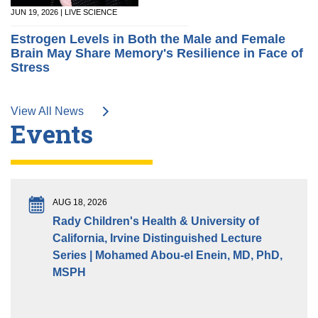
JUN 19, 2026 | LIVE SCIENCE
Estrogen Levels in Both the Male and Female
Brain May Share Memory's Resilience in Face of
Stress
View All News
Events
AUG 18, 2026
Rady Children's Health & University of
California, Irvine Distinguished Lecture
Series | Mohamed Abou-el Enein, MD, PhD,
MSPH