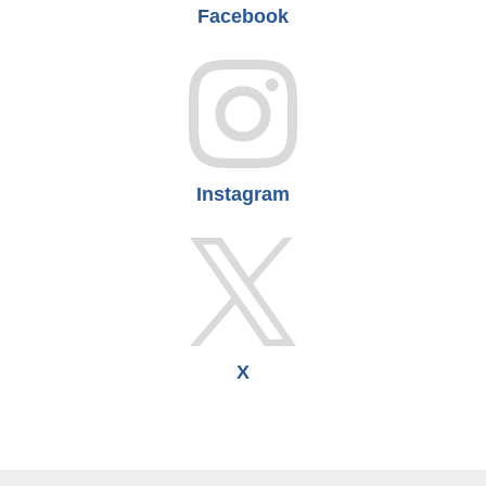
Facebook
Instagram
X