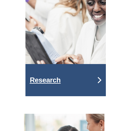
Research