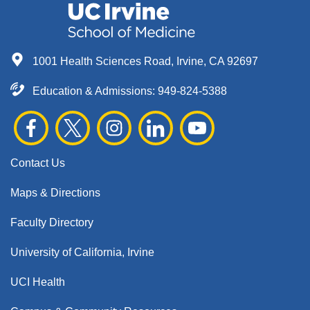
1001 Health Sciences Road, Irvine, CA 92697
Education & Admissions:
949-824-5388
Contact Us
Maps & Directions
Faculty Directory
University of California, Irvine
UCI Health