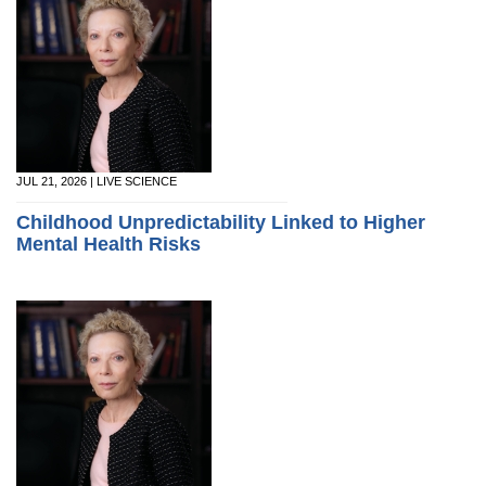
JUL 21, 2026 | LIVE SCIENCE
Childhood Unpredictability Linked to Higher
Mental Health Risks