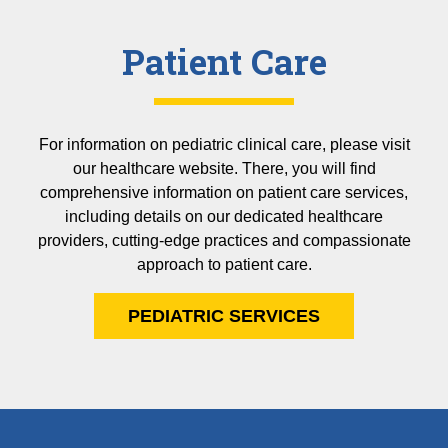
Patient Care
For information on pediatric clinical care, please visit
our healthcare website. There, you will find
comprehensive information on patient care services,
including details on our dedicated healthcare
providers, cutting-edge practices and compassionate
approach to patient care.
PEDIATRIC SERVICES