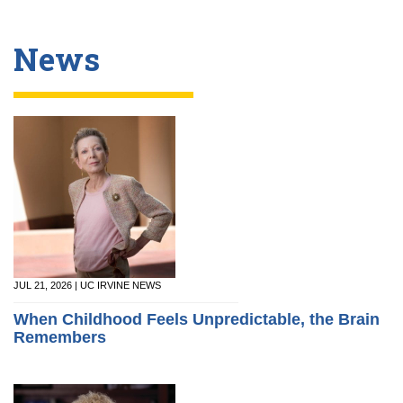
News
JUL 21, 2026 | UC IRVINE NEWS
When Childhood Feels Unpredictable, the Brain
Remembers