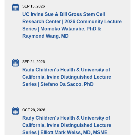
SEP 15, 2026
UC Irvine Sue & Bill Gross Stem Cell
Research Center | 2026 Community Lecture
Series | Momoko Watanabe, PhD &
Raymond Wang, MD
SEP 24, 2026
Rady Children's Health & University of
California, Irvine Distinguished Lecture
Series | Stefano Da Sacco, PhD
OCT 28, 2026
Rady Children's Health & University of
California, Irvine Distinguished Lecture
Series | Elliott Mark Weiss, MD, MSME