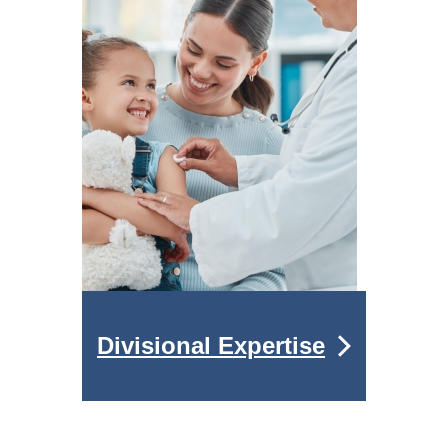
Divisional Expertise