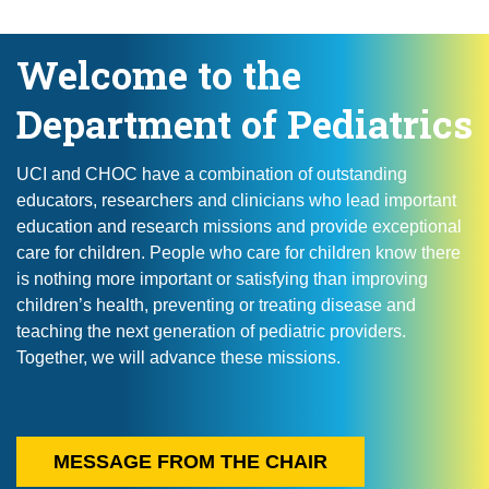
Welcome to the
Department of Pediatrics
UCI and CHOC have a combination of outstanding
educators, researchers and clinicians who lead important
education and research missions and provide exceptional
care for children. People who care for children know there
is nothing more important or satisfying than improving
children’s health, preventing or treating disease and
teaching the next generation of pediatric providers.
Together, we will advance these missions.
MESSAGE FROM THE CHAIR