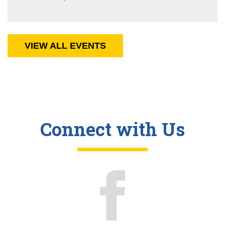
VIEW ALL EVENTS
Connect with Us