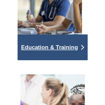
Education & Training