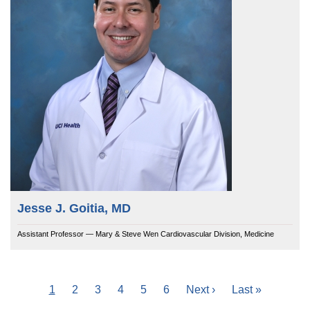
Jesse J. Goitia, MD
Assistant Professor — Mary & Steve Wen Cardiovascular Division, Medicine
Current
1
Page
2
Page
3
Page
4
Page
5
Page
6
Next
Next ›
Last
Last »
Pagination
page
page
page