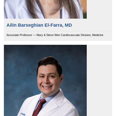
Ailin Barseghian El-Farra, MD
Associate Professor — Mary & Steve Wen Cardiovascular Division, Medicine