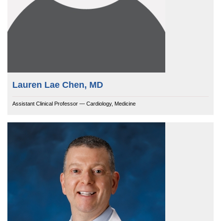
Lauren Lae Chen, MD
Assistant Clinical Professor — Cardiology, Medicine