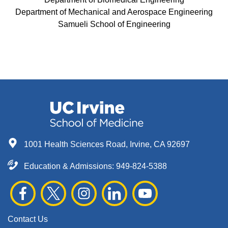
Department of Mechanical and Aerospace Engineering
Samueli School of Engineering
1001 Health Sciences Road, Irvine, CA 92697
Education & Admissions:
949-824-5388
Contact Us