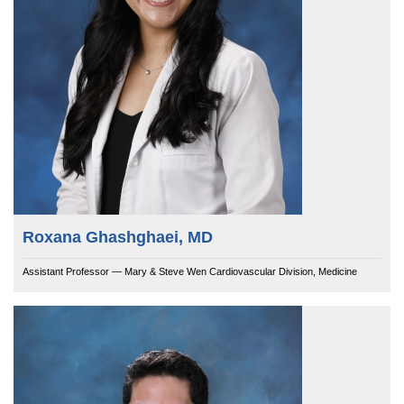
Roxana Ghashghaei, MD
Assistant Professor — Mary & Steve Wen Cardiovascular Division, Medicine