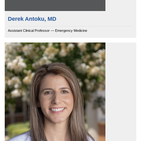
Derek Antoku, MD
Assistant Clinical Professor — Emergency Medicine