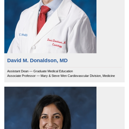
David M. Donaldson, MD
Assistant Dean — Graduate Medical Education
Associate Professor — Mary & Steve Wen Cardiovascular Division, Medicine