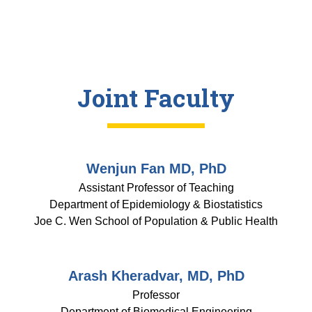
Joint Faculty
Wenjun Fan MD, PhD
Assistant Professor of Teaching
Department of Epidemiology & Biostatistics
Joe C. Wen School of Population & Public Health
Arash Kheradvar, MD, PhD
Professor
Department of Biomedical Engineering