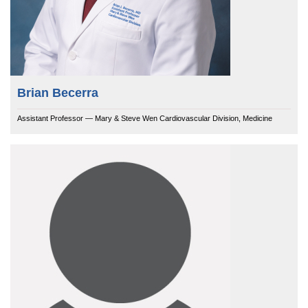
Brian Becerra
Assistant Professor — Mary & Steve Wen Cardiovascular Division, Medicine