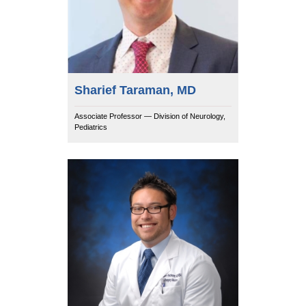
Sharief Taraman, MD
Associate Professor — Division of Neurology,
Pediatrics