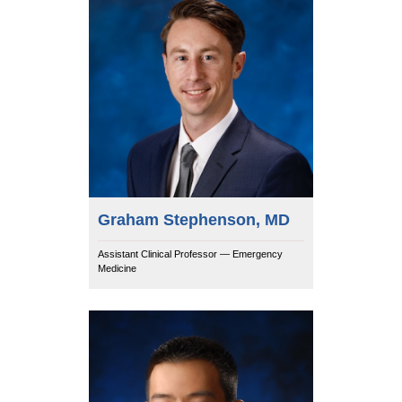
Graham Stephenson, MD
Assistant Clinical Professor — Emergency
Medicine