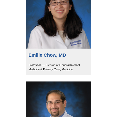
Emilie Chow, MD
Professor — Division of General Internal
Medicine & Primary Care, Medicine