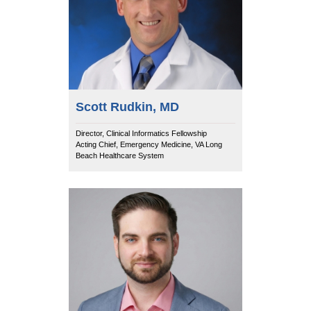
Equity Advisors
Contact Us
Radiation Oncology
Travel, Entertainment & Miscellaneous
Programs & Resources
Expense Reimbursements
Surgery
Cultural & Heritage Months
Wellness Resource Guide
Space, Facilities and Planning
Scott Rudkin, MD
Director, Clinical Informatics Fellowship
Acting Chief, Emergency Medicine, VA Long
Beach Healthcare System