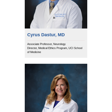
Cyrus Dastur, MD
Associate Professor, Neurology
Director, Medical Ethics Program, UCI School
of Medicine