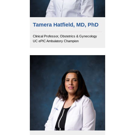
Tamera Hatfield, MD, PhD
Clinical Professor, Obstetrics & Gynecology
UC ePIC Ambulatory Champion