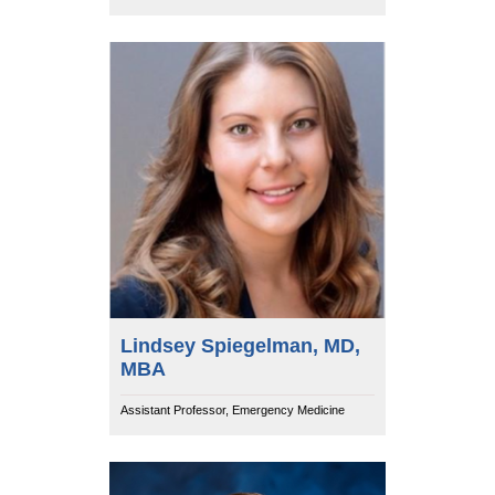
Lindsey Spiegelman, MD,
MBA
Assistant Professor, Emergency Medicine