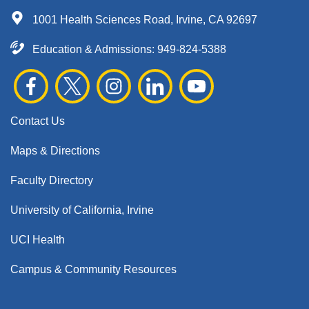
1001 Health Sciences Road, Irvine, CA 92697
Education & Admissions:
949-824-5388
Contact Us
Maps & Directions
Faculty Directory
University of California, Irvine
UCI Health
Campus & Community Resources