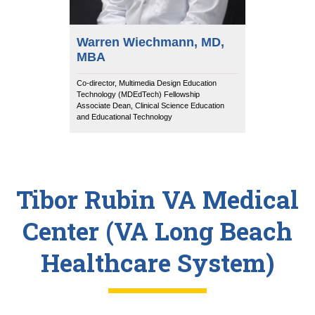
Warren Wiechmann, MD,
MBA
Co-director, Multimedia Design Education
Technology (MDEdTech) Fellowship
Associate Dean, Clinical Science Education
and Educational Technology
Tibor Rubin VA Medical
Center (VA Long Beach
Healthcare System)