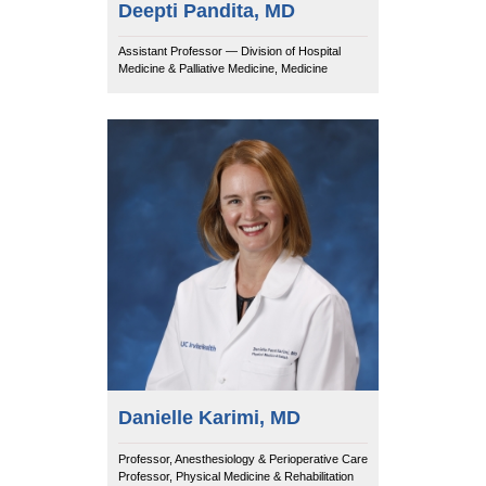
Deepti Pandita, MD
Assistant Professor — Division of Hospital
Medicine & Palliative Medicine, Medicine
Danielle Karimi, MD
Professor, Anesthesiology & Perioperative Care
Professor, Physical Medicine & Rehabilitation