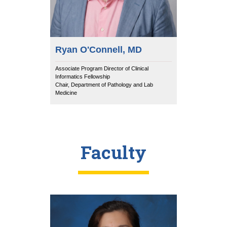
Ryan O'Connell, MD
Associate Program Director of Clinical
Informatics Fellowship
Chair, Department of Pathology and Lab
Medicine
Faculty