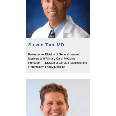
Steven Tam, MD
Professor — Division of General Internal
Medicine and Primary Care, Medicine
Professor — Division of Geriatric Medicine and
Gerontology, Family Medicine