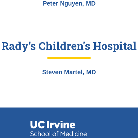
Peter Nguyen, MD
Rady’s Children's Hospital
Steven Martel, MD