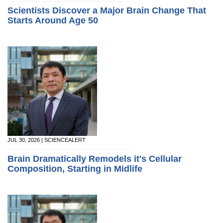
Scientists Discover a Major Brain Change That
Starts Around Age 50
JUL 30, 2026 | SCIENCEALERT
Brain Dramatically Remodels it's Cellular
Composition, Starting in Midlife