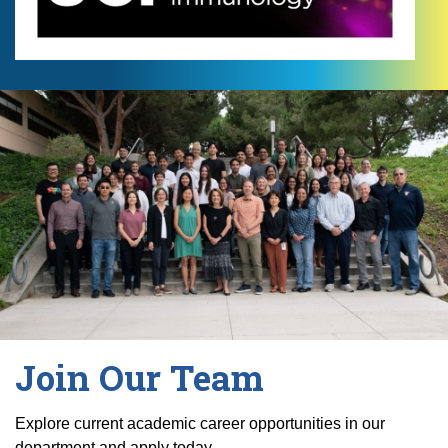
Join Our Team
Explore current academic career opportunities in our
department and apply today.