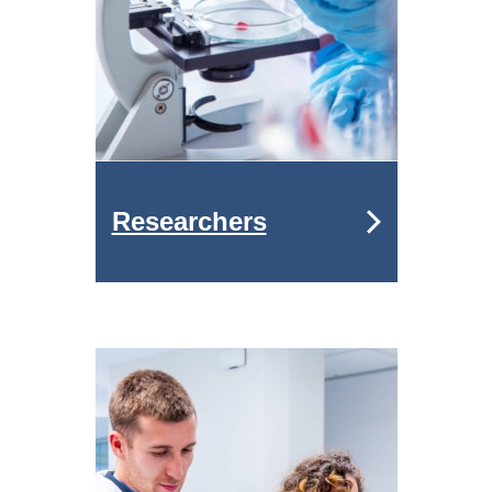
Researchers