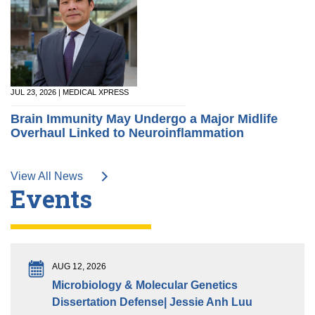
JUL 23, 2026 | MEDICAL XPRESS
Brain Immunity May Undergo a Major Midlife
Overhaul Linked to Neuroinflammation
View All News
Events
AUG 12, 2026
Microbiology & Molecular Genetics
Dissertation Defense| Jessie Anh Luu