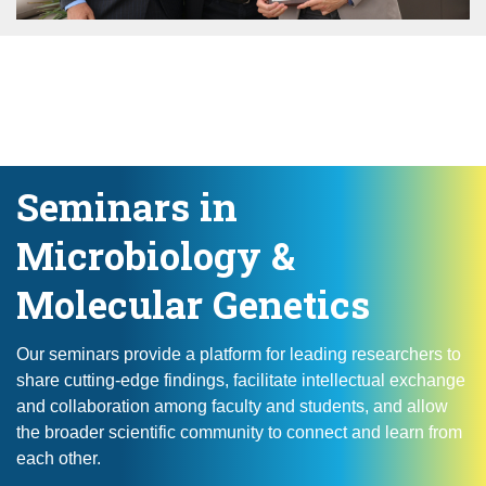
Seminars in
Microbiology &
Molecular Genetics
Our seminars provide a platform for leading researchers to
share cutting-edge findings, facilitate intellectual exchange
and collaboration among faculty and students, and allow
the broader scientific community to connect and learn from
each other.