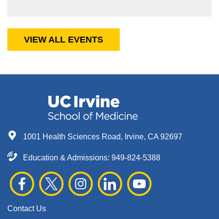
VIEW ALL EVENTS
1001 Health Sciences Road, Irvine, CA 92697
Education & Admissions:
949-824-5388
Contact Us