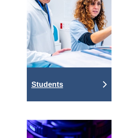
Students