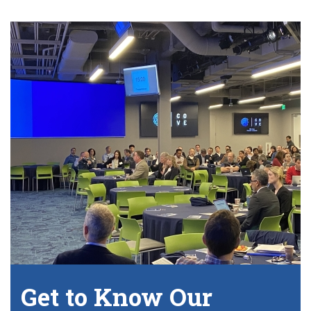
Get to Know Our