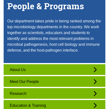
People & Programs
Our department takes pride in being ranked among the
top microbiology departments in the country. We work
together as scientists, educators and students to
identify and address the most relevant problems in
microbial pathogenesis, host cell biology and immune
defense, and the host-pathogen interface.
About Us
Meet Our People
Research
Education & Training