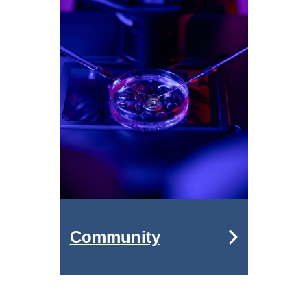
Community