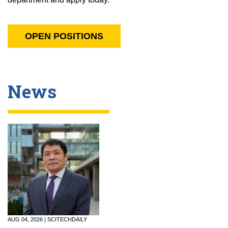
OPEN POSITIONS
News
AUG 04, 2026 | SCITECHDAILY