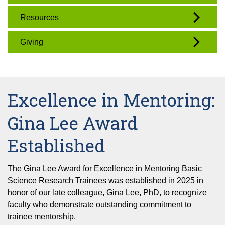
Resources
Giving
Excellence in Mentoring:
Gina Lee Award
Established
The Gina Lee Award for Excellence in Mentoring Basic
Science Research Trainees was established in 2025 in
honor of our late colleague, Gina Lee, PhD, to recognize
faculty who demonstrate outstanding commitment to
trainee mentorship.