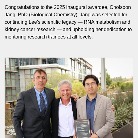
Congratulations to the 2025 inaugural awardee, Cholsoon
Jang, PhD (Biological Chemistry). Jang was selected for
continuing Lee's scientific legacy — RNA metabolism and
kidney cancer research — and upholding her dedication to
mentoring research trainees at all levels.