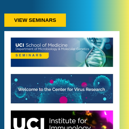
VIEW SEMINARS