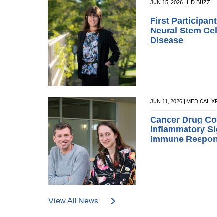
JUN 15, 2026 | HD BUZZ
First Participan
Neural Stem Cell
Disease
JUN 11, 2026 | MEDICAL 
Cancer Drug Co
Inflammatory Si
Immune Respo
View All News