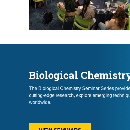
Biological Chemistr
The Biological Chemistry Seminar Series provides 
cutting-edge research, explore emerging techniqu
worldwide.
VIEW SEMINARS