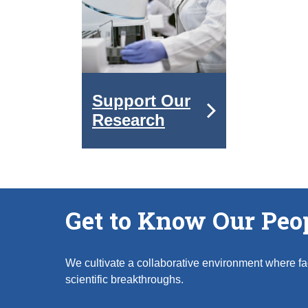
Support Our
Research
Get to Know Our Peo
We cultivate a collaborative environment where fac
scientific breakthroughs.