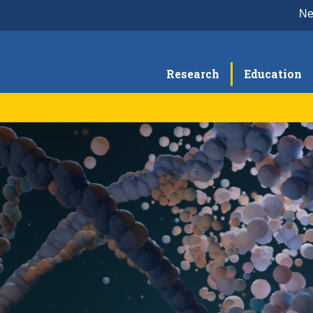
N
Research
Education
BC Seminar Series
Re
Education & Training
Re
Postdoctoral Training
Graduate Program
Medical Students