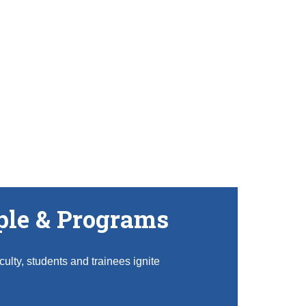
ple & Programs
ulty, students and trainees ignite