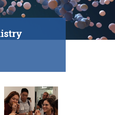
istry