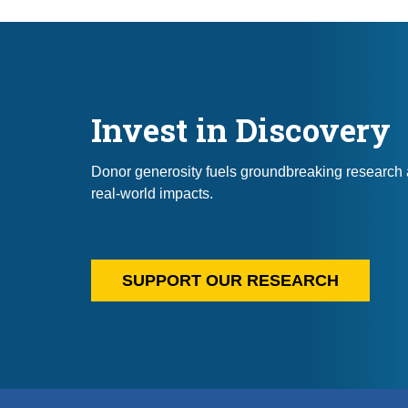
Invest in Discovery
Donor generosity fuels groundbreaking research 
real-world impacts.
SUPPORT OUR RESEARCH