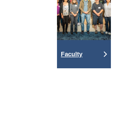
Faculty