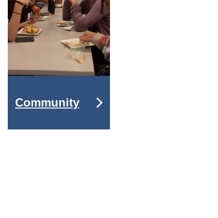
Community