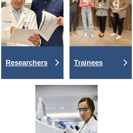
Researchers
Trainees