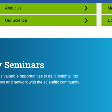
About Us
Me
Our Science
Ed
y Seminars
valuable opportunities to gain insights into
es and network with the scientific community