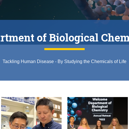
rtment of Biological Chem
Tackling Human Disease - By Studying the Chemicals of Life