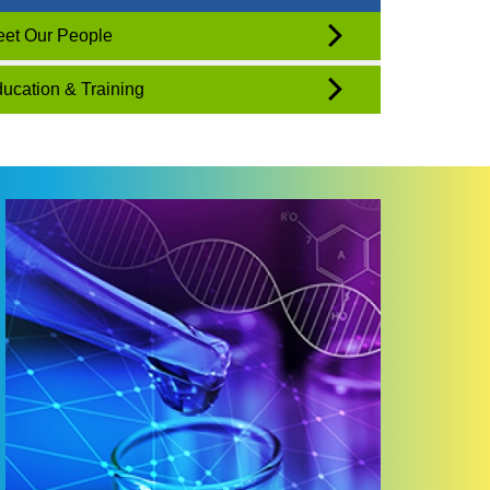
et Our People
ucation & Training