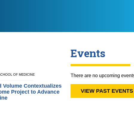
Events
E SCHOOL OF MEDICINE
There are no upcoming event
d Volume Contextualizes
VIEW PAST EVENTS
me Project to Advance
ine