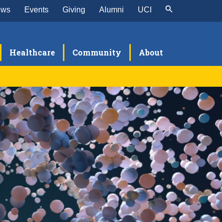
ews
Events
Giving
Alumni
UCI
Healthcare
Community
About
search
sources