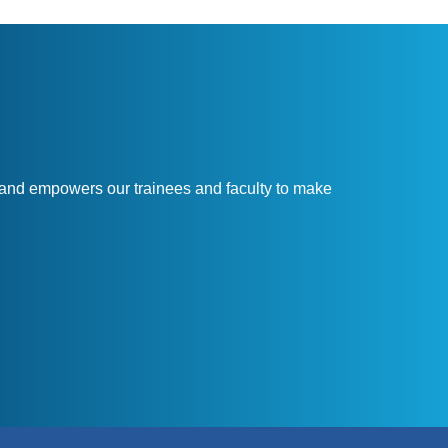
and empowers our trainees and faculty to make