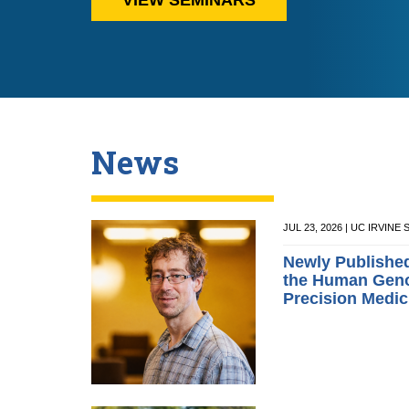
News
JUL 23, 2026 | UC IRVIN
Newly Publishe
the Human Geno
Precision Medic