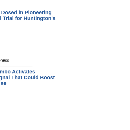
t Dosed in Pioneering
 Trial for Huntington's
XPRESS
mbo Activates
gnal That Could Boost
nse