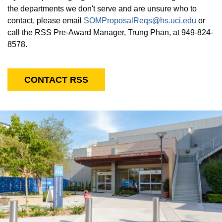
the departments we don't serve and are unsure who to
contact, please email
SOMProposalReqs@hs.uci.edu
or
call the RSS Pre-Award Manager, Trung Phan, at 949-824-
8578.
CONTACT RSS