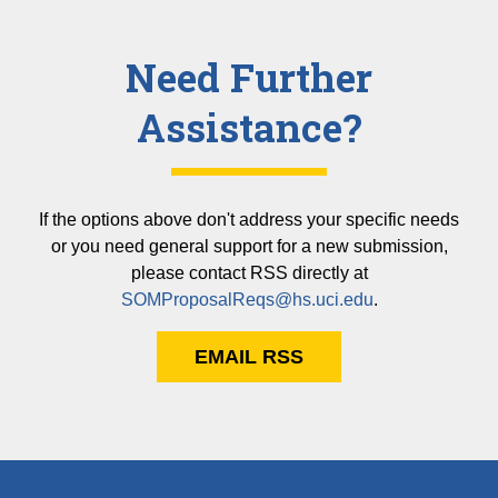
Need Further
Assistance?
If the options above don't address your specific needs
or you need general support for a new submission,
please contact RSS directly at
SOMProposalReqs@hs.uci.edu
.
EMAIL RSS