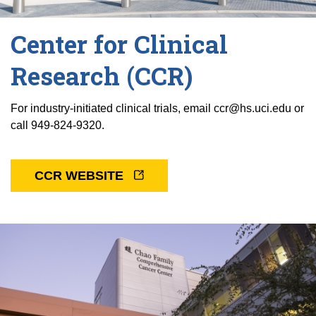
Center for Clinical
Research (CCR)
For industry-initiated clinical trials, email ccr@hs.uci.edu or
call 949-824-9320.
CCR WEBSITE