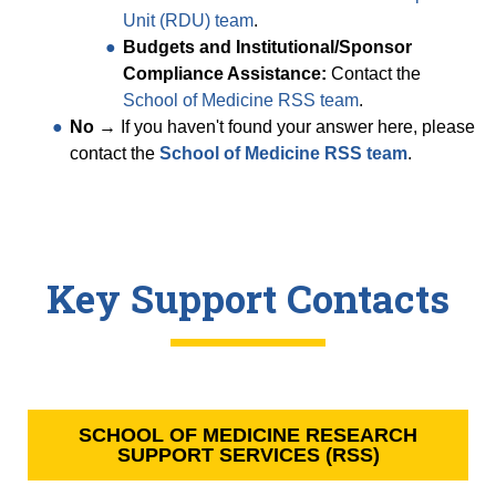
Unit (RDU) team
.
Budgets and Institutional/Sponsor
Compliance Assistance:
Contact the
School of Medicine RSS team
.
No
→ If you haven't found your answer here, please
contact the
School of Medicine RSS team
.
Key Support Contacts
SCHOOL OF MEDICINE RESEARCH
SUPPORT SERVICES (RSS)