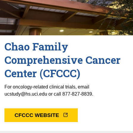
Chao Family
Comprehensive Cancer
Center (CFCCC)
For oncology-related clinical trials, email
ucstudy@hs.uci.edu or call 877-827-8839.
CFCCC WEBSITE