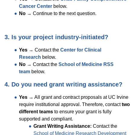
Cancer Center
below.
No
→ Continue to the next question.
3. Is your project industry-initiated?
Yes
→ Contact the
Center for Clinical
Research
below.
No
→ Contact the
School of Medicine RSS
team
below.
4. Do you need grant writing assistance?
Yes
→ All grant and contract proposals at UC Irvine
require institutional approval. Therefore, contact
two
different teams
to ensure your grant is fully
supported and compliant.
Grant Writing Assistance:
Contact the
School of Medicine Research Development