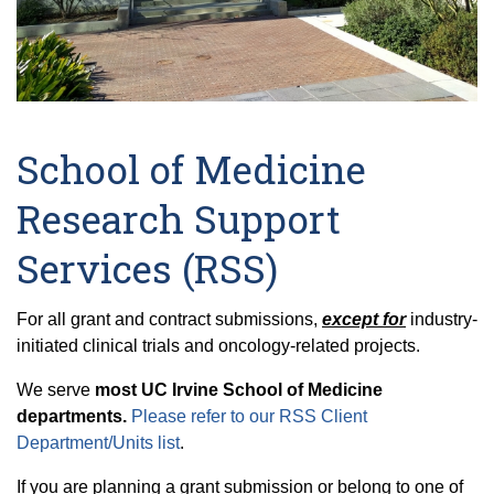
School of Medicine
Research Support
Services (RSS)
For
all grant and contract submissions,
except for
industry-
initiated clinical trials and oncology-related projects.
We serve
most UC Irvine School of Medicine
departments.
Please refer to our RSS Client
Department/Units list
.
If you are planning a grant submission or belong to one of