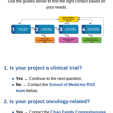
Use the guides below to find the right contact based on
your needs.
1. Is your project a clinical trial?
Yes
→ Continue to the next question.
No
→ Contact the
School of Medicine RSS
team
below.
2. Is your project oncology-related?
Yes
→ Contact the
Chao Family Comprehensive