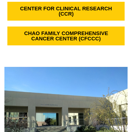
CENTER FOR CLINICAL RESEARCH
(CCR)
CHAO FAMILY COMPREHENSIVE
CANCER CENTER (CFCCC)