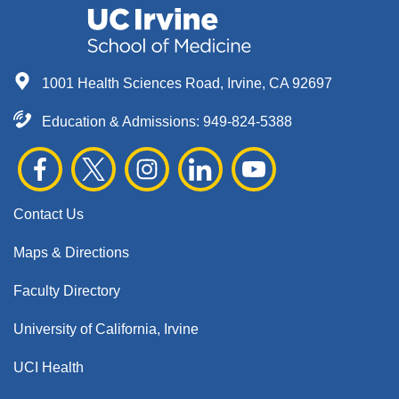
1001 Health Sciences Road, Irvine, CA 92697
Education & Admissions:
949-824-5388
Contact Us
Maps & Directions
Faculty Directory
University of California, Irvine
UCI Health