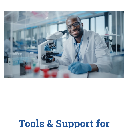
Tools & Support for