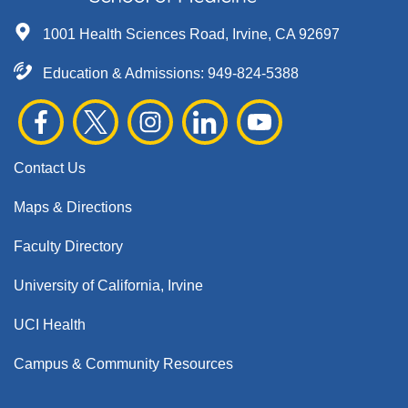
1001 Health Sciences Road, Irvine, CA 92697
Education & Admissions:
949-824-5388
Contact Us
Maps & Directions
Faculty Directory
University of California, Irvine
UCI Health
Campus & Community Resources