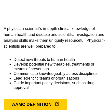
Equity Advisors
Contact Us
Radiation Oncology
Travel, Entertainment & Miscellaneous
Programs & Resources
Expense Reimbursements
Surgery
Cultural & Heritage Months
Wellness Resource Guide
A physician-scientist's in-depth clinical knowledge of
Space, Facilities and Planning
human health and disease and scientific investigation and
analysis skills make them uniquely resourceful. Physician-
scientists are well prepared to:
Detect new threats to human health
Develop potential new therapies, treatments or
means of prevention
Communicate knowledgeably across disciplines
Lead scientific teams or organizations
Guide important policy decisions, such as drug
approval
AAMC DEFINITION