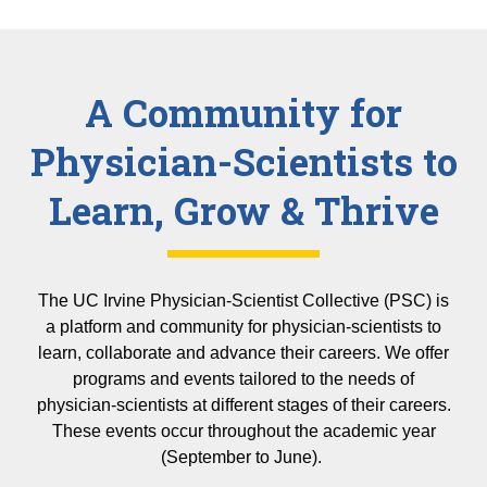
A Community for
Physician-Scientists to
Learn, Grow & Thrive
The UC Irvine Physician-Scientist Collective (PSC) is
a platform and community for physician-scientists to
learn, collaborate and advance their careers. We offer
programs and events tailored to the needs of
physician-scientists at different stages of their careers.
These events occur throughout the academic year
(September to June).