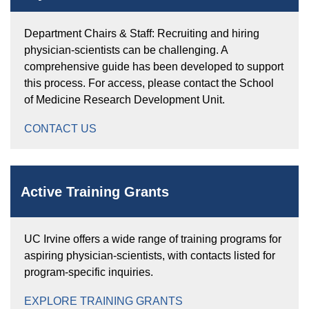
Department Chairs & Staff: Recruiting and hiring
physician-scientists can be challenging. A
comprehensive guide has been developed to support
this process. For access, please contact the School
of Medicine Research Development Unit.
CONTACT US
Active Training Grants
UC Irvine offers a wide range of training programs for
aspiring physician-scientists, with contacts listed for
program-specific inquiries.
EXPLORE TRAINING GRANTS