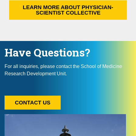
LEARN MORE ABOUT PHYSICIAN-
SCIENTIST COLLECTIVE
Have Questions?
For all inquiries, please contact the School of Medicine
Research Development Unit.
CONTACT US