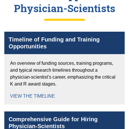
Physician-Scientists
Timeline of Funding and Training
Opportunities
An overview of funding sources, training programs,
and typical research timelines throughout a
physician-scientist’s career, emphasizing the critical
K and R award stages.
VIEW THE TIMELINE
Comprehensive Guide for Hiring
Physician-Scientists