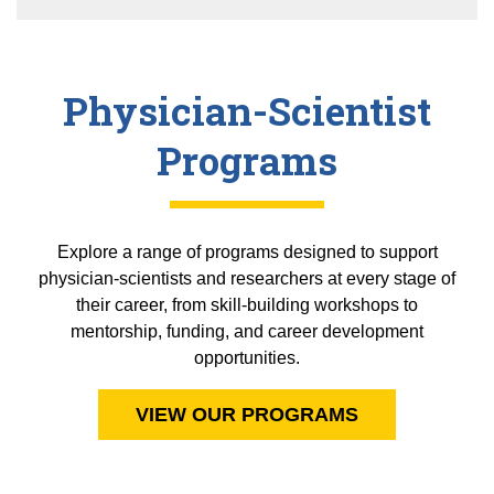
Physician-Scientist
Programs
Explore a range of programs designed to support
physician-scientists and researchers at every stage of
their career, from skill-building workshops to
mentorship, funding, and career development
opportunities.
VIEW OUR PROGRAMS