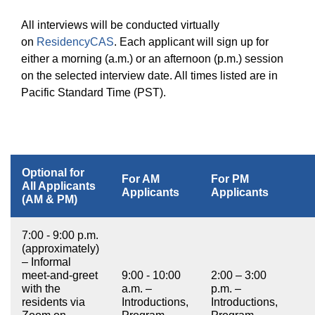
All interviews will be conducted virtually
on
ResidencyCAS
. Each applicant will sign up for
either a morning (a.m.) or an afternoon (p.m.) session
on the selected interview date. All times listed are in
Pacific Standard Time (PST).
Optional for
For AM
For PM
All Applicants
Applicants
Applicants
(AM & PM)
7:00 - 9:00 p.m.
(approximately)
– Informal
meet-and-greet
9:00 - 10:00
2:00 – 3:00
with the
a.m. –
p.m. –
residents via
Introductions,
Introductions,