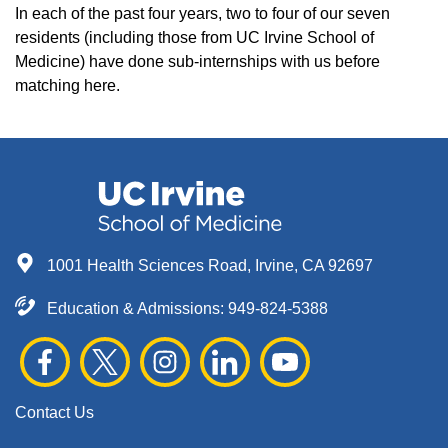
In each of the past four years, two to four of our seven
residents (including those from UC Irvine School of
Medicine) have done sub-internships with us before
matching here.
1001 Health Sciences Road, Irvine, CA 92697
Education & Admissions:
949-824-5388
Contact Us