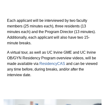
Each applicant will be interviewed by two faculty
members (25 minutes each), three residents (13
minutes each) and the Program Director (13 minutes).
Additionally, each applicant will also have two 15-
minute breaks.
A virtual tour, as well as UC Irvine GME and UC Irvine
OB/GYN Residency Program overview videos, will be
made available via
ResidencyCAS
and can be viewed
any time before, during breaks, and/or after the
interview date.