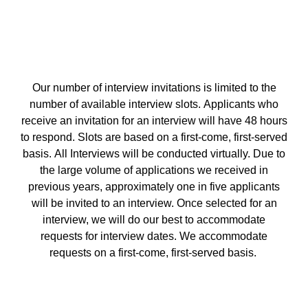
Our number of interview invitations is limited to the
number of available interview slots. Applicants who
receive an invitation for an interview will have 48 hours
to respond. Slots are based on a first-come, first-served
basis. All Interviews will be conducted virtually. Due to
the large volume of applications we received in
previous years, approximately one in five applicants
will be invited to an interview. Once selected for an
interview, we will do our best to accommodate
requests for interview dates. We accommodate
requests on a first-come, first-served basis.