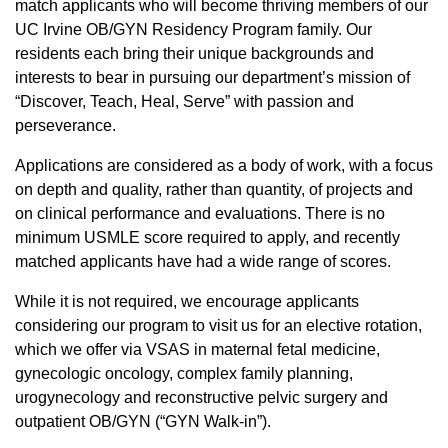
match applicants who will become thriving members of our
UC Irvine​​ OB/GYN Residency Program family. Our
residents each bring their unique backgrounds and
interests to bear in pursuing our department’s mission of
“Discover, Teach, Heal, Serve” with passion and
perseverance.
Applications are considered as a body of work, with a focus
on depth and quality, rather than quantity, of projects and
on clinical performance and evaluations. There is no
minimum USMLE score required to apply, and recently
matched applicants have had a wide range of scores.
While it is not required, we encourage applicants
considering our program to visit us for an elective rotation,
which we offer via VSAS in maternal fetal medicine,
gynecologic oncology, complex family planning,
urogynecology and reconstructive pelvic surgery and
outpatient OB/GYN (“GYN Walk-in”).