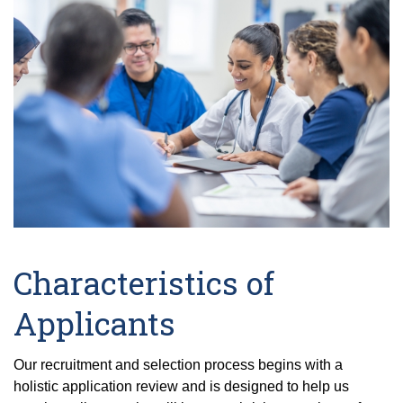
Characteristics of
Applicants
Our recruitment and selection process begins with a
holistic application review and is designed to help us