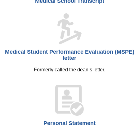
Medical School Transcript
Medical Student Performance Evaluation (MSPE)
letter
Formerly called the dean’s letter.
Personal Statement