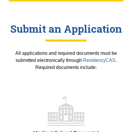
Submit an Application
All applications and required documents must be
submitted electronically through
ResidencyCAS
.
Required documents include: