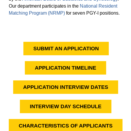
Equity Advisors
Contact Us
Our department participates in the
National Resident
Radiation Oncology
Travel, Entertainment & Miscellaneous Expense
Programs & Resources
Matching Program (NRMP)
for seven PGY-I positions.
Reimbursements
Surgery
Cultural & Heritage Months
Wellness Resource Guide
Space, Facilities and Planning
SUBMIT AN APPLICATION
APPLICATION TIMELINE
APPLICATION INTERVIEW DATES
INTERVIEW DAY SCHEDULE
CHARACTERISTICS OF APPLICANTS