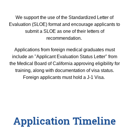
We support the use of the Standardized Letter of
Evaluation (SLOE) format and encourage applicants to
submit a SLOE as one of their letters of
recommendation.
Applications from foreign medical graduates must
include an "Applicant Evaluation Status Letter" from
the Medical Board of California approving eligibility for
training, along with documentation of visa status.
Foreign applicants must hold a J-1 Visa.
Application Timeline