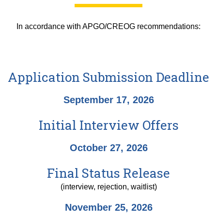
In accordance with APGO/CREOG recommendations:
Application Submission Deadline
September 17, 2026
Initial Interview Offers
October 27, 2026
Final Status Release
(interview, rejection, waitlist)
November 25, 2026