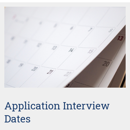
Application Interview
Dates