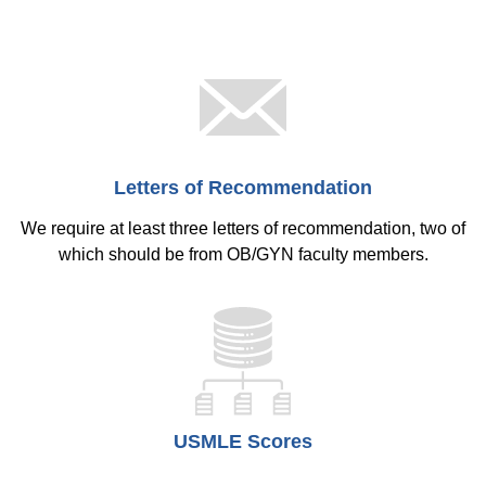
Letters of Recommendation
We require at least three letters of recommendation, two of
which should be from OB/GYN faculty members.
USMLE Scores