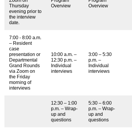
Zoom on
Program
Program
Thursday
Overview
Overview
evening prior to
the interview
date.
7:00 - 8:00 a.m.
– Resident
case
presentation or
10:00 a.m. –
3:00 – 5:30
Departmental
12:30 p.m. –
p.m. –
Grand Rounds
Individual
Individual
via Zoom on
interviews
interviews
the Friday
morning of
interviews
12:30 – 1:00
5:30 – 6:00
p.m. – Wrap-
p.m. – Wrap-
up and
up and
questions
questions