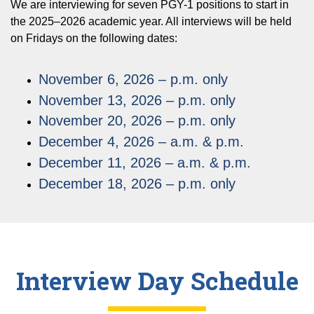
We are interviewing for seven PGY-1 positions to start in
the 2025–2026 academic year. All interviews will be held
on Fridays on the following dates:
November 6, 2026 – p.m. only
November 13, 2026 – p.m. only
November 20, 2026 – p.m. only
December 4, 2026 – a.m. & p.m.
December 11, 2026 – a.m. & p.m.
December 18, 2026 – p.m. only
Interview Day Schedule