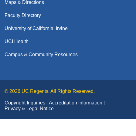
Maps & Directions
Faculty Directory
University of California, Irvine
UCI Health
Campus & Community Resources
© 2026 UC Regents. All Rights Reserved.
Copyright Inquiries
Accreditation Information
Privacy & Legal Notice