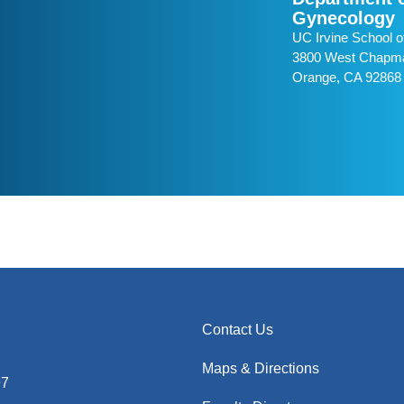
Gynecology
UC Irvine School o
3800 West Chapma
Orange, CA 92868
Contact Us
Maps & Directions
97