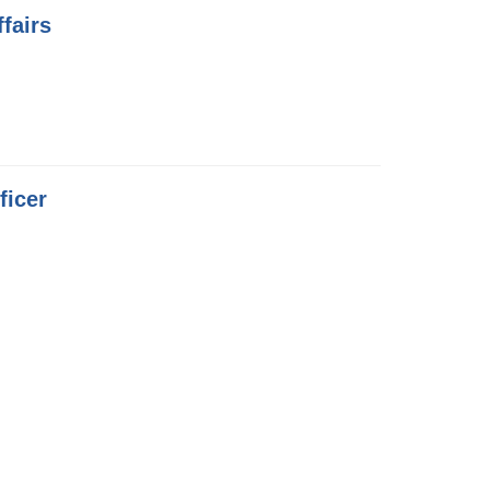
fairs
ficer