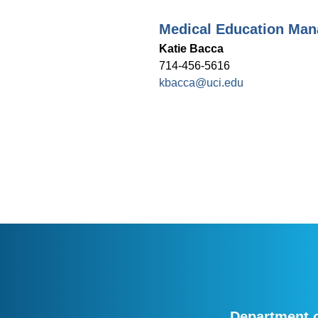
Medical Education Man
Katie Bacca
714-456-5616
kbacca@uci.edu
Department o