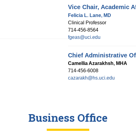
Vice Chair, Academic Af
Felicia L. Lane, MD
Clinical Professor
714-456-8564
fgeas@uci.edu
Chief Administrative Of
Camellia Azarakhsh, MHA
714-456-6008
cazarakh@hs.uci.edu
Business Office