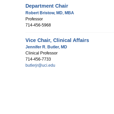
Department Chair
Robert Bristow, MD, MBA
Professor
714-456-5968
Vice Chair, Clinical Affairs
Jennifer R. Butler, MD
Clinical Professor
714-456-7733
butlerjr@uci.edu