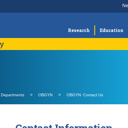
N
Research
Education
gy
Clinical Expertise
Di
C
Education & Training
Re
G
Visiting Learner Rotations
G
OBGYN Residency
l Departments
OBGYN
OBGYN: Contact Us
M
Fellowship Programs
O
U
S
Contact Information