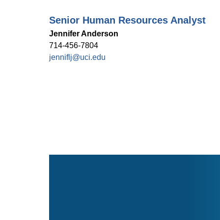
Senior Human Resources Analyst
Jennifer Anderson
714-456-7804
jenniflj@uci.edu