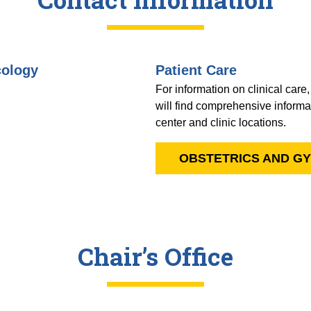
cology
Patient Care
For information on clinical care
will find comprehensive informat
center and clinic locations.
OBSTETRICS AND G
Chair’s Office