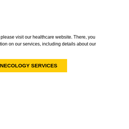
, please visit our healthcare website. There, you
ion on our services, including details about our
YNECOLOGY SERVICES