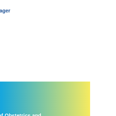
ager
f Obstetrics and