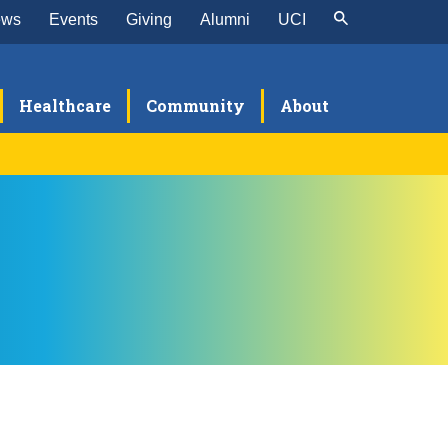
ews
Events
Giving
Alumni
UCI
Healthcare
Community
About
visions
omplex Family Planning
search
eneral Obstetrics & Gynecology
ynecologic Oncology
aternal Fetal Medicine
B/GYN Hospitalist
rogynecology and Reconstructive Pelvic
urgery