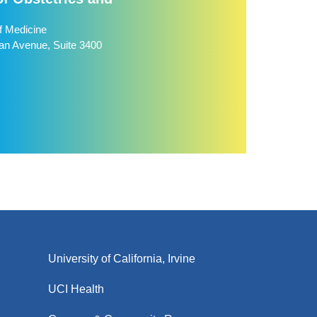
f Medicine
n Avenue, Suite 3400
University of California, Irvine
UCI Health