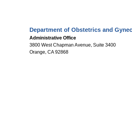
Department of Obstetrics and Gyne
Administrative Office
3800 West Chapman Avenue, Suite 3400
Orange, CA 92868