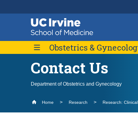
Header
Main
Top
navigation
Skip
Obstetrics & Gynecolo
to
main
content
Contact Us
Message from the Chair
Faculty
Department of Obstetrics and Gynecology
Contact Us
Home
Research
Research: Clinica