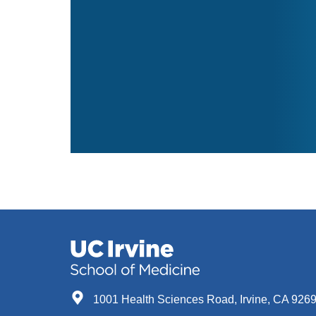
1001 Health Sciences Road, Irvine, CA 926