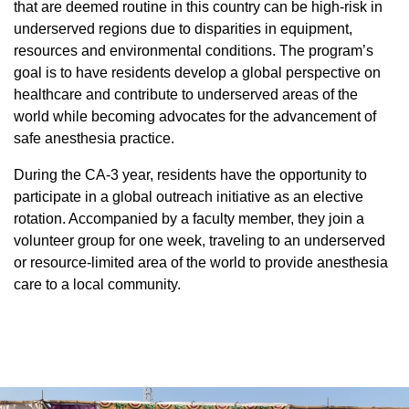
Equity Advisors
that are deemed routine in this country can be high-risk in
Contact Us
Radiation Oncology
underserved regions due to disparities in equipment,
Travel, Entertainment & Miscellaneous
Programs & Resources
Expense Reimbursements
resources and environmental conditions. The program’s
Surgery
Cultural & Heritage Months
goal is to have residents develop a global perspective on
Wellness Resource Guide
healthcare and contribute to underserved areas of the
Space, Facilities and Planning
world while becoming advocates for the advancement of
safe anesthesia practice.
During the CA-3 year, residents have the opportunity to
participate in a global outreach initiative as an elective
rotation. Accompanied by a faculty member, they join a
volunteer group for one week, traveling to an underserved
or resource-limited area of the world to provide anesthesia
care to a local community.