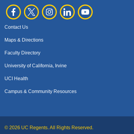
Contact Us
Maps & Directions
Faculty Directory
University of California, Irvine
UCI Health
Campus & Community Resources
© 2026 UC Regents. All Rights Reserved.