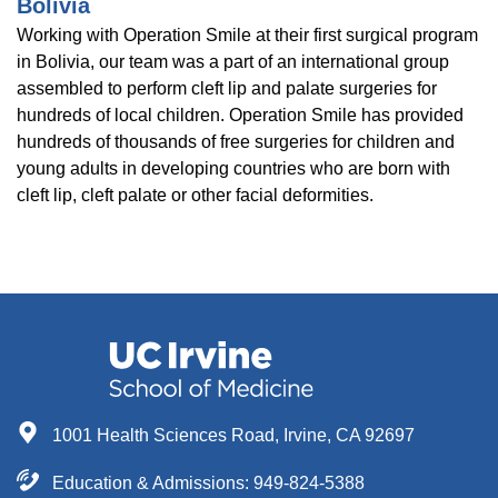
Bolivia
Working with Operation Smile at their first surgical program
in Bolivia, our team was a part of an international group
assembled to perform cleft lip and palate surgeries for
hundreds of local children. Operation Smile has provided
hundreds of thousands of free surgeries for children and
young adults in developing countries who are born with
cleft lip, cleft palate or other facial deformities.
1001 Health Sciences Road, Irvine, CA 92697
Education & Admissions:
949-824-5388