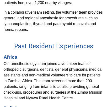
patients from over 1,200 nearby villages.
In a collaborative team setting, the volunteer team provides
general and regional anesthesia for procedures such as
tympanoplasties, thyroid and parathyroid removals and
hernia repairs.
Past Resident Experiences
Africa
Our anesthesiology team joined a volunteer team of
orthopedic surgeons, dentists, general physicians, medical
assistants and non-medical volunteers to care for patients
in Zambia, Africa. The team screened more than 200
patients, ranging from infants to adults, providing general
check-ups, procedures and surgeries at the Zimba Mission
Hospital and Nyawa Rural Health Centre.