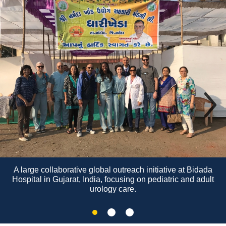
A large collaborative global outreach initiative at Bidada
Hospital in Gujarat, India, focusing on pediatric and adult
urology care.
Slide
Slide
Slide
2
3
1