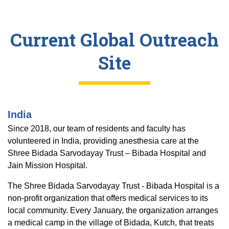
Current Global Outreach
Site
India
Since 2018, our team of residents and faculty has
volunteered in India, providing anesthesia care at the
Shree Bidada Sarvodayay Trust – Bibada Hospital and
Jain Mission Hospital.
The Shree Bidada Sarvodayay Trust - Bibada Hospital is a
non-profit organization that offers medical services to its
local community. Every January, the organization arranges
a medical camp in the village of Bidada, Kutch, that treats