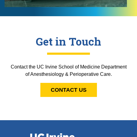
Get in Touch
Contact the UC Irvine School of Medicine Department
of Anesthesiology & Perioperative Care.
CONTACT US