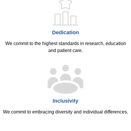
Dedication
We commit to the highest standards in research, education
and patient care.
Inclusivity
We commit to embracing diversity and individual differences.