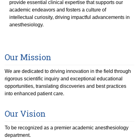
Equity Advisors
provide essential clinical expertise that supports our
Contact Us
Radiation Oncology
academic endeavors and fosters a culture of
Travel, Entertainment & Miscellaneous
Programs & Resources
Expense Reimbursements
intellectual curiosity, driving impactful advancements in
Surgery
Cultural & Heritage Months
anesthesiology.
Wellness Resource Guide
Space, Facilities and Planning
Our Mission
We are dedicated to driving innovation in the field through
rigorous scientific inquiry and exceptional educational
opportunities, translating discoveries and best practices
into enhanced patient care.
Our Vision
To be recognized as a premier academic anesthesiology
department.