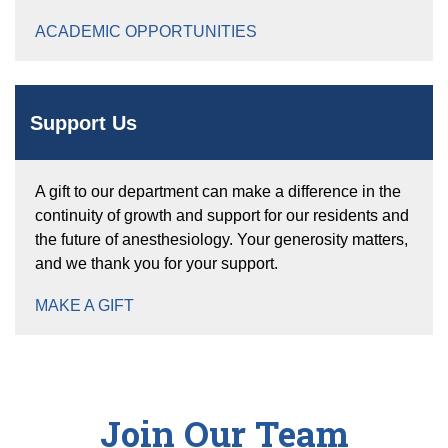
ACADEMIC OPPORTUNITIES
Support Us
A gift to our department can make a difference in the
continuity of growth and support for our residents and
the future of anesthesiology. Your generosity matters,
and we thank you for your support.
MAKE A GIFT
Join Our Team