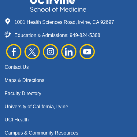
1001 Health Sciences Road, Irvine, CA 92697
Education & Admissions:
949-824-5388
Contact Us
Maps & Directions
Faculty Directory
University of California, Irvine
UCI Health
Campus & Community Resources