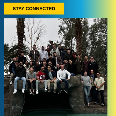
STAY CONNECTED