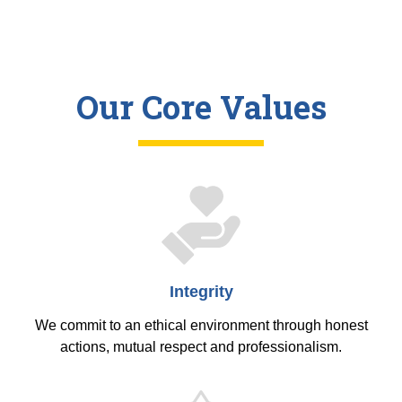
Our Core Values
Integrity
We commit to an ethical environment through honest
actions, mutual respect and professionalism.