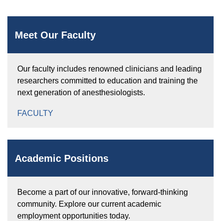
Meet Our Faculty
Our faculty includes renowned clinicians and leading
researchers committed to education and training the
next generation of anesthesiologists.
FACULTY
Academic Positions
Become a part of our innovative, forward-thinking
community. Explore our current academic
employment opportunities today.