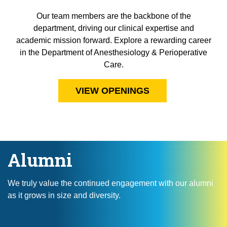
Our team members are the backbone of the
department, driving our clinical expertise and
academic mission forward. Explore a rewarding career
in the Department of Anesthesiology & Perioperative
Care.
VIEW OPENINGS
Alumni
We truly value the continued engagement with our alumni
as it grows in size and diversity.