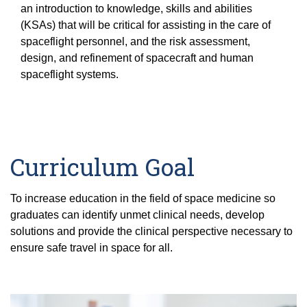
Equity Advisors
an introduction to knowledge, skills and abilities
Contact Us
Radiation Oncology
Travel, Entertainment & Miscellaneous
Programs & Resources
(KSAs) that will be critical for assisting in the care of
Expense Reimbursements
spaceflight personnel, and the risk assessment,
Surgery
Cultural & Heritage Months
design, and refinement of spacecraft and human
Wellness Resource Guide
spaceflight systems.
Space, Facilities and Planning
Curriculum Goal
To increase education in the field of space medicine so
graduates can identify unmet clinical needs, develop
solutions and provide the clinical perspective necessary to
ensure safe travel in space for all.