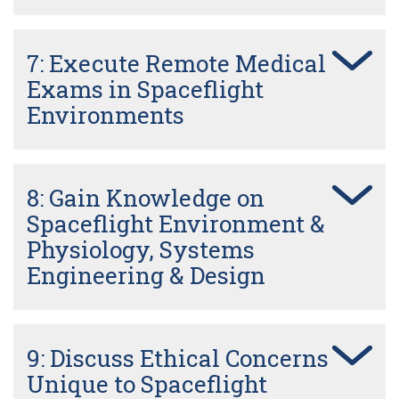
7: Execute Remote Medical
Exams in Spaceflight
Environments
8: Gain Knowledge on
Spaceflight Environment &
Physiology, Systems
Engineering & Design
9: Discuss Ethical Concerns
Unique to Spaceflight