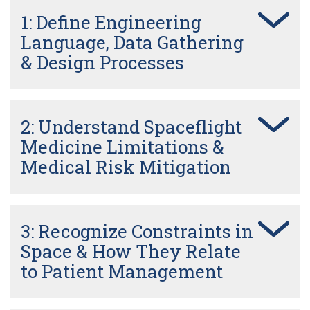
1: Define Engineering
Language, Data Gathering
& Design Processes
2: Understand Spaceflight
Medicine Limitations &
Medical Risk Mitigation
3: Recognize Constraints in
Space & How They Relate
to Patient Management