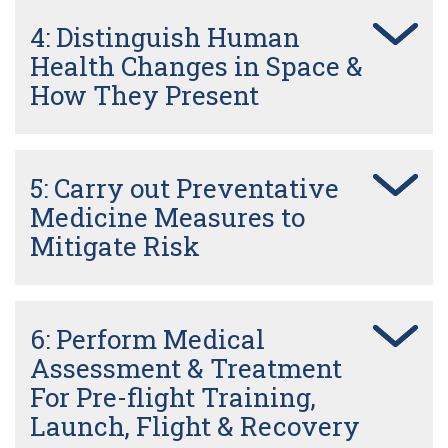
4: Distinguish Human
Health Changes in Space &
How They Present
5: Carry out Preventative
Medicine Measures to
Mitigate Risk
6: Perform Medical
Assessment & Treatment
For Pre-flight Training,
Launch, Flight & Recovery