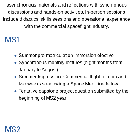
asynchronous materials and reflections with synchronous
discussions and hands-on activities. In-person sessions
include didactics, skills sessions and operational experience
with the commercial spaceflight industry.
MS1
Summer pre-matriculation immersion elective
Synchronous monthly lectures (eight months from
January to August)
Summer Impression: Commercial flight rotation and
two weeks shadowing a Space Medicine fellow
Tentative capstone project question submitted by the
beginning of MS2 year
MS2