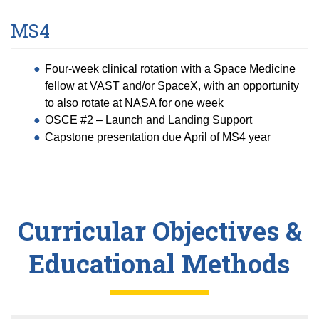
MS4
Four-week clinical rotation with a Space Medicine
fellow at VAST and/or SpaceX, with an opportunity
to also rotate at NASA for one week
OSCE #2 – Launch and Landing Support
Capstone presentation due April of MS4 year
Curricular Objectives &
Educational Methods