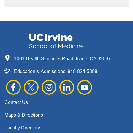
1001 Health Sciences Road, Irvine, CA 92697
Education & Admissions:
949-824-5388
Contact Us
Maps & Directions
Faculty Directory