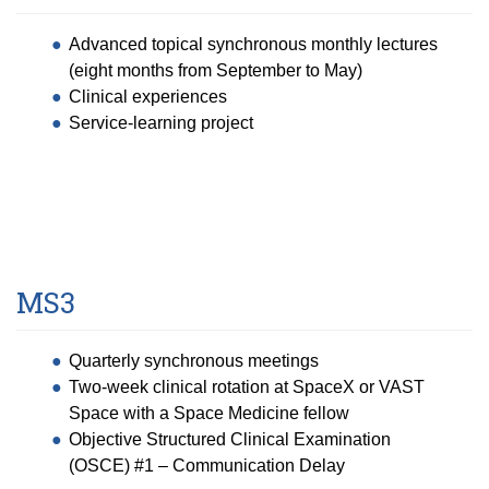
Advanced topical synchronous monthly lectures
(eight months from September to May)
Clinical experiences
Service-learning project
MS3
Quarterly synchronous meetings
Two-week clinical rotation at SpaceX or VAST
Space with a Space Medicine fellow
Objective Structured Clinical Examination
(OSCE) #1 – Communication Delay