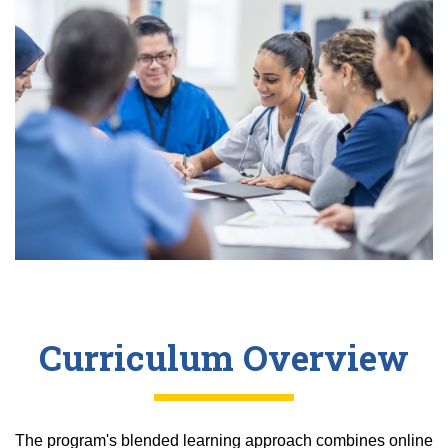
Curriculum Overview
The program's blended learning approach combines online