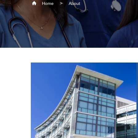
Home
About