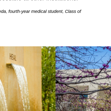
da, fourth-year medical student, Class of