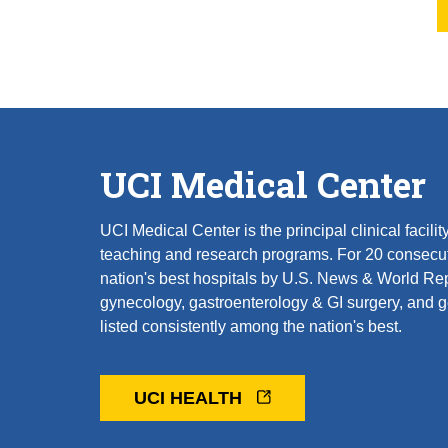
UCI Medical Center
UCI Medical Center is the principal clinical facil
teaching and research programs. For 20 consecut
nation's best hospitals by U.S. News & World Rep
gynecology, gastroenterology & GI surgery, and ger
listed consistently among the nation's best.
UCI HEALTH