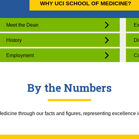
WHY UCI SCHOOL OF MEDICINE?
Meet the Dean
Ex
History
Di
Employment
Co
By the Numbers
dicine through our facts and figures, representing excellence i