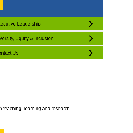
ecutive Leadership
versity, Equity & Inclusion
ntact Us
n teaching, learning and research.