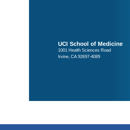
UCI School of Medicine
1001 Health Sciences Road
Irvine, CA 92697-4089