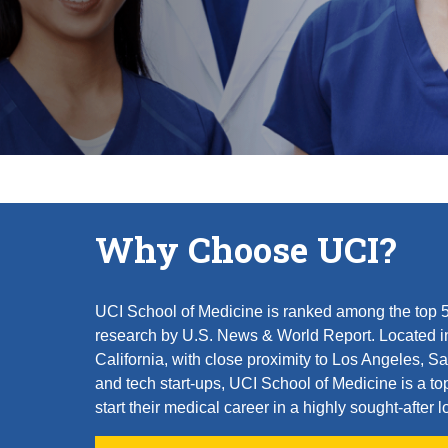
Why Choose UCI?
UCI School of Medicine is ranked among the top 50
research by U.S. News & World Report. Located i
California, with close proximity to Los Angeles,
and tech start-ups, UCI School of Medicine is a to
start their medical career in a highly sought-after l