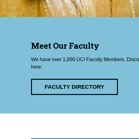
Meet Our Faculty
We have over 1,000 UCI Faculty Members. Disco
here.
FACULTY DIRECTORY