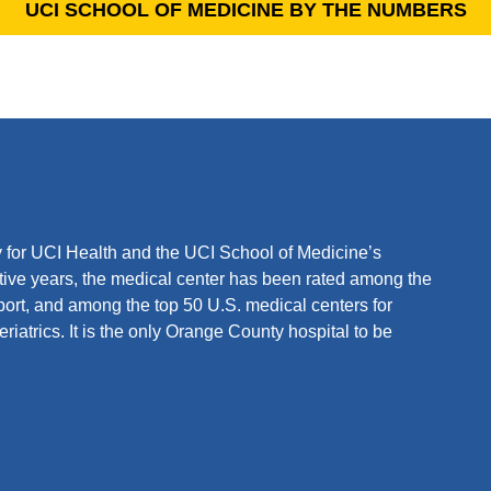
UCI SCHOOL OF MEDICINE BY THE NUMBERS
ity for UCI Health and the UCI School of Medicine’s
ive years, the medical center has been rated among the
ort, and among the top 50 U.S. medical centers for
iatrics. It is the only Orange County hospital to be