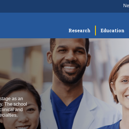
N
Research
Education
stage as an
y. The school
clinical and
cialties.