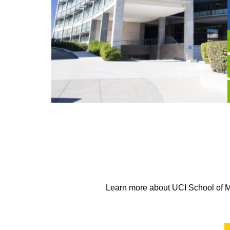
Learn more about UCI School of Me