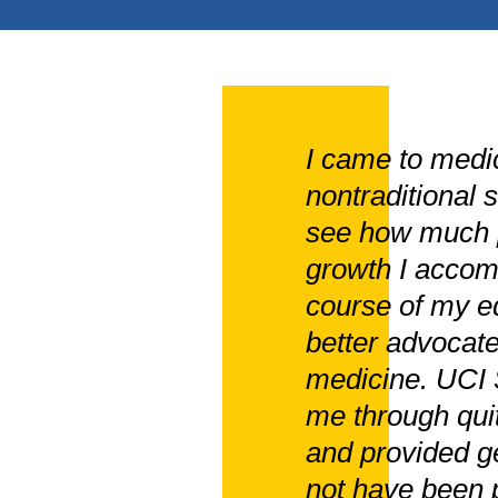
I came to medic
nontraditional 
see how much p
growth I accom
course of my ed
better advocate
medicine. UCI 
me through quit
and provided ge
not have been p