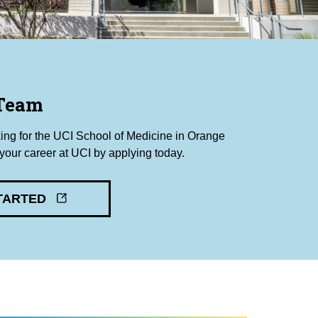
 Team
king for the UCI School of Medicine in Orange
our career at UCI by applying today.
TARTED