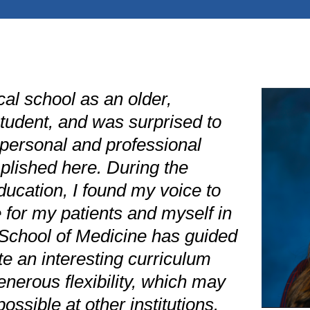
al school as an older,
student, and was surprised to
ersonal and professional
plished here. During the
ucation, I found my voice to
 for my patients and myself in
School of Medicine has guided
e an interesting curriculum
nerous flexibility, which may
ossible at other institutions.