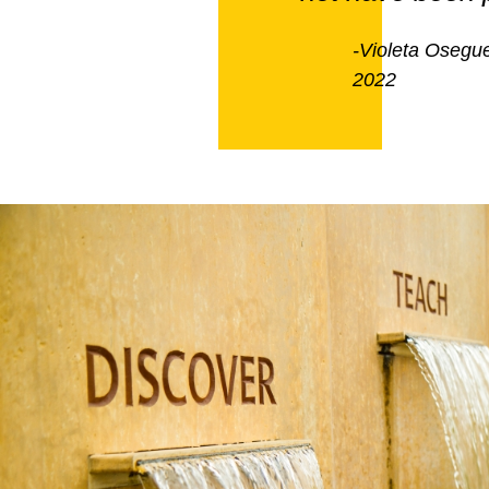
-Violeta Osegue
2022