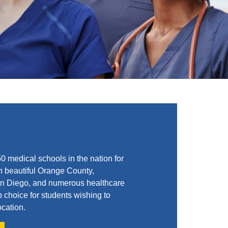
 medical schools in the nation for
n beautiful Orange County,
 San Diego, and numerous healthcare
p choice for students wishing to
ocation.