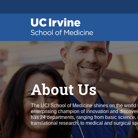
Header
Main
Top
navigation
Skip
to
main
content
About Us
The UCI School of Medicine shines on the world 
enterprising champion of innovation and discover
has 24 departments, ranging from basic science, 
translational research, to medical and surgical spe