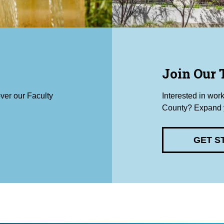
Join Our
ver our Faculty
Interested in wor
County? Expand y
GET S