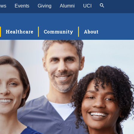
ews
Events
Giving
Alumni
UCI
Healthcare
Community
About