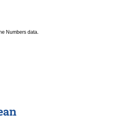
the Numbers data.
ean