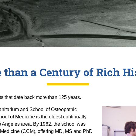
 than a Century of Rich Hi
ts that date back more than 125 years.
Sanitarium and School of Osteopathic
ool of Medicine is the oldest continually
s Angeles area. By 1962, the school was
f Medicine (CCM), offering MD, MS and PhD