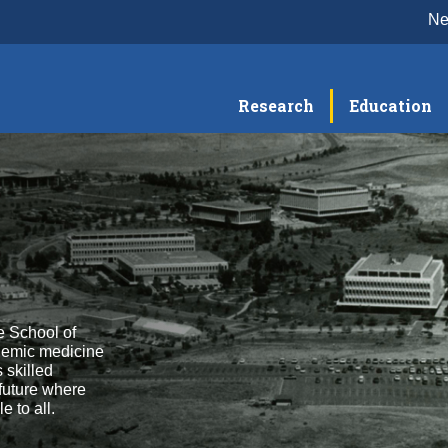
N
Research
Education
e School of
demic medicine
 skilled
 future where
 to all.