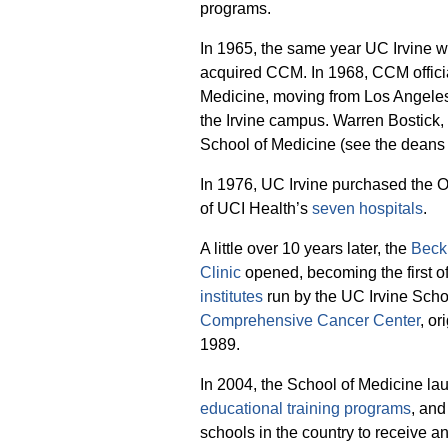
programs.
In 1965, the same year UC Irvine w
acquired CCM. In 1968, CCM offici
Medicine, moving from Los Angeles 
the Irvine campus. Warren Bostick, 
School of Medicine (see the deans 
In 1976, UC Irvine purchased the
of UCI Health’s
seven hospitals
.
A little over 10 years later, the
Beck
Clinic
opened, becoming the first 
institutes
run by the UC Irvine Scho
Comprehensive Cancer Center
, o
1989.
In 2004, the School of Medicine laun
educational training programs
, and
schools in the country to receive a