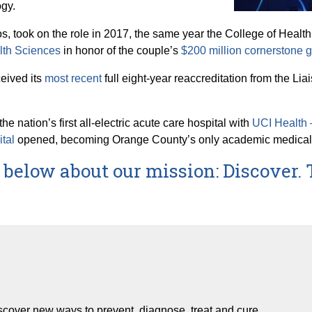
ogy.
s, took on the role in 2017, the same year the College of Hea
lth Sciences
in honor of the couple’s
$200 million cornerstone gi
ceived its
most recent
full eight-year reaccreditation from the L
e nation’s first all-electric acute care hospital with
UCI Health –
ital
opened, becoming Orange County’s only academic medical cen
below about our mission: Discover. 
iscover new ways to prevent, diagnose, treat and cure