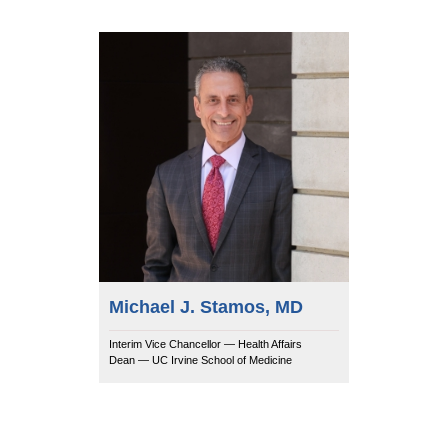
Michael J. Stamos, MD
Interim Vice Chancellor — Health Affairs
Dean — UC Irvine School of Medicine