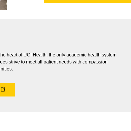
 the heart of UCI Health, the only academic health system
ees strive to meet all patient needs with compassion
nities.