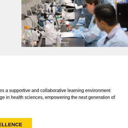
s a supportive and collaborative learning environment
ge in health sciences, empowering the next generation of
CELLENCE