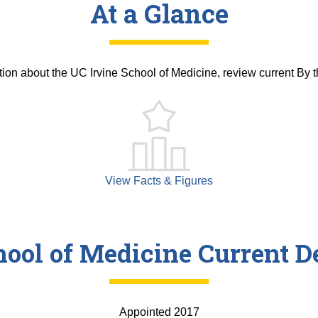
At a Glance
tion about the UC Irvine School of Medicine, review current By 
View Facts & Figures
hool of Medicine Current D
Appointed 2017