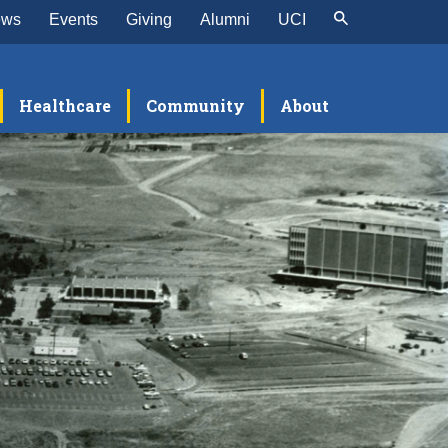
ews
Events
Giving
Alumni
UCI
Healthcare
Community
About