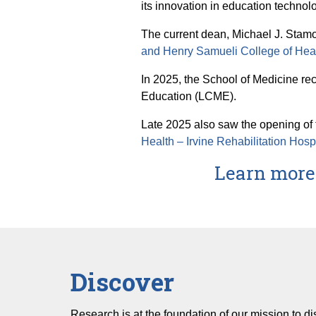
its innovation in education technol
The current dean, Michael J. Stamo
and Henry Samueli College of Hea
In 2025, the School of Medicine re
Education (LCME).
Late 2025 also saw the opening of th
Health – Irvine Rehabilitation Hosp
Learn more 
Discover
Research is at the foundation of our mission to d