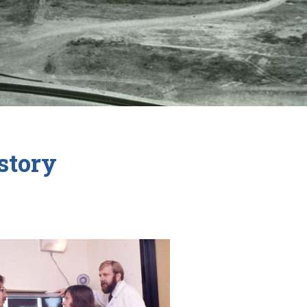
story