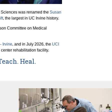
lth Sciences was renamed the
Susan
ft
, the largest in UC Irvine history.
iaison Committee on Medical
 Irvine
, and in July 2026, the
UCI
ter rehabilitation facility.
Teach. Heal.