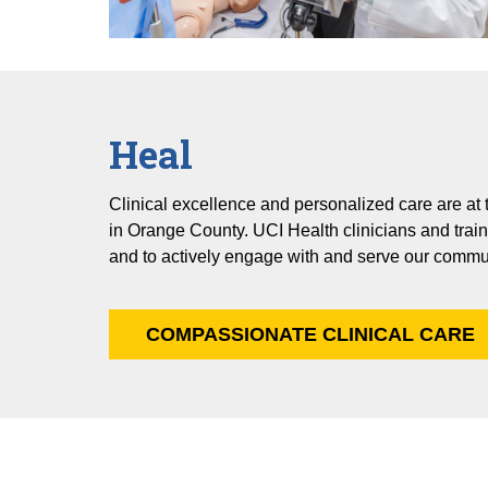
Heal
Clinical excellence and personalized care are at
in Orange County. UCI Health clinicians and train
and to actively engage with and serve our commu
COMPASSIONATE CLINICAL CARE