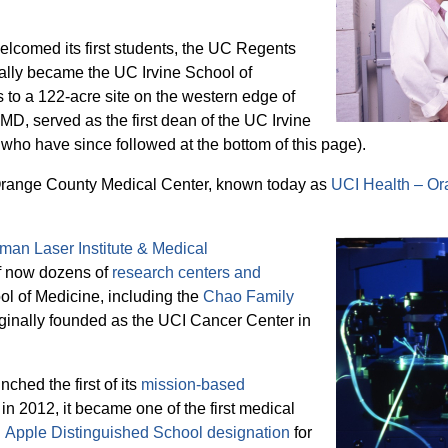
elcomed its first students, the UC Regents
ally became the UC Irvine School of
to a 122-acre site on the western edge of
MD, served as the first dean of the UC Irvine
who have since followed at the bottom of this page).
 Orange County Medical Center, known today as
UCI Health – O
man Laser Institute & Medical
of now dozens of
research centers and
ol of Medicine, including the
Chao Family
riginally founded as the UCI Cancer Center in
ched the first of its
mission-based
 in 2012, it became one of the first medical
n
Apple Distinguished School designation
for