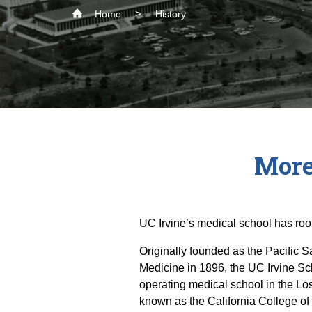
Home
History
More
UC Irvine’s medical school has roo
Originally founded as the Pacific 
Medicine in 1896, the UC Irvine Sch
operating medical school in the Lo
known as the California College o