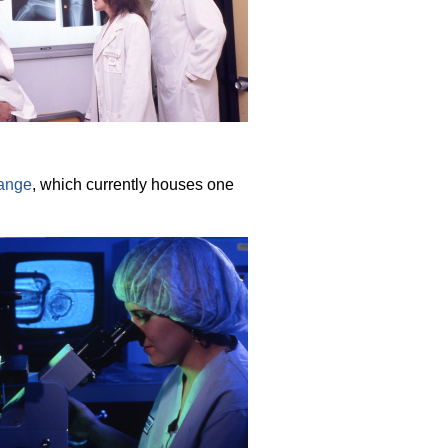
range
, which currently houses one