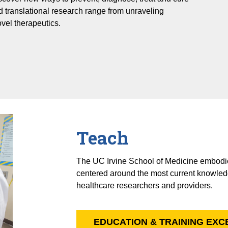
d translational research range from unraveling
vel therapeutics.
Teach
The UC Irvine School of Medicine embodie
centered around the most current knowled
healthcare researchers and providers.
EDUCATION & TRAINING EX