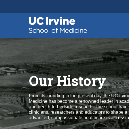
Header
Main
Top
navigation
Skip
to
main
content
Our History
From its founding to the present day, the UC Irvin
Medicine has become a renowned leader in aca
and bench-to-bedside research. The school trains
clinicians, researchers and educators to shape a
advanced, compassionate healthcare is accessible