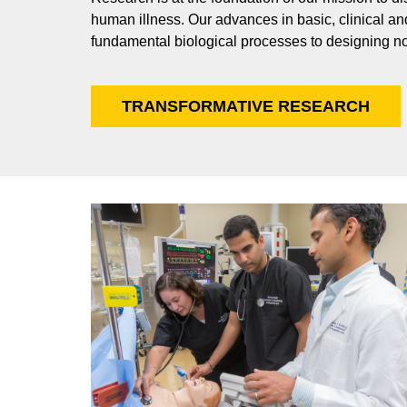
human illness. Our advances in basic, clinical an
fundamental biological processes to designing no
TRANSFORMATIVE RESEARCH