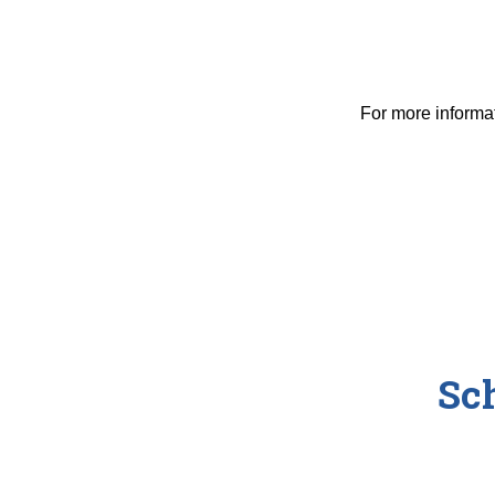
For more informa
Sc