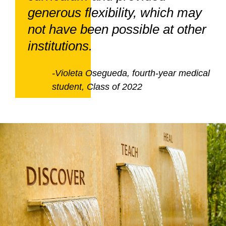
generous flexibility, which may
not have been possible at other
institutions.
-Violeta Osegueda, fourth-year medical
student, Class of 2022