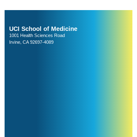
UCI School of Medicine
1001 Health Sciences Road
Irvine, CA 92697-4089