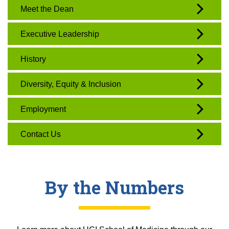
Meet the Dean
Executive Leadership
History
Diversity, Equity & Inclusion
Employment
Contact Us
By the Numbers