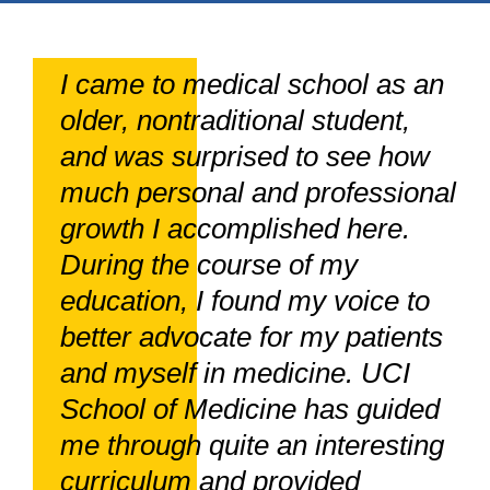
I came to medical school as an
older, nontraditional student,
and was surprised to see how
much personal and professional
growth I accomplished here.
During the course of my
education, I found my voice to
better advocate for my patients
and myself in medicine. UCI
School of Medicine has guided
me through quite an interesting
curriculum and provided