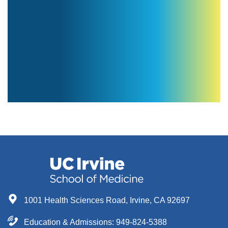
1001 Health Sciences Road, Irvine, CA 92697
Education & Admissions:
949-824-5388