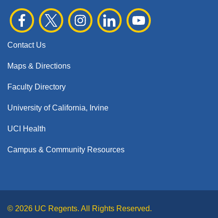
Contact Us
Maps & Directions
Faculty Directory
University of California, Irvine
UCI Health
Campus & Community Resources
© 2026 UC Regents. All Rights Reserved.