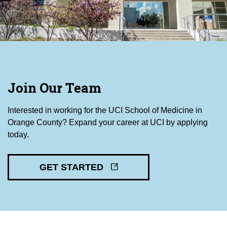
Join Our Team
Interested in working for the UCI School of Medicine in
Orange County? Expand your career at UCI by applying
today.
GET STARTED