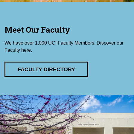
Meet Our Faculty
We have over 1,000 UCI Faculty Members. Discover our
Faculty here.
FACULTY DIRECTORY