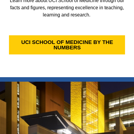
Learn more about UCI School of Medicine through our
facts and figures, representing excellence in teaching,
learning and research.
UCI SCHOOL OF MEDICINE BY THE
NUMBERS