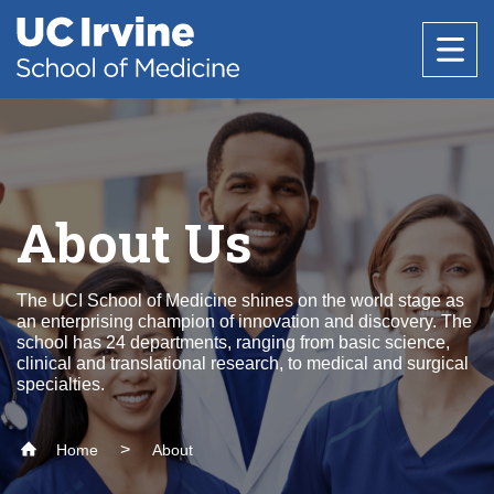
Header
Main
Top
navigation
Skip
to
Research
main
content
Office of Research
Education
About Us
Core Facilities
About Us
Research Support & Development
The UCI School of Medicine shines on the world stage as
Why Choose UC Irvine School of Medicine
Basic Science Departments
National Biosafety Level 3 (BSL-3) Training
Healthcare
an enterprising champion of innovation and discovery. The
Clinical Trials Administration
Program
school has 24 departments, ranging from basic science,
Admissions
clinical and translational research, to medical and surgical
Centers & Institutes
Anatomy & Neurobiology
Policies and Guidelines
specialties.
Find a Provider
Biological Chemistry
Research Outreach
Medical Education
Community
Clinical Departments
Microbiology & Molecular Genetics
Home
About
Find a Location
Graduate Studies
Message from the Vice Dean of Medical
Anesthesiology & Perioperative Care
Physiology & Biophysics
Education