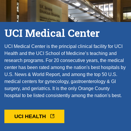
UCI Medical Center
UCI Medical Center is the principal clinical facility for UCI
Health and the UCI School of Medicine’s teaching and
research programs. For 20 consecutive years, the medical
center has been rated among the nation's best hospitals by
U.S. News & World Report, and among the top 50 U.S.
medical centers for gynecology, gastroenterology & GI
surgery, and geriatrics. It is the only Orange County
hospital to be listed consistently among the nation's best.
UCI HEALTH