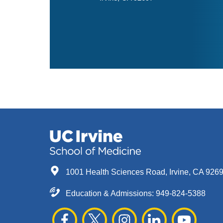
1001 Health Sciences Road, Irvine, CA 926
Education & Admissions:
949-824-5388