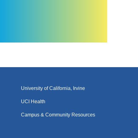
University of California, Irvine
UCI Health
Campus & Community Resources