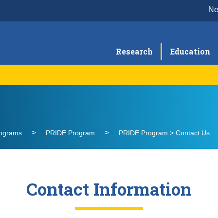
N
Research
Education
Curriculum & Training
Pr
RAPS Curriculum
Contact Us
rograms
PRIDE Program
PRIDE Program > Contact Us
Contact Information