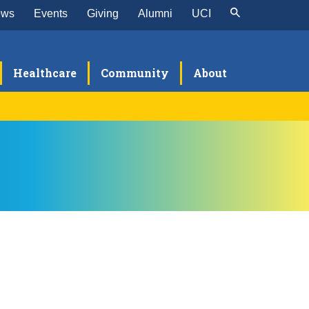
ews
Events
Giving
Alumni
UCI
Healthcare
Community
About
ogram Leadership