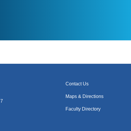
Contact Us
Maps & Directions
97
Faculty Directory