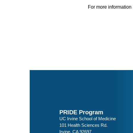
For more information 
PRIDE Program
UC Irvine School of Medicine
101 Health Sciences Rd.
Irvine, CA 92697