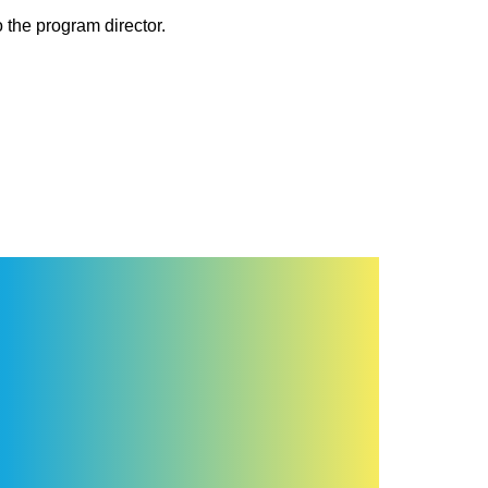
 the program director.