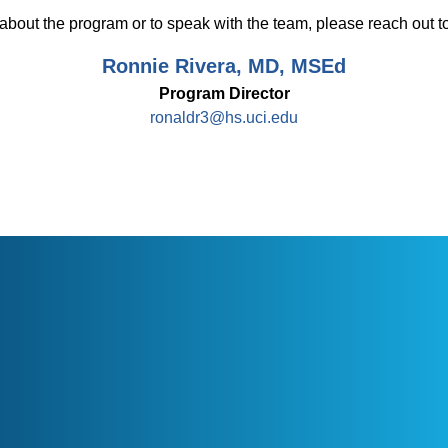
about the program or to speak with the team, please reach out to
Ronnie Rivera, MD, MSEd
Program Director
ronaldr3@hs.uci.edu