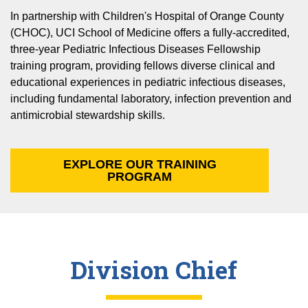
In partnership with Children's Hospital of Orange County
(CHOC), UCI School of Medicine offers a fully-accredited,
three-year Pediatric Infectious Diseases Fellowship
training program, providing fellows diverse clinical and
educational experiences in pediatric infectious diseases,
including fundamental laboratory, infection prevention and
antimicrobial stewardship skills.
EXPLORE OUR TRAINING
PROGRAM
Division Chief