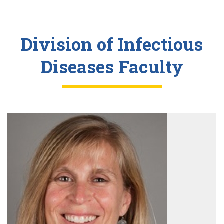
Division of Infectious
Diseases Faculty