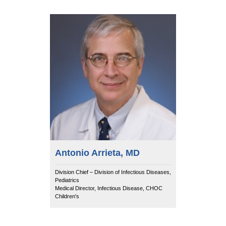
Antonio Arrieta, MD
Division Chief – Division of Infectious Diseases,
Pediatrics
Medical Director, Infectious Disease, CHOC
Children's