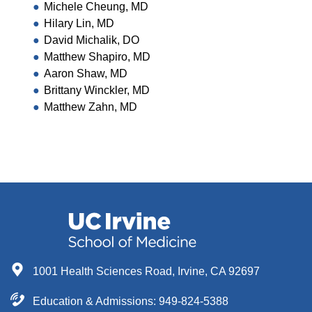
Michele Cheung, MD
Hilary Lin, MD
David Michalik, DO
Matthew Shapiro, MD
Aaron Shaw, MD
Brittany Winckler, MD
Matthew Zahn, MD
1001 Health Sciences Road, Irvine, CA 92697
Education & Admissions:
949-824-5388