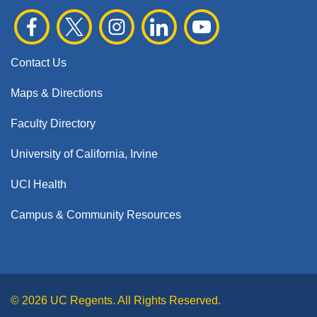
Contact Us
Maps & Directions
Faculty Directory
University of California, Irvine
UCI Health
Campus & Community Resources
© 2026 UC Regents. All Rights Reserved.