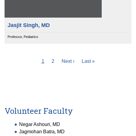
Jasjit Singh, MD
Professor, Pediatrics
Current
1
Page
2
Next
Next ›
Last
Last »
Pagination
page
page
page
Volunteer Faculty
Negar Ashouri, MD
Jagmohan Batra, MD