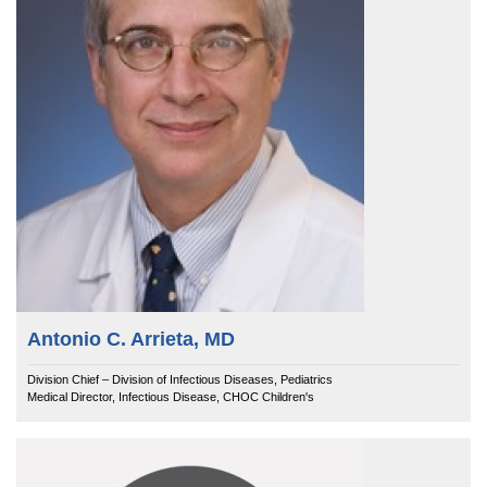
Antonio C. Arrieta, MD
Division Chief – Division of Infectious Diseases, Pediatrics
Medical Director, Infectious Disease, CHOC Children's