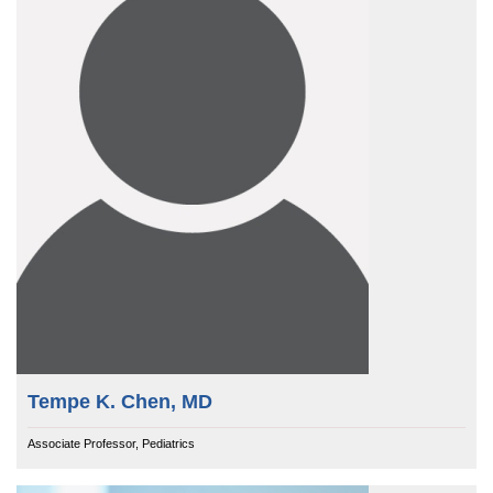
Tempe K. Chen, MD
Associate Professor, Pediatrics