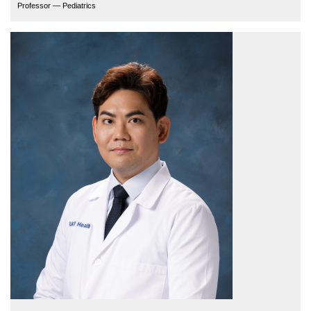
Professor — Pediatrics