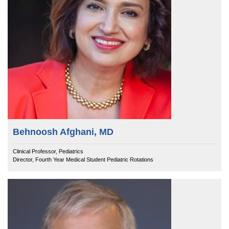
Behnoosh Afghani, MD
Clinical Professor, Pediatrics
Director, Fourth Year Medical Student Pediatric Rotations