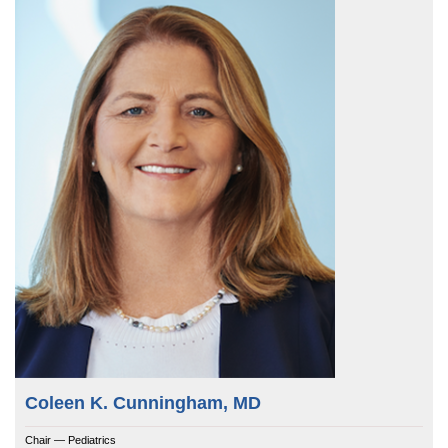
Coleen K. Cunningham, MD
Chair — Pediatrics