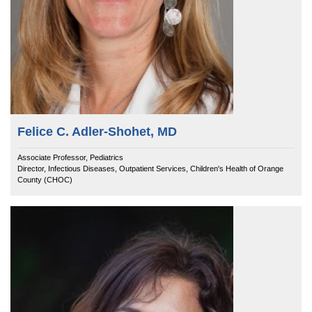
Felice C. Adler-Shohet, MD
Associate Professor, Pediatrics
Director, Infectious Diseases, Outpatient Services, Children's Health of Orange
County (CHOC)