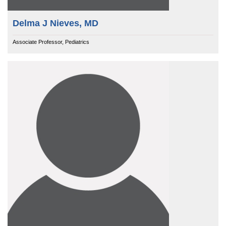
Delma J Nieves, MD
Associate Professor, Pediatrics