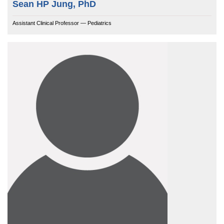
Sean HP Jung, PhD
Assistant Clinical Professor — Pediatrics