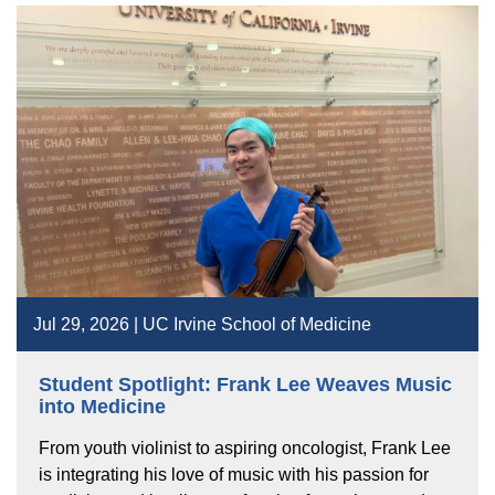
Jul 29, 2026 | UC Irvine School of Medicine
Student Spotlight: Frank Lee Weaves Music
into Medicine
From youth violinist to aspiring oncologist, Frank Lee
is integrating his love of music with his passion for