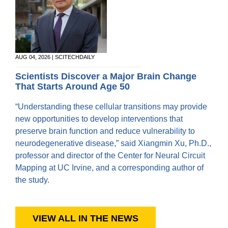
AUG 04, 2026 | SCITECHDAILY
Scientists Discover a Major Brain Change
That Starts Around Age 50
“Understanding these cellular transitions may provide
new opportunities to develop interventions that
preserve brain function and reduce vulnerability to
neurodegenerative disease,” said Xiangmin Xu, Ph.D.,
professor and director of the Center for Neural Circuit
Mapping at UC Irvine, and a corresponding author of
the study.
VIEW ALL IN THE NEWS