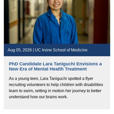
Aug 05, 2026 | UC Irvine School of Medicine
PhD Candidate Lara Taniguchi Envisions a
New Era of Mental Health Treatment
As a young teen, Lara Taniguchi spotted a flyer
recruiting volunteers to help children with disabilities
learn to swim, setting in motion her journey to better
understand how our brains work.