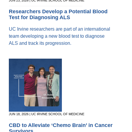
Equity Advisors
JUN 23, 2026 | UC IRVINE SCHOOL OF MEDICINE
Contact Us
Radiation Oncology
Travel, Entertainment & Miscellaneous
Programs & Resources
Researchers Develop a Potential Blood
Expense Reimbursements
Test for Diagnosing ALS
Surgery
Cultural & Heritage Months
Wellness Resource Guide
UC Irvine researchers are part of an international
Space, Facilities and Planning
team developing a new blood test to diagnose
ALS and track its progression.
JUN 18, 2026 | UC IRVINE SCHOOL OF MEDICINE
CBD to Alleviate ‘Chemo Brain’ in Cancer
Survivors