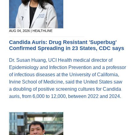
AUG 04, 2026 | HEALTHLINE
Candida Auris: Drug Resistant 'Superbug'
Confirmed Spreading in 23 States, CDC says
Dr. Susan Huang, UCI Health medical director of
Epidemiology and Infection Prevention and a professor
of infectious diseases at the University of California,
Irvine School of Medicine, said the United States saw
a doubling of positive screening cultures for Candida
auris, from 6,000 to 12,000, between 2022 and 2024.