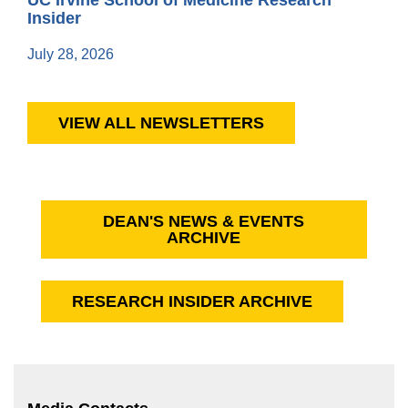
Insider
July 28, 2026
VIEW ALL NEWSLETTERS
DEAN'S NEWS & EVENTS
ARCHIVE
RESEARCH INSIDER ARCHIVE