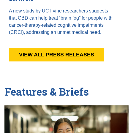
A new study by UC Irvine researchers suggests
that CBD can help treat “brain fog” for people with
cancer-therapy-related cognitive impairments
(CRCI), addressing an unmet medical need.
VIEW ALL PRESS RELEASES
Features & Briefs