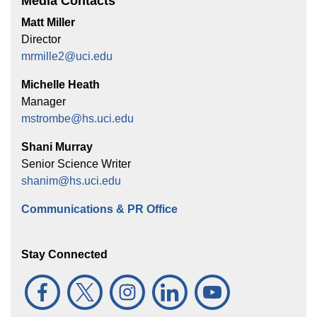
Media Contacts
Matt Miller
Director
mrmille2@uci.edu
Michelle Heath
Manager
mstrombe@hs.uci.edu
Shani Murray
Senior Science Writer
shanim@hs.uci.edu
Communications & PR Office
Stay Connected