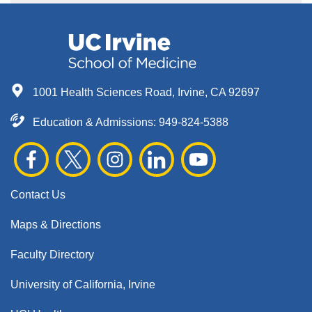
1001 Health Sciences Road, Irvine, CA 92697
Education & Admissions:
949-824-5388
Contact Us
Maps & Directions
Faculty Directory
University of California, Irvine