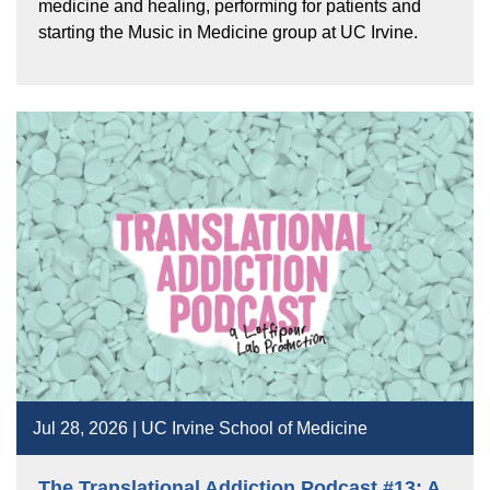
medicine and healing, performing for patients and
starting the Music in Medicine group at UC Irvine.
Jul 28, 2026 | UC Irvine School of Medicine
The Translational Addiction Podcast #13: A