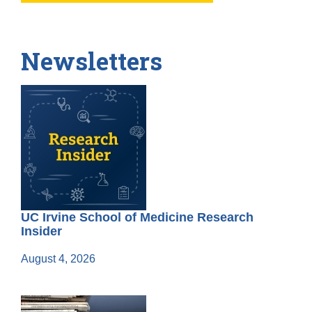
Newsletters
UC Irvine School of Medicine Research
Insider
August 4, 2026