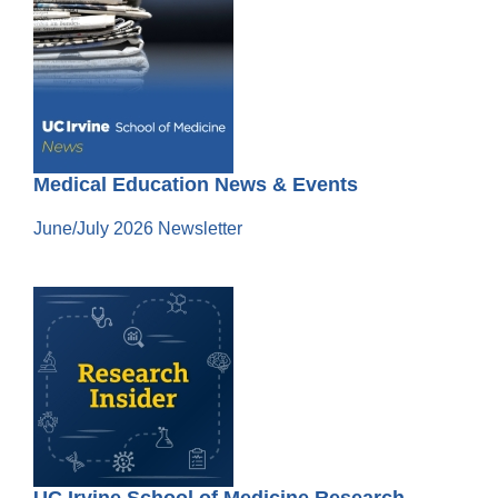
Medical Education News & Events
June/July 2026 Newsletter
UC Irvine School of Medicine Research