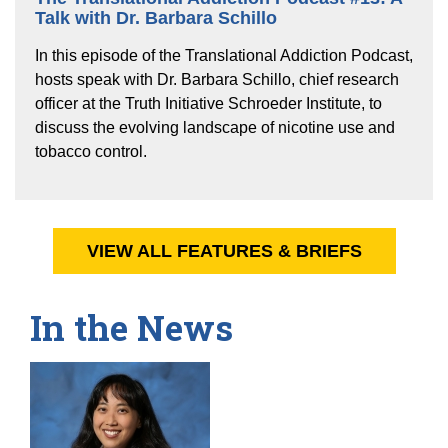
Talk with Dr. Barbara Schillo
In this episode of the Translational Addiction Podcast,
hosts speak with Dr. Barbara Schillo, chief research
officer at the Truth Initiative Schroeder Institute, to
discuss the evolving landscape of nicotine use and
tobacco control.
VIEW ALL FEATURES & BRIEFS
In the News