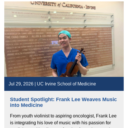
Jul 29, 2026 | UC Irvine School of Medicine
Student Spotlight: Frank Lee Weaves Music
into Medicine
From youth violinist to aspiring oncologist, Frank Lee
is integrating his love of music with his passion for