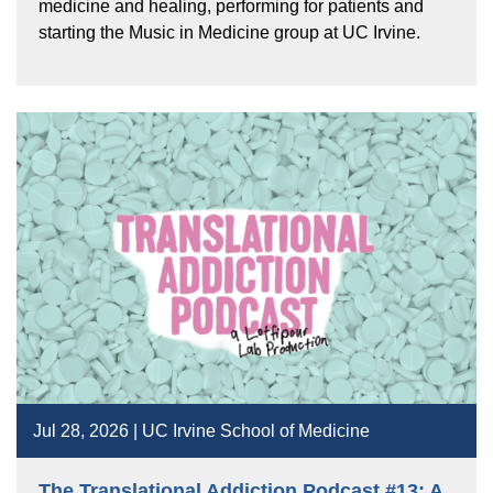
medicine and healing, performing for patients and
starting the Music in Medicine group at UC Irvine.
Jul 28, 2026 | UC Irvine School of Medicine
The Translational Addiction Podcast #13: A