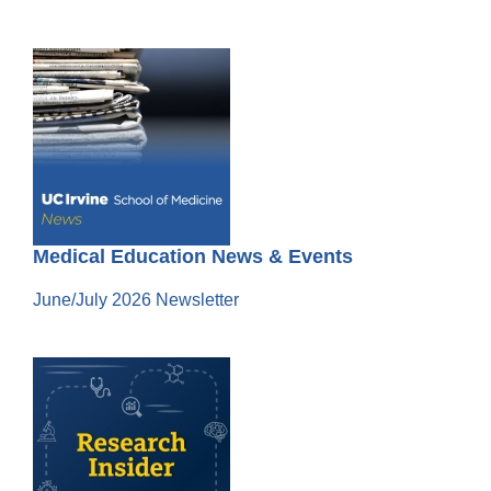
Medical Education News & Events
June/July 2026 Newsletter