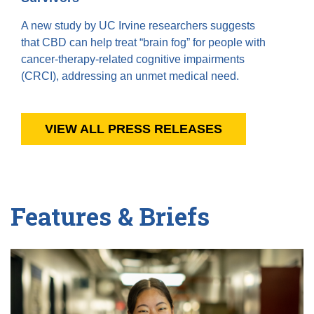
A new study by UC Irvine researchers suggests
that CBD can help treat “brain fog” for people with
cancer-therapy-related cognitive impairments
(CRCI), addressing an unmet medical need.
VIEW ALL PRESS RELEASES
Features & Briefs