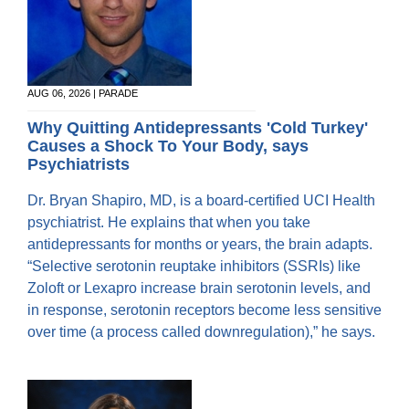
AUG 06, 2026 | PARADE
Why Quitting Antidepressants 'Cold Turkey'
Causes a Shock To Your Body, says
Psychiatrists
Dr. Bryan Shapiro, MD, is a board-certified UCI Health
psychiatrist. He explains that when you take
antidepressants for months or years, the brain adapts.
“Selective serotonin reuptake inhibitors (SSRIs) like
Zoloft or Lexapro increase brain serotonin levels, and
in response, serotonin receptors become less sensitive
over time (a process called downregulation),” he says.