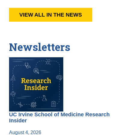
VIEW ALL IN THE NEWS
Newsletters
UC Irvine School of Medicine Research
Insider
August 4, 2026