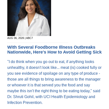
AUG 06, 2026 | ABC7
With Several Foodborne Illness Outbreaks
Nationwide, Here's How to Avoid Getting Sick
"I do think when you go out to eat, if anything looks
unhealthy, it doesn't look like... meat (is) cooked fully or
you see evidence of spoilage on any type of produce -
those are all things to bring awareness to the manager
or whoever it is that served you the food and say
maybe this isn't the right thing to be eating today," said
Dr. Shruti Gohil, with UCI Health Epidemiology and
Infection Prevention.