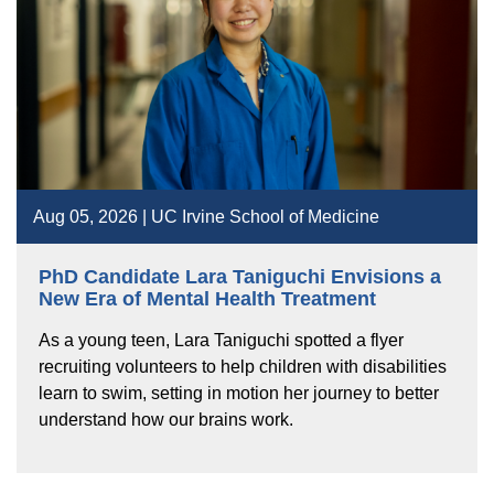
Aug 05, 2026 | UC Irvine School of Medicine
PhD Candidate Lara Taniguchi Envisions a
New Era of Mental Health Treatment
As a young teen, Lara Taniguchi spotted a flyer
recruiting volunteers to help children with disabilities
learn to swim, setting in motion her journey to better
understand how our brains work.