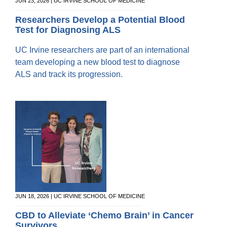
Equity Advisors
JUN 23, 2026 | UC IRVINE SCHOOL OF MEDICINE
Contact Us
Radiation Oncology
Travel, Entertainment & Miscellaneous
Programs & Resources
Researchers Develop a Potential Blood
Expense Reimbursements
Test for Diagnosing ALS
Surgery
Cultural & Heritage Months
Wellness Resource Guide
UC Irvine researchers are part of an international
Space, Facilities and Planning
team developing a new blood test to diagnose
ALS and track its progression.
JUN 18, 2026 | UC IRVINE SCHOOL OF MEDICINE
CBD to Alleviate ‘Chemo Brain’ in Cancer
Survivors