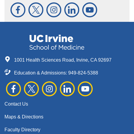
1001 Health Sciences Road, Irvine, CA 92697
Education & Admissions:
949-824-5388
Contact Us
Maps & Directions
Faculty Directory