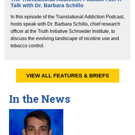
Talk with Dr. Barbara Schillo
In this episode of the Translational Addiction Podcast,
hosts speak with Dr. Barbara Schillo, chief research
officer at the Truth Initiative Schroeder Institute, to
discuss the evolving landscape of nicotine use and
tobacco control.
VIEW ALL FEATURES & BRIEFS
In the News