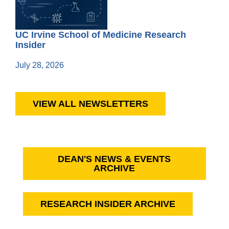
UC Irvine School of Medicine Research
Insider
July 28, 2026
VIEW ALL NEWSLETTERS
DEAN'S NEWS & EVENTS
ARCHIVE
RESEARCH INSIDER ARCHIVE