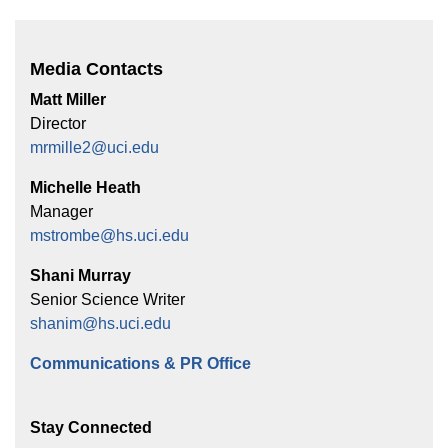
Media Contacts
Matt Miller
Director
mrmille2@uci.edu
Michelle Heath
Manager
mstrombe@hs.uci.edu
Shani Murray
Senior Science Writer
shanim@hs.uci.edu
Communications & PR Office
Stay Connected