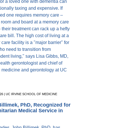
for a loved one with dementia can
ionally taxing and expensive. If
ved one requires memory care –
 room and board at a memory care
 – their treatment can rack up a hefty
are bill. The high cost of living at a
are facility is a "major barrier" for
ho need to transition from
dent living," says Lisa Gibbs, MD,
ealth gerontologist and chief of
ic medicine and gerontology at UC
026 | UC IRVINE SCHOOL OF MEDICINE
illimek, PhD, Recognized for
tarian Medical Service in
ades, John Billimek, PhD, has