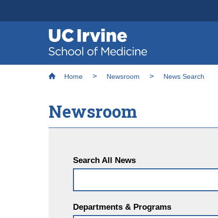
Header
Main
Top
navigation
Skip
Breadcrumb
to
Home
Newsroom
News Search
main
content
Newsroom
Search All News
Departments & Programs