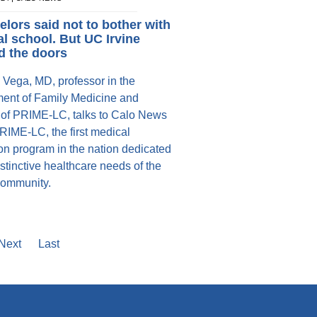
lors said not to bother with
l school. But UC Irvine
d the doors
 Vega, MD, professor in the
ent of Family Medicine and
r of PRIME-LC, talks to Calo News
RIME-LC, the first medical
on program in the nation dedicated
istinctive healthcare needs of the
community.
e
Next
Next
Last
Last
page
page