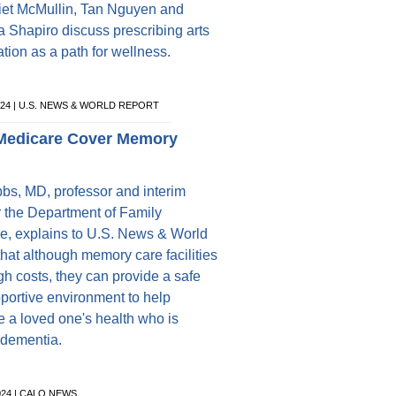
liet McMullin, Tan Nguyen and
 Shapiro discuss prescribing arts
ation as a path for wellness.
024 | U.S. NEWS & WORLD REPORT
Medicare Cover Memory
bbs, MD, professor and interim
or the Department of Family
e, explains to U.S. News & World
that although memory care facilities
gh costs, they can provide a safe
portive environment to help
e a loved one's health who is
 dementia.
024 | CALO NEWS