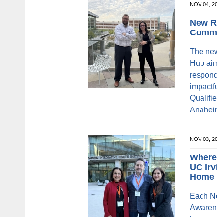
NOV 04, 2
New R
Commu
The new
Hub aim
respond
impactfu
Qualifi
Anaheim
NOV 03, 2
Where
UC Irv
Home
Each N
Awarene