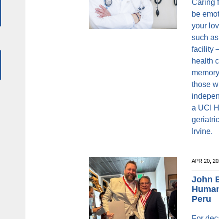
Caring 
be emot
your lo
such as
facility
health c
memory c
those w
indepen
a UCI H
geriatr
Irvine.
APR 20, 2
John B
Humani
Peru
For dec