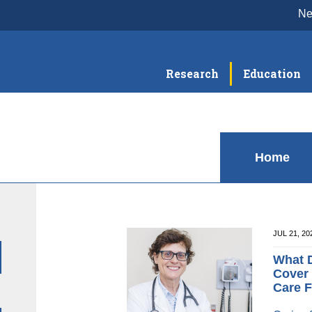
N
Research
Education
Home
JUL 21, 2
What D
Cover 
Care F