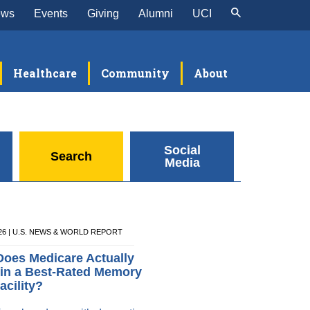
ews
Events
Giving
Alumni
UCI
Healthcare
Community
About
Social
Search
Media
026 | U.S. NEWS & WORLD REPORT
oes Medicare Actually
in a Best-Rated Memory
acility?