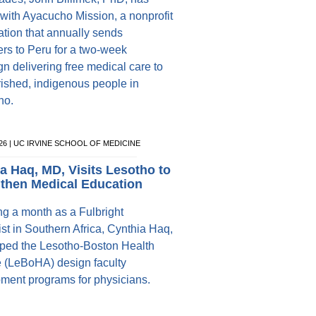
with Ayacucho Mission, a nonprofit
ation that annually sends
ers to Peru for a two-week
n delivering free medical care to
ished, indigenous people in
ho.
026 | UC IRVINE SCHOOL OF MEDICINE
a Haq, MD, Visits Lesotho to
then Medical Education
g a month as a Fulbright
st in Southern Africa, Cynthia Haq,
ped the Lesotho-Boston Health
e (LeBoHA) design faculty
ment programs for physicians.