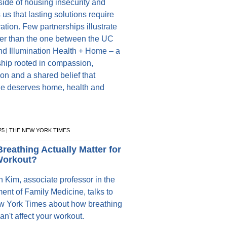
ide of housing insecurity and
us that lasting solutions require
ation. Few partnerships illustrate
tter than the one between the UC
and Illumination Health + Home – a
ship rooted in compassion,
on and a shared belief that
e deserves home, health and
025 | THE NEW YORK TIMES
reathing Actually Matter for
Workout?
n Kim, associate professor in the
ent of Family Medicine, talks to
 York Times about how breathing
an't affect your workout.