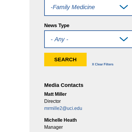
News Type
Media Contacts
Matt Miller
Director
mrmille2@uci.edu
Michelle Heath
Manager