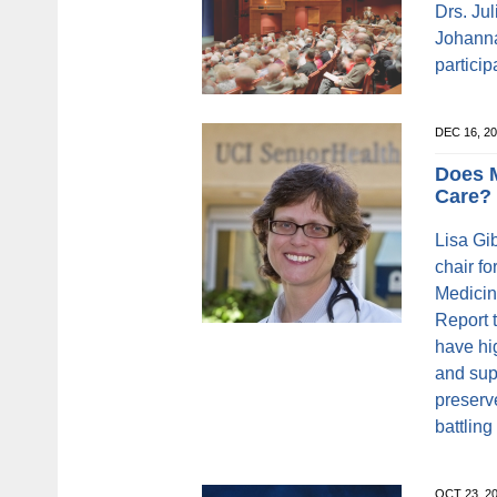
Drs. Ju
Johanna
particip
DEC 16, 2
Does 
Care?
Lisa Gi
chair f
Medicin
Report 
have hi
and sup
preserv
battling
OCT 23, 2