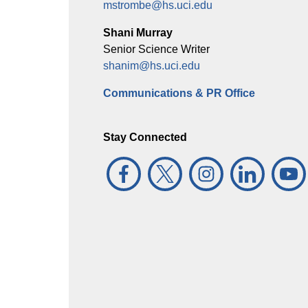
mstrombe@hs.uci.edu
Shani Murray
Senior Science Writer
shanim@hs.uci.edu
Communications & PR Office
Stay Connected