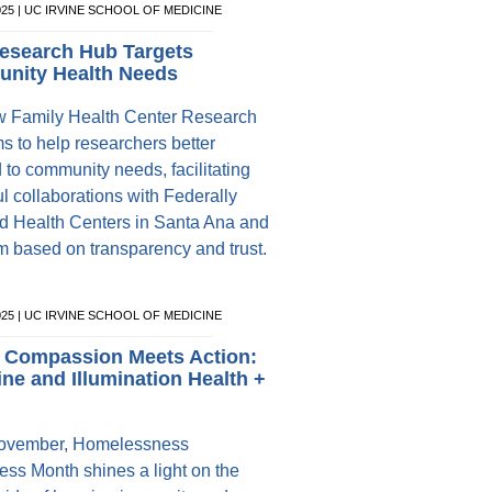
025 | UC IRVINE SCHOOL OF MEDICINE
esearch Hub Targets
nity Health Needs
 Family Health Center Research
s to help researchers better
 to community needs, facilitating
l collaborations with Federally
ed Health Centers in Santa Ana and
 based on transparency and trust.
025 | UC IRVINE SCHOOL OF MEDICINE
 Compassion Meets Action:
ine and Illumination Health +
ovember, Homelessness
ss Month shines a light on the