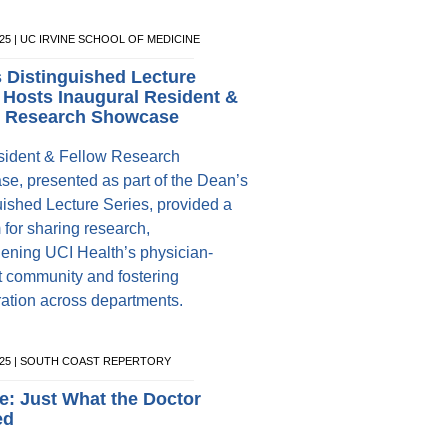
025 | UC IRVINE SCHOOL OF MEDICINE
 Distinguished Lecture
 Hosts Inaugural Resident &
w Research Showcase
ident & Fellow Research
e, presented as part of the Dean’s
uished Lecture Series, provided a
 for sharing research,
hening UCI Health’s physician-
st community and fostering
ration across departments.
2025 | SOUTH COAST REPERTORY
e: Just What the Doctor
ed