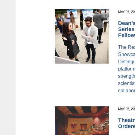
MAY 07, 2
Dean’s
Series
Fello
The Res
Showcas
Disting
platform
strengt
scienti
collabo
MAY 05, 
Theatr
Order