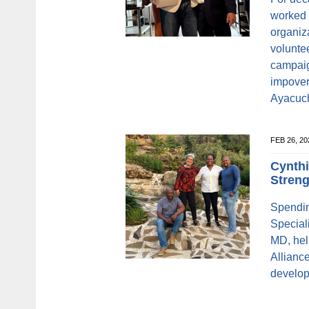
worked 
organiz
volunte
campaig
impover
Ayacuc
FEB 26, 2
Cynthi
Streng
Spendin
Speciali
MD, hel
Allianc
develop