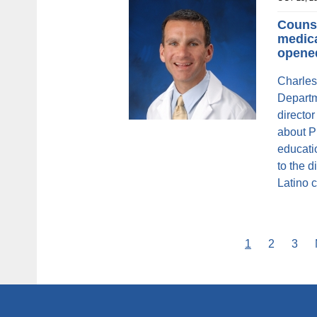
Counse
medica
opene
Charles
Departm
directo
about P
educati
to the d
Latino 
Current
1
Page
2
Pag
3
Pagination
page