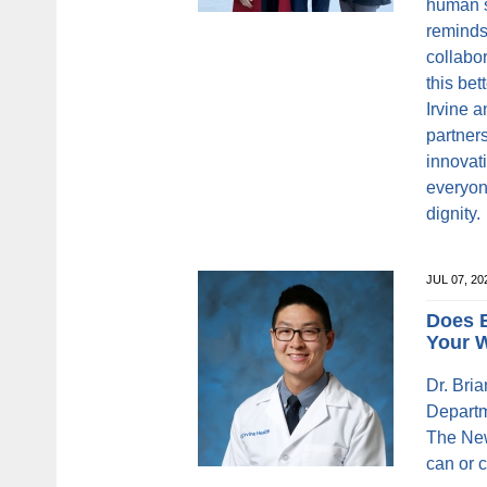
human s
reminds 
collabor
this be
Irvine 
partner
innovati
everyon
dignity.
JUL 07, 2
Does B
Your 
Dr. Bria
Departm
The New
can or c