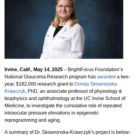
Equity Advisors
Contact Us
Radiation Oncology
Travel, Entertainment & Miscellaneous
Programs & Resources
Expense Reimbursements
Surgery
Cultural & Heritage Months
Wellness Resource Guide
Space, Facilities and Planning
Irvine, Calif., May 14, 2025
– BrightFocus Foundation’s
National Glaucoma Research program has
awarded
a two-
year, $182,000 research grant to
Dorota Skowronska-
Krawczyk
, PhD, an associate professor of physiology &
biophysics and ophthalmology at the UC Irvine School of
Medicine, to investigate the cumulative role of repeated
intraocular pressure elevations in epigenetic
reprogramming and aging.
A summary of Dr. Skowronska-Krawczyk’s project is below: