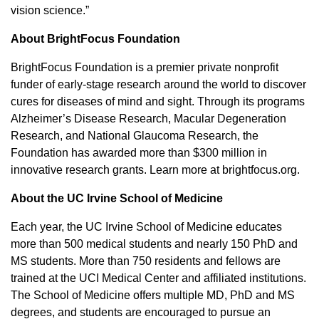
vision science.”
About BrightFocus Foundation
BrightFocus Foundation is a premier private nonprofit
funder of early-stage research around the world to discover
cures for diseases of mind and sight. Through its programs
Alzheimer’s Disease Research, Macular Degeneration
Research, and National Glaucoma Research, the
Foundation has awarded more than $300 million in
innovative research grants. Learn more at brightfocus.org.
About the UC Irvine School of Medicine
Each year, the UC Irvine School of Medicine educates
more than 500 medical students and nearly 150 PhD and
MS students. More than 750 residents and fellows are
trained at the UCI Medical Center and affiliated institutions.
The School of Medicine offers multiple MD, PhD and MS
degrees, and students are encouraged to pursue an