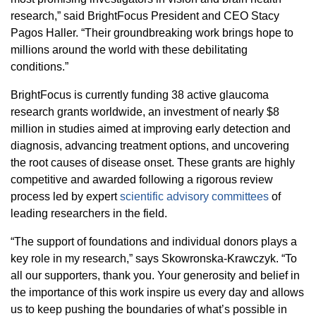
research,” said BrightFocus President and CEO Stacy
Pagos Haller. “Their groundbreaking work brings hope to
millions around the world with these debilitating
conditions.”
BrightFocus is currently funding 38 active glaucoma
research grants worldwide, an investment of nearly $8
million in studies aimed at improving early detection and
diagnosis, advancing treatment options, and uncovering
the root causes of disease onset. These grants are highly
competitive and awarded following a rigorous review
process led by expert
scientific advisory committees
of
leading researchers in the field.
“The support of foundations and individual donors plays a
key role in my research,” says Skowronska-Krawczyk. “To
all our supporters, thank you. Your generosity and belief in
the importance of this work inspire us every day and allows
us to keep pushing the boundaries of what’s possible in