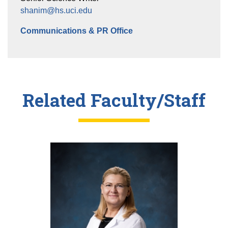
shanim@hs.uci.edu
Communications & PR Office
Related Faculty/Staff