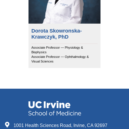
Dorota Skowronska-
Krawczyk, PhD
Associate Professor — Physiology &
Biophysics
Associate Professor — Ophthalmology &
Visual Sciences
1001 Health Sciences Road, Irvine, CA 92697