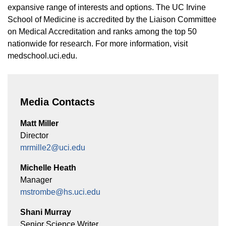
expansive range of interests and options. The UC Irvine
School of Medicine is accredited by the Liaison Committee
on Medical Accreditation and ranks among the top 50
nationwide for research. For more information, visit
medschool.uci.edu.
Media Contacts
Matt Miller
Director
mrmille2@uci.edu
Michelle Heath
Manager
mstrombe@hs.uci.edu
Shani Murray
Senior Science Writer