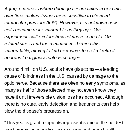
Aging, a process where damage accumulates in our cells
over time, makes tissues more sensitive to elevated
intraocular pressure (IOP). However, it is unknown how
cells become more vulnerable as they age. Our
experiments will explore how retinas respond to IOP-
related stress and the mechanisms behind this
vulnerability, aiming to find new ways to protect retinal
neurons from glaucomatous changes.
Around 4 million U.S. adults have glaucoma—a leading
cause of blindness in the U.S. caused by damage to the
optic nerve. Because there are often no early symptoms, as
many as half of those affected may not even know they
have it until irreversible vision loss has occurred. Although
there is no cure, early detection and treatments can help
slow the disease’s progression.
“This year’s grant recipients represent some of the boldest,
most promising investigators in vision and brain health