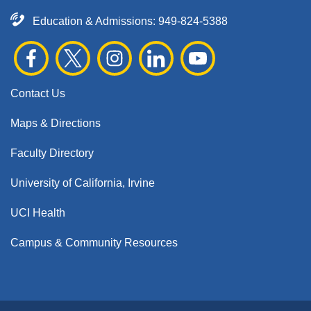
Education & Admissions:
949-824-5388
Contact Us
Maps & Directions
Faculty Directory
University of California, Irvine
UCI Health
Campus & Community Resources