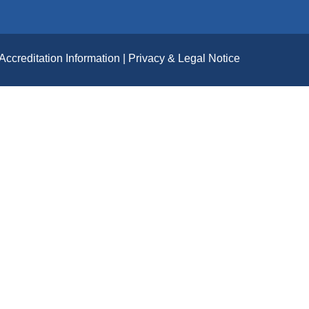
Accreditation Information
Privacy & Legal Notice