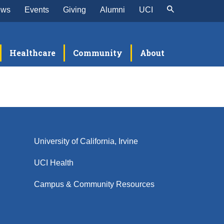
ews
Events
Giving
Alumni
UCI
Healthcare
Community
About
University of California, Irvine
UCI Health
Campus & Community Resources