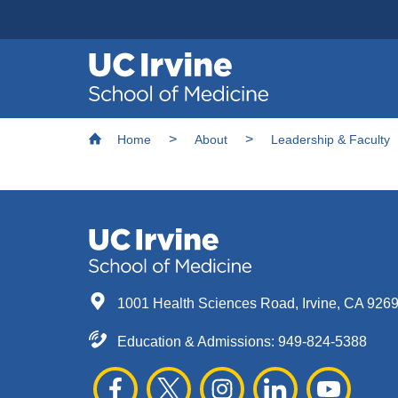
Header
Main
Top
navigation
Skip
Breadcrumb
to
Home
About
Leadership & Faculty
main
content
1001 Health Sciences Road, Irvine, CA 926
Education & Admissions:
949-824-5388