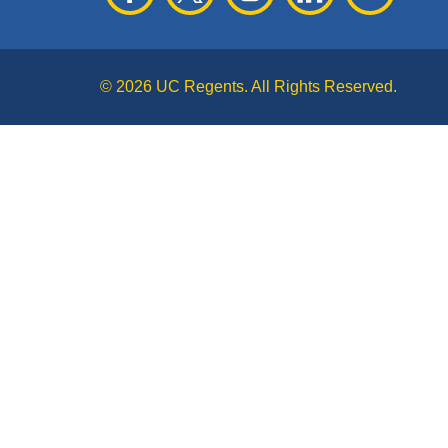
© 2026 UC Regents. All Rights Reserved.