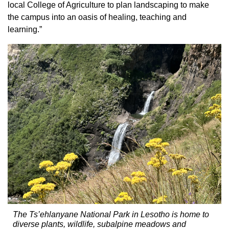
local College of Agriculture to plan landscaping to make
the campus into an oasis of healing, teaching and
learning.”
The Ts’ehlanyane National Park in Lesotho is home to
diverse plants, wildlife, subalpine meadows and