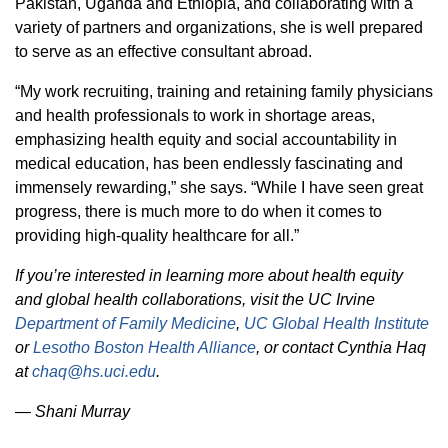
Pakistan, Uganda and Ethiopia, and collaborating with a
variety of partners and organizations, she is well prepared
to serve as an effective consultant abroad.
“My work recruiting, training and retaining family physicians
and health professionals to work in shortage areas,
emphasizing health equity and social accountability in
medical education, has been endlessly fascinating and
immensely rewarding,” she says. “While I have seen great
progress, there is much more to do when it comes to
providing high-quality healthcare for all.”
If you’re interested in learning more about health equity
and global health collaborations, visit the UC Irvine
Department of Family Medicine
,
UC Global Health Institute
or
Lesotho Boston Health Alliance
, or contact Cynthia Haq
at
chaq@hs.uci.edu
.
—
Shani Murray