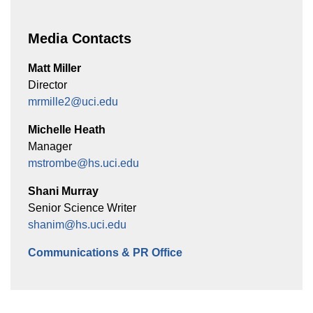
Media Contacts
Matt Miller
Director
mrmille2@uci.edu
Michelle Heath
Manager
mstrombe@hs.uci.edu
Shani Murray
Senior Science Writer
shanim@hs.uci.edu
Communications & PR Office