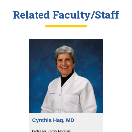
Related Faculty/Staff
Cynthia Haq, MD
Professor, Family Medicine