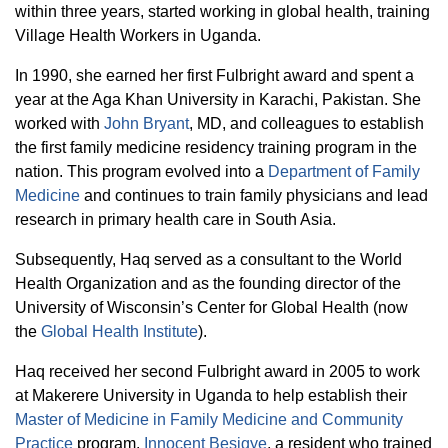
within three years, started working in global health, training
Village Health Workers in Uganda.
In 1990, she earned her first Fulbright award and spent a
year at the Aga Khan University in Karachi, Pakistan. She
worked with
John Bryant
, MD, and colleagues to establish
the first family medicine residency training program in the
nation. This program evolved into a
Department of Family
Medicine
and continues to train family physicians and lead
research in primary health care in South Asia.
Subsequently, Haq served as a consultant to the World
Health Organization and as the founding director of the
University of Wisconsin’s Center for Global Health (now
the
Global Health Institute
).
Haq received her second Fulbright award in 2005 to work
at Makerere University in Uganda to help establish their
Master of Medicine in Family Medicine and Community
Practice
program.
Innocent Besigye
, a resident who trained