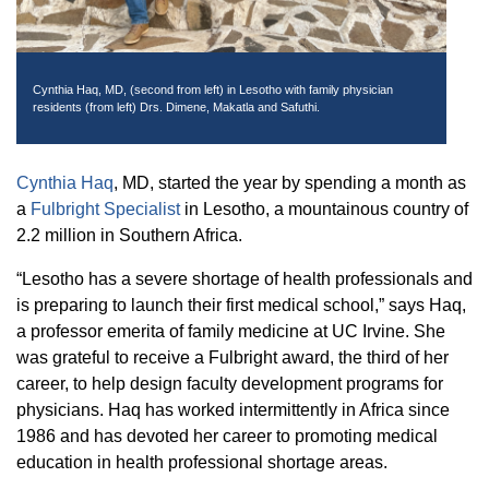
Equity Advisors
Contact Us
Radiation Oncology
Travel, Entertainment & Miscellaneous
Programs & Resources
Expense Reimbursements
Surgery
Cultural & Heritage Months
Cynthia Haq, MD, (second from left) in Lesotho with family physician
Wellness Resource Guide
residents (from left) Drs. Dimene, Makatla and Safuthi.
Space, Facilities and Planning
Cynthia Haq
, MD, started the year by spending a month as
a
Fulbright Specialist
in Lesotho, a mountainous country of
2.2 million in Southern Africa.
“Lesotho has a severe shortage of health professionals and
is preparing to launch their first medical school,” says Haq,
a professor emerita of family medicine at UC Irvine. She
was grateful to receive a Fulbright award, the third of her
career, to help design faculty development programs for
physicians. Haq has worked intermittently in Africa since
1986 and has devoted her career to promoting medical
education in health professional shortage areas.