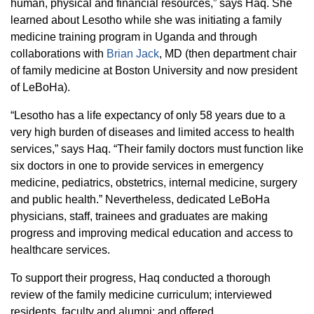
human, physical and financial resources,” says Haq. She
learned about Lesotho while she was initiating a family
medicine training program in Uganda and through
collaborations with
Brian Jack
, MD (then department chair
of family medicine at Boston University and now president
of LeBoHa).
“Lesotho has a life expectancy of only 58 years due to a
very high burden of diseases and limited access to health
services,” says Haq. “Their family doctors must function like
six doctors in one to provide services in emergency
medicine, pediatrics, obstetrics, internal medicine, surgery
and public health.” Nevertheless, dedicated LeBoHa
physicians, staff, trainees and graduates are making
progress and improving medical education and access to
healthcare services.
To support their progress, Haq conducted a thorough
review of the family medicine curriculum; interviewed
residents, faculty and alumni; and offered