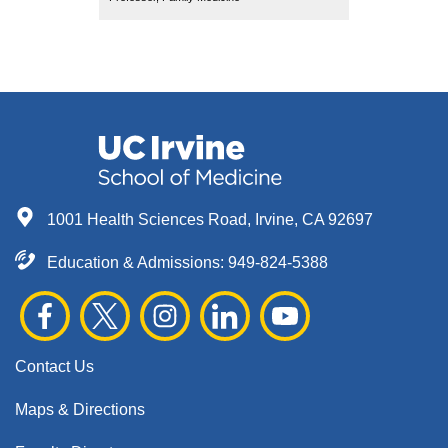
1001 Health Sciences Road, Irvine, CA 92697
Education & Admissions:
949-824-5388
Contact Us
Maps & Directions