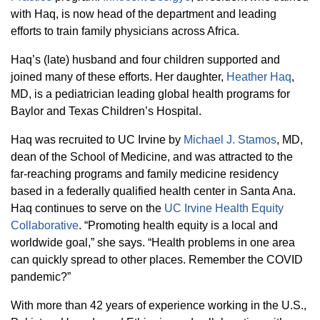
with Haq, is now head of the department and leading
efforts to train family physicians across Africa.
Haq’s (late) husband and four children supported and
joined many of these efforts. Her daughter,
Heather Haq
,
MD, is a pediatrician leading global health programs for
Baylor and Texas Children’s Hospital.
Haq was recruited to UC Irvine by
Michael J. Stamos
, MD,
dean of the School of Medicine, and was attracted to the
far-reaching programs and family medicine residency
based in a federally qualified health center in Santa Ana.
Haq continues to serve on the
UC Irvine Health Equity
Collaborative
. “Promoting health equity is a local and
worldwide goal,” she says. “Health problems in one area
can quickly spread to other places. Remember the COVID
pandemic?”
With more than 42 years of experience working in the U.S.,