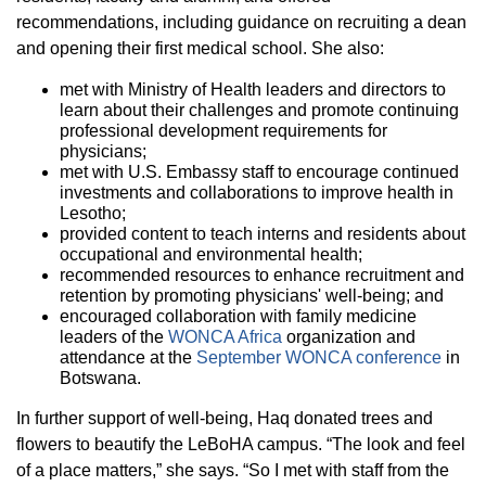
recommendations, including guidance on recruiting a dean
and opening their first medical school. She also:
met with Ministry of Health leaders and directors to
learn about their challenges and promote continuing
professional development requirements for
physicians;
met with U.S. Embassy staff to encourage continued
investments and collaborations to improve health in
Lesotho;
provided content to teach interns and residents about
occupational and environmental health;
recommended resources to enhance recruitment and
retention by promoting physicians' well-being; and
encouraged collaboration with family medicine
leaders of the
WONCA Africa
organization and
attendance at the
September WONCA conference
in
Botswana.
In further support of well-being, Haq donated trees and
flowers to beautify the LeBoHA campus. “The look and feel
of a place matters,” she says. “So I met with staff from the