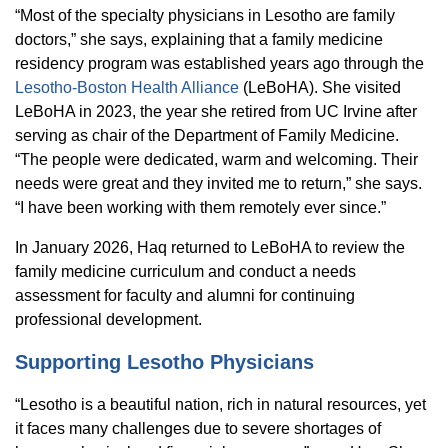
“Most of the specialty physicians in Lesotho are family
doctors,” she says, explaining that a family medicine
residency program was established years ago through the
Lesotho-Boston Health Alliance
(LeBoHA). She visited
LeBoHA in 2023, the year she retired from UC Irvine after
serving as chair of the Department of Family Medicine.
“The people were dedicated, warm and welcoming. Their
needs were great and they invited me to return,” she says.
“I have been working with them remotely ever since.”
In January 2026, Haq returned to LeBoHA to review the
family medicine curriculum and conduct a needs
assessment for faculty and alumni for continuing
professional development.
Supporting Lesotho Physicians
“Lesotho is a beautiful nation, rich in natural resources, yet
it faces many challenges due to severe shortages of