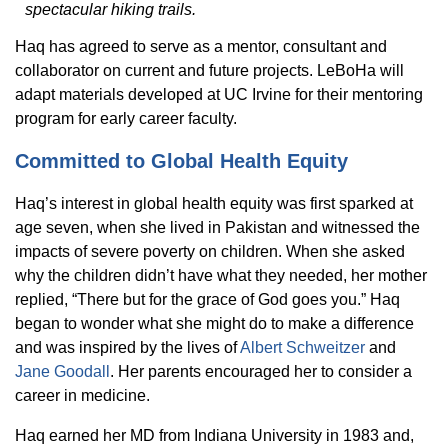
spectacular hiking trails.
Haq has agreed to serve as a mentor, consultant and
collaborator on current and future projects. LeBoHa will
adapt materials developed at UC Irvine for their mentoring
program for early career faculty.
Committed to Global Health Equity
Haq’s interest in global health equity was first sparked at
age seven, when she lived in Pakistan and witnessed the
impacts of severe poverty on children. When she asked
why the children didn’t have what they needed, her mother
replied, “There but for the grace of God goes you.” Haq
began to wonder what she might do to make a difference
and was inspired by the lives of
Albert Schweitzer
and
Jane Goodall
. Her parents encouraged her to consider a
career in medicine.
Haq earned her MD from Indiana University in 1983 and,