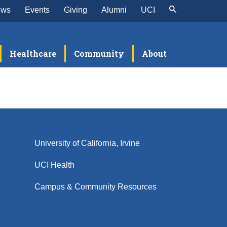
ews
Events
Giving
Alumni
UCI
Healthcare
Community
About
University of California, Irvine
UCI Health
Campus & Community Resources