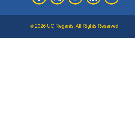
© 2026 UC Regents. All Rights Reserved.