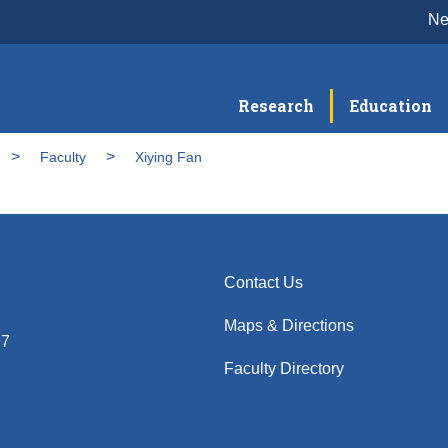
N
Research
Education
Faculty
Xiying Fan
Contact Us
Maps & Directions
97
Faculty Directory