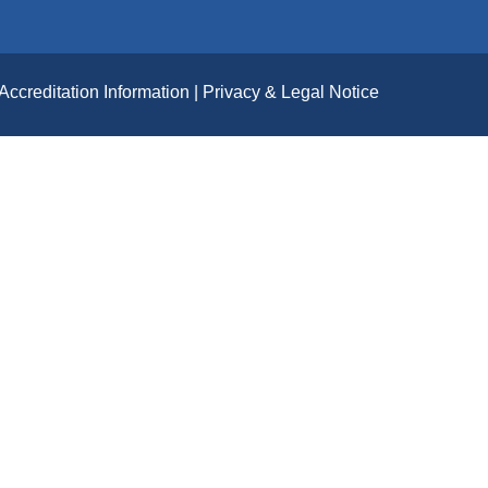
Accreditation Information
Privacy & Legal Notice