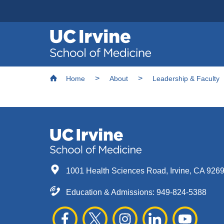
Header
Main
Top
navigation
Skip
Breadcrumb
to
Home
About
Leadership & Faculty
main
content
1001 Health Sciences Road, Irvine, CA 926
Education & Admissions:
949-824-5388