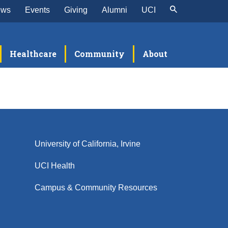
ews
Events
Giving
Alumni
UCI
Healthcare
Community
About
University of California, Irvine
UCI Health
Campus & Community Resources