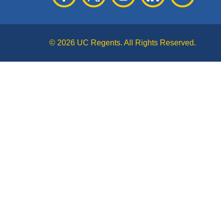
© 2026 UC Regents. All Rights Reserved.