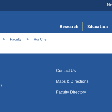
N
Research
Education
Faculty
Rui Chen
Contact Us
Maps & Directions
97
Faculty Directory