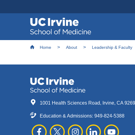
Header
Main
Top
navigation
Skip
Breadcrumb
to
Home
About
Leadership & Faculty
main
content
1001 Health Sciences Road, Irvine, CA 926
Education & Admissions:
949-824-5388