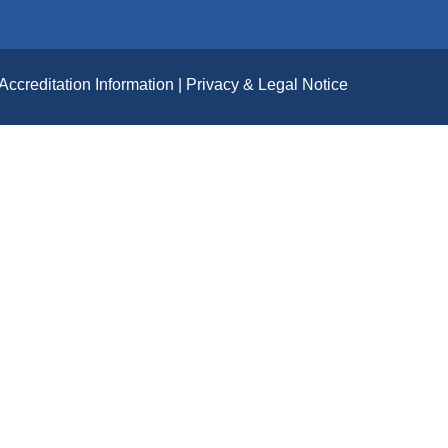
Accreditation Information
Privacy & Legal Notice