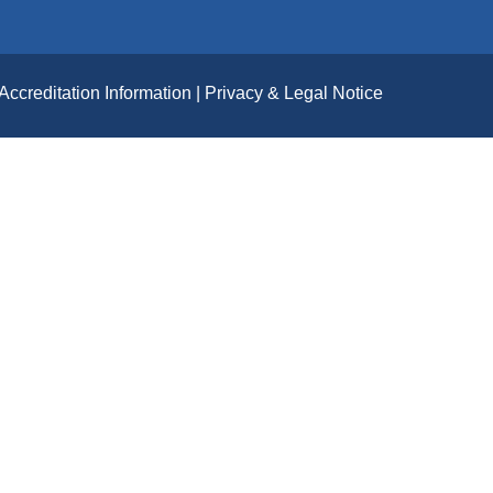
Accreditation Information
Privacy & Legal Notice