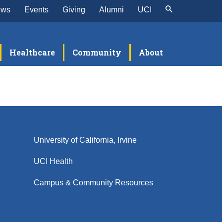
ews
Events
Giving
Alumni
UCI
Healthcare
Community
About
University of California, Irvine
UCI Health
Campus & Community Resources