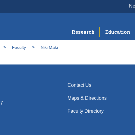
N
Research
Education
Faculty
Niki Maki
Contact Us
Maps & Directions
97
Faculty Directory