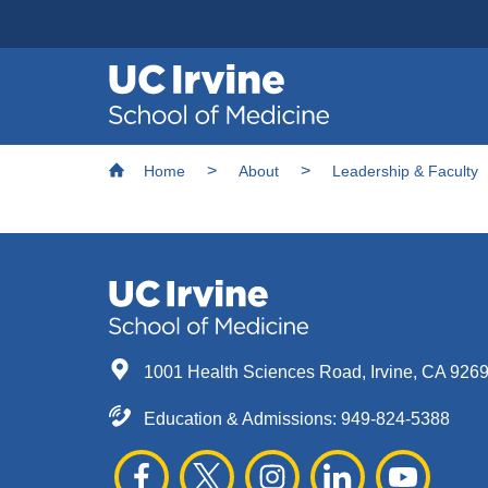
Header
Main
Top
navigation
Skip
Breadcrumb
to
Home
About
Leadership & Faculty
main
content
1001 Health Sciences Road, Irvine, CA 926
Education & Admissions:
949-824-5388