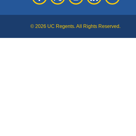
© 2026 UC Regents. All Rights Reserved.