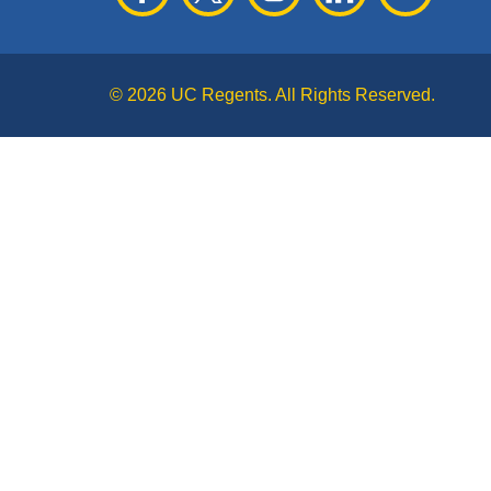
© 2026 UC Regents. All Rights Reserved.