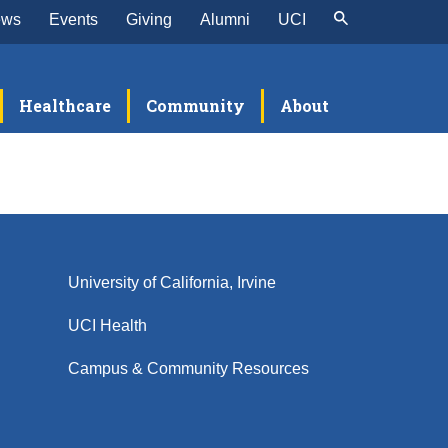
ews
Events
Giving
Alumni
UCI
Healthcare
Community
About
University of California, Irvine
UCI Health
Campus & Community Resources