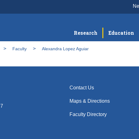
N
Research
Education
Faculty
Alexandra Lopez Aguiar
Contact Us
Maps & Directions
97
Faculty Directory