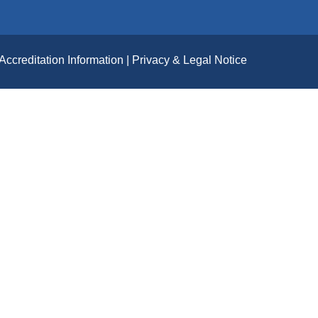
Accreditation Information
Privacy & Legal Notice