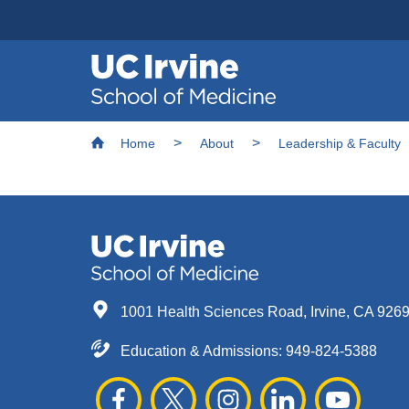
Header
Main
Top
navigation
Skip
Breadcrumb
to
Home
About
Leadership & Faculty
main
content
1001 Health Sciences Road, Irvine, CA 926
Education & Admissions:
949-824-5388