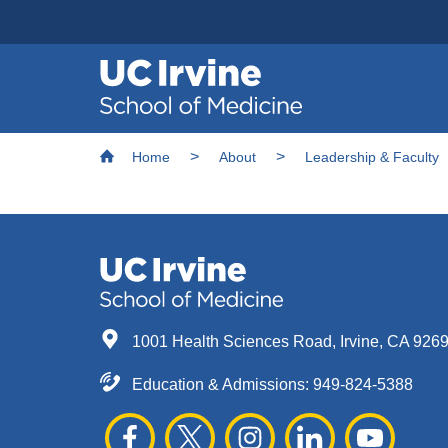
Header
Main
Top
navigation
Skip
Breadcrumb
to
Home
About
Leadership & Faculty
main
content
1001 Health Sciences Road, Irvine, CA 926
Education & Admissions:
949-824-5388