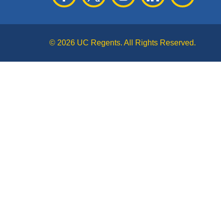
© 2026 UC Regents. All Rights Reserved.