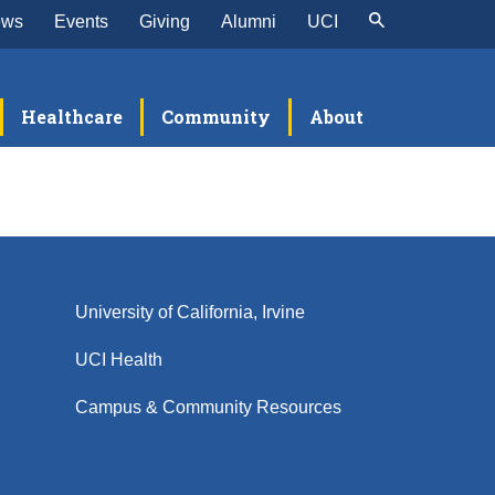
ews
Events
Giving
Alumni
UCI
Healthcare
Community
About
University of California, Irvine
UCI Health
Campus & Community Resources