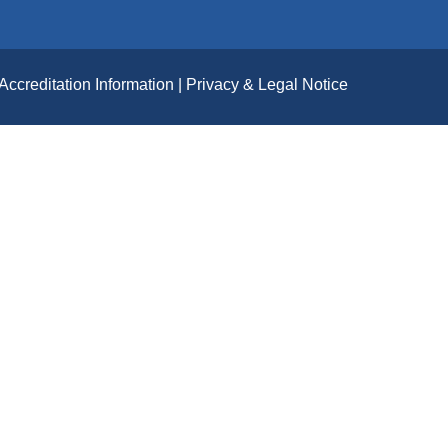
Accreditation Information
Privacy & Legal Notice