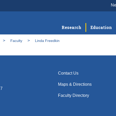
N
Research
Education
Faculty
Linda Freedkin
Contact Us
Maps & Directions
97
Faculty Directory