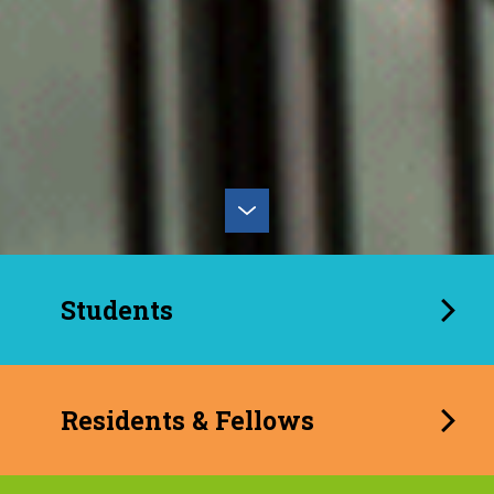
Students
Residents & Fellows