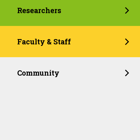
Researchers
Faculty & Staff
Community
When Childhood Feels
Unpredictable, the Brain
Remembers