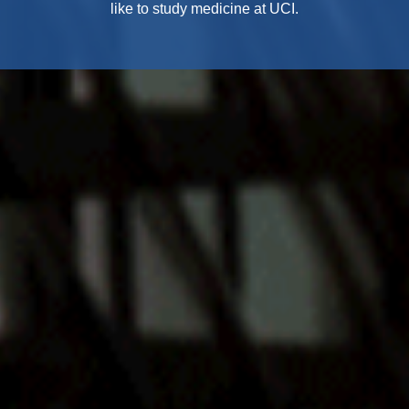
like to study medicine at UCI.