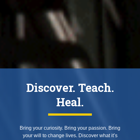
Discover. Teach.
Heal.
Bring your curiosity. Bring your passion. Bring
your will to change lives. Discover what it’s