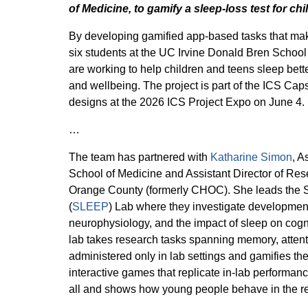
of Medicine, to gamify a sleep-loss test for ch
By developing gamified app-based tasks that make
six students at the UC Irvine Donald Bren School
are working to help children and teens sleep bette
and wellbeing. The project is part of the ICS Cap
designs at the 2026 ICS Project Expo on June 4.
…
The team has partnered with
Katharine Simon
, A
School of Medicine and Assistant Director of Res
Orange County (formerly CHOC). She leads the S
(
SLEEP
) Lab where they investigate developmen
neurophysiology, and the impact of sleep on cogni
lab takes research tasks spanning memory, attenti
administered only in lab settings and gamifies t
interactive games that replicate in-lab performan
all and shows how young people behave in the re