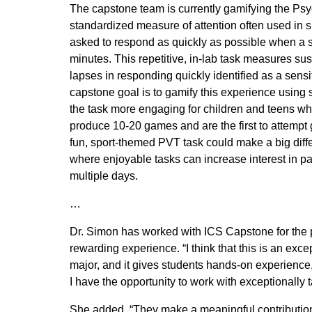
The capstone team is currently gamifying the Ps
standardized measure of attention often used in s
asked to respond as quickly as possible when a s
minutes. This repetitive, in-lab task measures sus
lapses in responding quickly identified as a sens
capstone goal is to gamify this experience using
the task more engaging for children and teens whil
produce 10-20 games and are the first to attempt
fun, sport-themed PVT task could make a big diffe
where enjoyable tasks can increase interest in pa
multiple days.
…
Dr. Simon has worked with ICS Capstone for the pa
rewarding experience. “I think that this is an exce
major, and it gives students hands-on experience,
I have the opportunity to work with exceptionally 
She added, “They make a meaningful contribution 