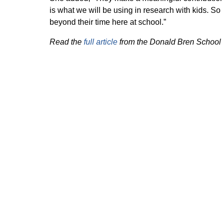
is what we will be using in research with kids. So 
beyond their time here at school.”
Read the
full article
from the Donald Bren School 