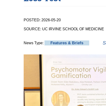
POSTED: 2026-05-20
SOURCE: UC IRVINE SCHOOL OF MEDICINE
S
Features & Briefs
News Type: