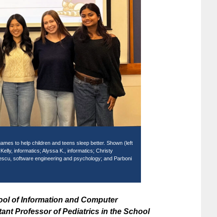
ames to help children and teens sleep better. Shown (left
lly, informatics; Alyssa K., informatics; Christy
escu, software engineering and psychology; and Parboni
ool of Information and Computer
nt Professor of Pediatrics in the School