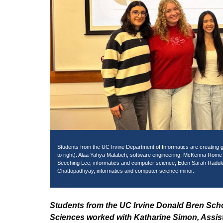
Students from the UC Irvine Department of Informatics are creating g
to right): Alaa Yahya Malabeh, software engineering; McKenna Rome Ke
Seeching Lee, informatics and computer science; Eden Sarah Radul
Chattopadhyay, informatics and computer science minor.
Students from the UC Irvine Donald Bren Sch
Sciences worked with Katharine Simon, Assista