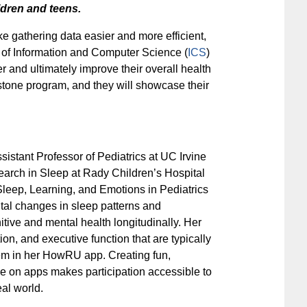
ildren and teens.
 gathering data easier and more efficient,
 of Information and Computer Science (
ICS
)
r and ultimately improve their overall health
stone program, and they will showcase their
ssistant Professor of Pediatrics at UC Irvine
earch in Sleep at Rady Children’s Hospital
leep, Learning, and Emotions in Pediatrics
tal changes in sleep patterns and
tive and mental health longitudinally. Her
on, and executive function that are typically
hem in her HowRU app. Creating fun,
ce on apps makes participation accessible to
al world.