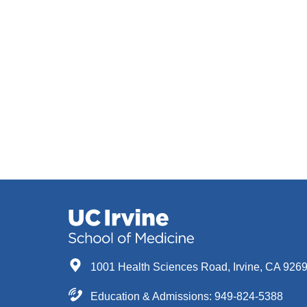
1001 Health Sciences Road, Irvine, CA 926
Education & Admissions:
949-824-5388