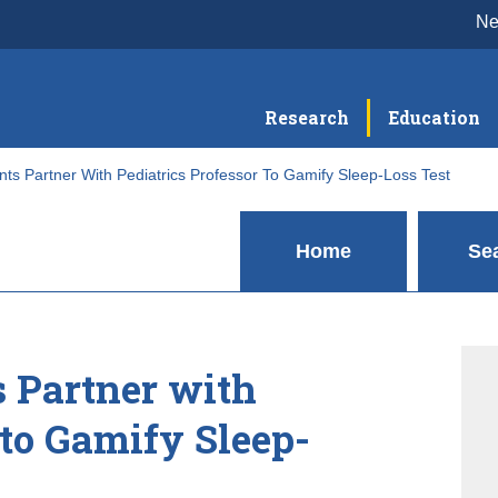
N
Research
Education
nts Partner With Pediatrics Professor To Gamify Sleep-Loss Test
Home
Se
s Partner with
 to Gamify Sleep-