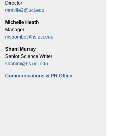
Director
mrmille2@uci.edu
Michelle Heath
Manager
mstrombe@hs.uci.edu
Shani Murray
Senior Science Writer
shanim@hs.uci.edu
Communications & PR Office