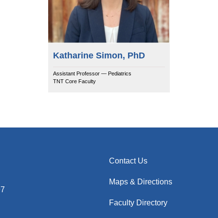
Katharine Simon, PhD
Assistant Professor — Pediatrics
TNT Core Faculty
Contact Us
Maps & Directions
97
Faculty Directory