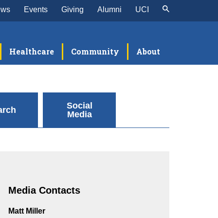
ews
Events
Giving
Alumni
UCI
Healthcare
Community
About
Social
arch
Media
Media Contacts
Matt Miller