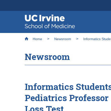
Header
Main
Top
navigation
Skip
Breadcrumb
to
Home
Newsroom
Informatics Stude
main
content
Newsroom
Informatics Student
Pediatrics Professor
Loss Test