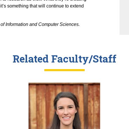
it’s something that will continue to extend
of Information and Computer Sciences.
Related Faculty/Staff