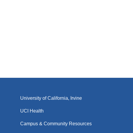
University of California, Irvine
UCI Health
Campus & Community Resources