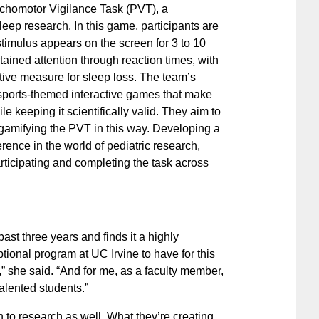
ychomotor Vigilance Task (PVT), a
leep research. In this game, participants are
timulus appears on the screen for 3 to 10
tained attention through reaction times, with
itive measure for sleep loss. The team’s
 sports-themed interactive games that make
e keeping it scientifically valid. They aim to
 gamifying the PVT in this way. Developing a
rence in the world of pediatric research,
rticipating and completing the task across
st three years and finds it a highly
ptional program at UC Irvine to have for this
” she said. “And for me, as a faculty member,
talented students.”
to research as well. What they’re creating