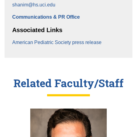
shanim@hs.uci.edu
Communications & PR Office
Associated Links
American Pediatric Society press release
Related Faculty/Staff