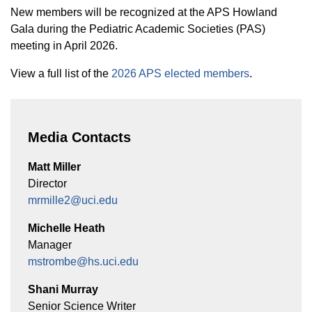
New members will be recognized at the APS Howland
Gala during the Pediatric Academic Societies (PAS)
meeting in April 2026.
View a full list of the
2026 APS elected members
.
Media Contacts
Matt Miller
Director
mrmille2@uci.edu
Michelle Heath
Manager
mstrombe@hs.uci.edu
Shani Murray
Senior Science Writer