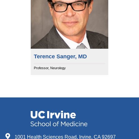
Terence Sanger, MD
Professor, Neurology
1001 Health Sciences Road, Irvine, CA 92697