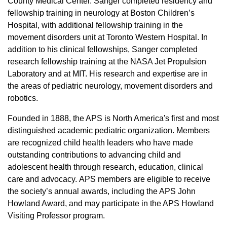
County Medical Center. Sanger completed residency and
fellowship training in neurology at Boston Children’s
Hospital, with additional fellowship training in the
movement disorders unit at Toronto Western Hospital. In
addition to his clinical fellowships, Sanger completed
research fellowship training at the NASA Jet Propulsion
Laboratory and at MIT. His research and expertise are in
the areas of pediatric neurology, movement disorders and
robotics.
Founded in 1888, the APS is North America's first and most
distinguished academic pediatric organization. Members
are recognized child health leaders who have made
outstanding contributions to advancing child and
adolescent health through research, education, clinical
care and advocacy. APS members are eligible to receive
the society’s annual awards, including the APS John
Howland Award, and may participate in the APS Howland
Visiting Professor program.