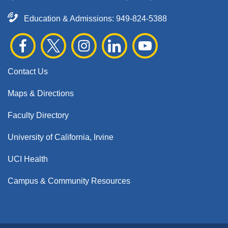
Education & Admissions:
949-824-5388
Contact Us
Maps & Directions
Faculty Directory
University of California, Irvine
UCI Health
Campus & Community Resources