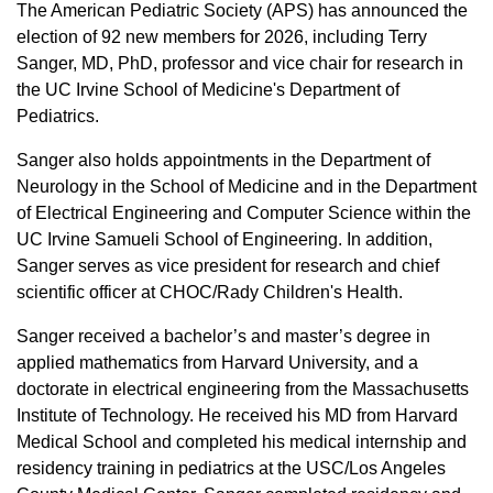
Equity Advisors
The American Pediatric Society (APS) has announced the
Contact Us
Radiation Oncology
Travel, Entertainment & Miscellaneous
election of 92 new members for 2026, including Terry
Programs & Resources
Expense Reimbursements
Sanger, MD, PhD, professor and vice chair for research in
Surgery
Cultural & Heritage Months
the UC Irvine School of Medicine's Department of
Wellness Resource Guide
Pediatrics.
Space, Facilities and Planning
Sanger also holds appointments in the Department of
Neurology in the School of Medicine and in the Department
of Electrical Engineering and Computer Science within the
UC Irvine Samueli School of Engineering. In addition,
Sanger serves as vice president for research and chief
scientific officer at CHOC/Rady Children's Health.
Sanger received a bachelor’s and master’s degree in
applied mathematics from Harvard University, and a
doctorate in electrical engineering from the Massachusetts
Institute of Technology. He received his MD from Harvard
Medical School and completed his medical internship and
residency training in pediatrics at the USC/Los Angeles