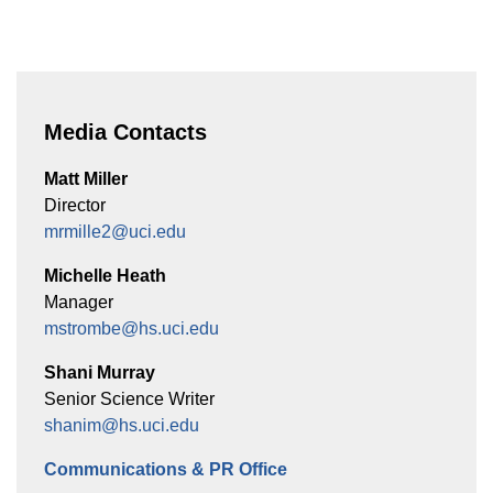
Media Contacts
Matt Miller
Director
mrmille2@uci.edu
Michelle Heath
Manager
mstrombe@hs.uci.edu
Shani Murray
Senior Science Writer
shanim@hs.uci.edu
Communications & PR Office