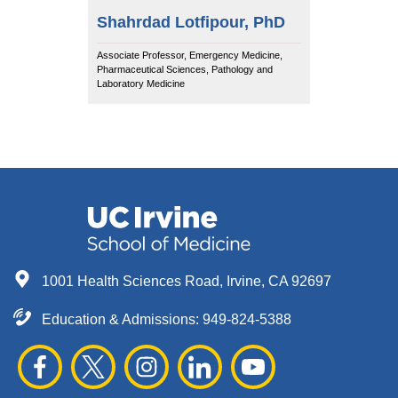
Shahrdad Lotfipour, PhD
Associate Professor, Emergency Medicine,
Pharmaceutical Sciences, Pathology and
Laboratory Medicine
1001 Health Sciences Road, Irvine, CA 92697
Education & Admissions:
949-824-5388