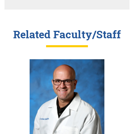
Related Faculty/Staff