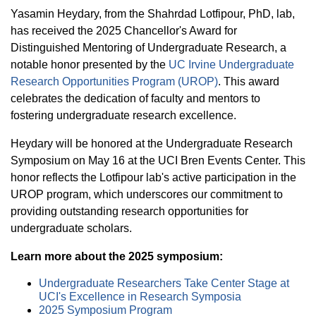
Equity Advisors
Contact Us
Yasamin Heydary, from the Shahrdad Lotfipour, PhD, lab,
Radiation Oncology
Travel, Entertainment & Miscellaneous
Programs & Resources
has received the 2025 Chancellor's Award for
Expense Reimbursements
Surgery
Distinguished Mentoring of Undergraduate Research, a
Cultural & Heritage Months
Wellness Resource Guide
notable honor presented by the
UC Irvine Undergraduate
Research Opportunities Program (UROP)
. This award
Space, Facilities and Planning
celebrates the dedication of faculty and mentors to
fostering undergraduate research excellence.
Heydary will be honored at the Undergraduate Research
Symposium on May 16 at the UCI Bren Events Center. This
honor reflects the Lotfipour lab's active participation in the
UROP program, which underscores our commitment to
providing outstanding research opportunities for
undergraduate scholars.
Learn more about the 2025 symposium:
Undergraduate Researchers Take Center Stage at
UCI's Excellence in Research Symposia
2025 Symposium Program