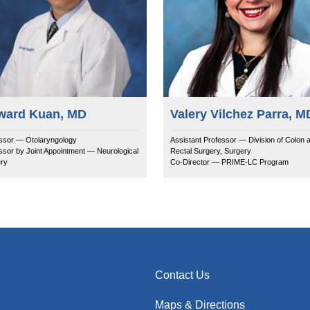
ward Kuan, MD
Valery Vilchez Parra, M
ssor — Otolaryngology
Assistant Professor — Division of Colon 
ssor by Joint Appointment — Neurological
Rectal Surgery, Surgery
ry
Co-Director — PRIME-LC Program
Contact Us
Maps & Directions