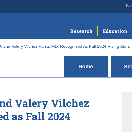
N
Research
Education
 and Valery Vilchez Parra, MD, Recognized As Fall 2024 Rising Stars
Home
Se
nd Valery Vilchez
d as Fall 2024