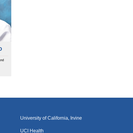
D
and
University of California, Irvine
UCI Health