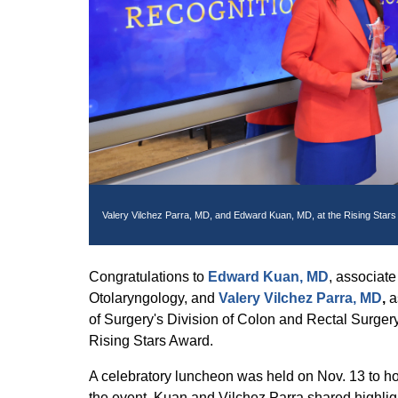
Valery Vilchez Parra, MD, and Edward Kuan, MD, at the Rising Stars
Congratulations to
Edward Kuan, MD
, associate
Otolaryngology, and
Valery Vilchez Parra, MD
,
a
of Surgery's Division of Colon and Rectal Surgery
Rising Stars Award.
A celebratory luncheon was held on Nov. 13 to h
the event, Kuan and Vilchez Parra shared highligh