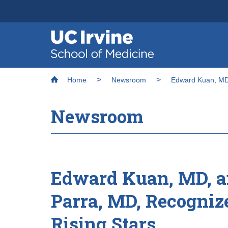
Header
Main
Top
navigation
Skip
Breadcrumb
to
Home
Newsroom
Edward Kuan, MD,
main
content
Newsroom
Edward Kuan, MD, a
Parra, MD, Recognize
Rising Stars