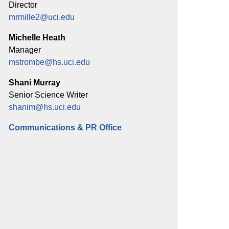
Director
mrmille2@uci.edu
Michelle Heath
Manager
mstrombe@hs.uci.edu
Shani Murray
Senior Science Writer
shanim@hs.uci.edu
Communications & PR Office