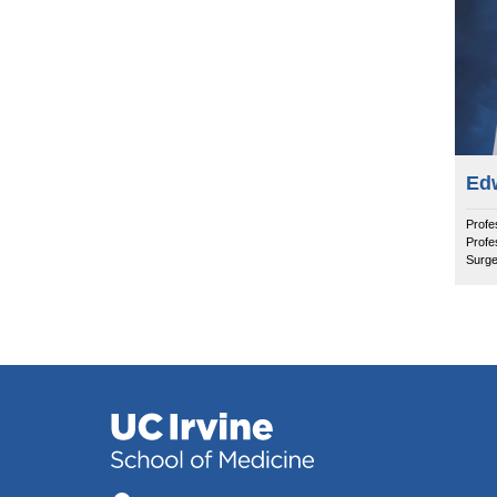
Ed
Profe
Profe
Surge