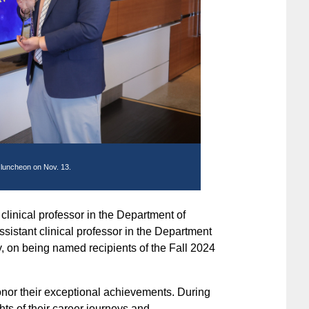
 luncheon on Nov. 13.
 clinical professor in the Department of
ssistant clinical professor in the Department
, on being named recipients of the Fall 2024
onor their exceptional achievements. During
ts of their career journeys and