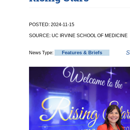
POSTED: 2024-11-15
SOURCE: UC IRVINE SCHOOL OF MEDICINE
S
Features & Briefs
News Type: