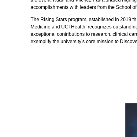
accomplishments with leaders from the School of
The Rising Stars program, established in 2019 th
Medicine and UCI Health, recognizes outstanding
exceptional contributions to research, clinical
exemplify the university's core mission to Discove