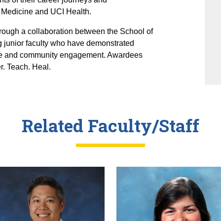
 Medicine and UCI Health.
rough a collaboration between the School of
 junior faculty who have demonstrated
 care and community engagement. Awardees
r. Teach. Heal.
Related Faculty/Staff