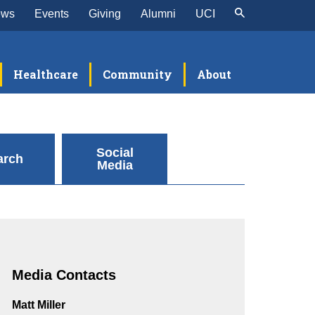
ews
Events
Giving
Alumni
UCI
Healthcare
Community
About
Social
arch
Media
Media Contacts
Matt Miller