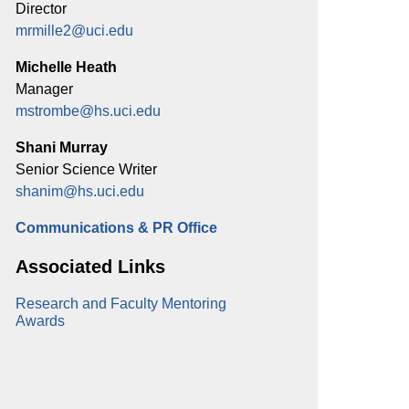
Director
mrmille2@uci.edu
Michelle Heath
Manager
mstrombe@hs.uci.edu
Shani Murray
Senior Science Writer
shanim@hs.uci.edu
Communications & PR Office
Associated Links
Research and Faculty Mentoring
Awards