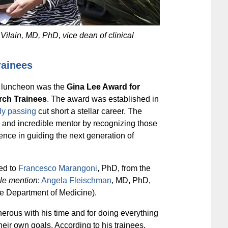
ilain, MD, PhD, vice dean of clinical
rainees
he luncheon was the
Gina Lee Award for
rch Trainees
. The award was established in
ly passing
cut short a stellar career. The
r and incredible mentor by recognizing those
ence in guiding the next generation of
ed to
Francesco Marangoni
, PhD, from the
le mention
:
Angela Fleischman
, MD, PhD,
he Department of Medicine).
erous with his time and for doing everything
heir own goals. According to his trainees,