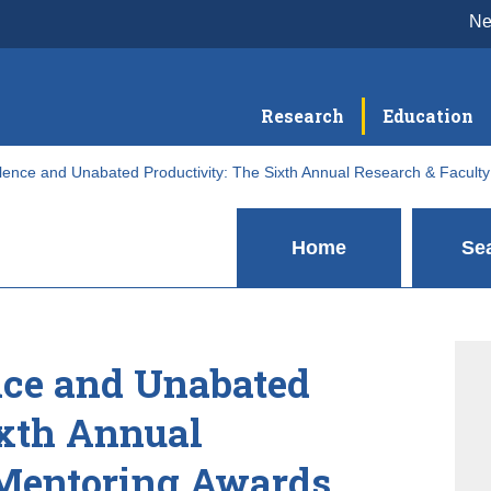
N
Research
Education
llence and Unabated Productivity: The Sixth Annual Research & Facult
Home
Se
nce and Unabated
ixth Annual
 Mentoring Awards