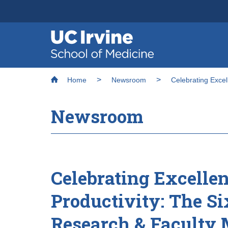
Header
Main
Top
navigation
Skip
Breadcrumb
to
Home
Newsroom
Celebrating Exce
main
content
Newsroom
Celebrating Excelle
Productivity: The S
Research & Faculty