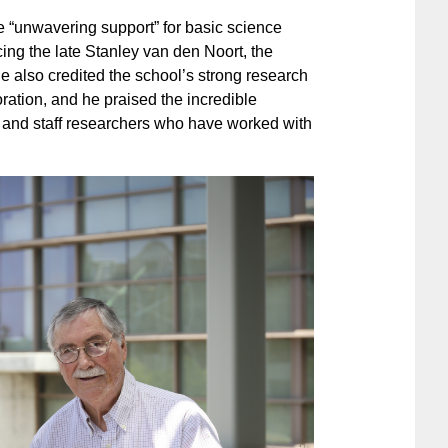
 “unwavering support” for basic science
ing the late Stanley van den Noort, the
 also credited the school’s strong research
boration, and he praised the incredible
 and staff researchers who have worked with