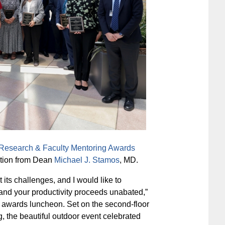
Research & Faculty Mentoring Awards
ation from Dean
Michael J. Stamos
, MD.
its challenges, and I would like to
and your productivity proceeds unabated,”
 awards luncheon. Set on the second-floor
g, the beautiful outdoor event celebrated