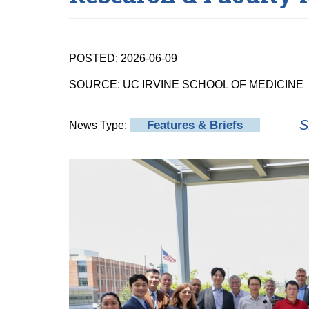
POSTED: 2026-06-09
SOURCE: UC IRVINE SCHOOL OF MEDICINE
S
Features & Briefs
News Type: