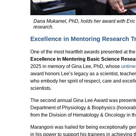
Dana Mukamel, PhD, holds her award with Eric V
research.
Excellence in Mentoring Research T
One of the most heartfelt awards presented at t
Excellence in Mentoring Basic Science Resea
2025 in memory of Gina Lee, PhD, whose
untime
award honors Lee’s legacy as a scientist, teache
who embody her spirit of respect, care and excell
scientists.
The second annual Gina Lee Award was present
Department of Physiology & Biophysics (
honorab
from the Division of Hematology & Oncology in t
Marangoni was hailed for being exceptionally gen
in his power to support his trainees in achieving t