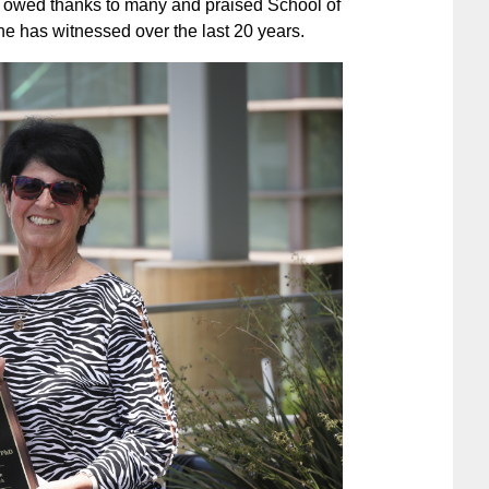
e owed thanks to many and praised School of
e has witnessed over the last 20 years.