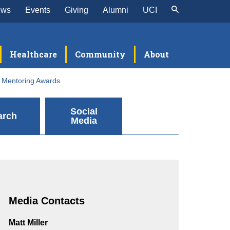
ews
Events
Giving
Alumni
UCI
Healthcare
Community
About
y Mentoring Awards
Social
arch
Media
Media Contacts
Matt Miller