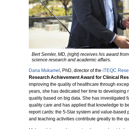
Bert Semler, MD, (right) receives his award from
science research and academic affairs.
Dana Mukamel
, PhD, director of the
iTEQC Rese
Research Achievement Award for Clinical Re
improving the quality of healthcare through excep
years, she has dedicated her time to developin
quality based on big data. She has investigated fac
quality care and has applied that knowledge to b
report cards: the 5-Star system and value-based
and teaching activities contribute greatly to the qu