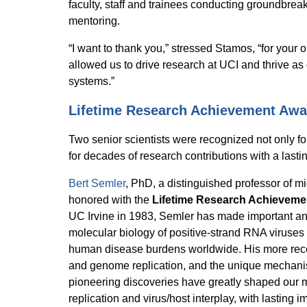
faculty, staff and trainees conducting groundbrea
mentoring.
“I want to thank you,” stressed Stamos, “for your 
allowed us to drive research at UCI and thrive as
systems.”
Lifetime Research Achievement Awa
Two senior scientists were recognized not only for
for decades of research contributions with a lastin
Bert Semler
, PhD, a distinguished professor of m
honored with the
Lifetime Research Achieveme
UC Irvine in 1983, Semler has made important and
molecular biology of positive-strand RNA viruses
human disease burdens worldwide. His more recen
and genome replication, and the unique mechanis
pioneering discoveries have greatly shaped our 
replication and virus/host interplay, with lasting im