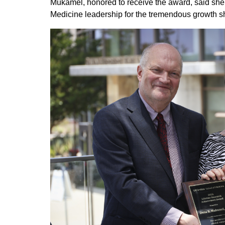
Mukamel, honored to receive the award, said sh
Medicine leadership for the tremendous growth sh