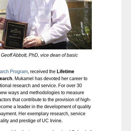
 Geoff Abbott, PhD, vice dean of basic
arch Program
, received the
Lifetime
search
. Mukamel has devoted her career to
tional research and service. For over 30
g new ways and methodologies to measure
tors that contribute to the provision of high-
ecome a leader in the development of quality
 payment. Her exemplary research, service
ality and prestige of UC Irvine.