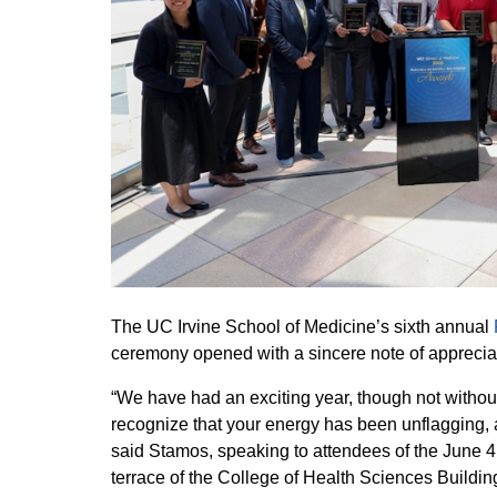
The UC Irvine School of Medicine’s sixth annual
ceremony opened with a sincere note of appreci
“We have had an exciting year, though not without 
recognize that your energy has been unflagging, 
said Stamos, speaking to attendees of the June 4
terrace of the College of Health Sciences Buildin