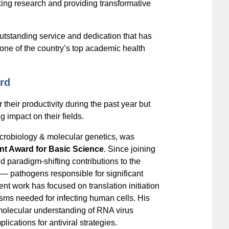
king research and providing transformative
outstanding service and dedication that has
 one of the country’s top academic health
rd
 their productivity during the past year but
g impact on their fields.
icrobiology & molecular genetics, was
nt Award for Basic Science
. Since joining
 paradigm-shifting contributions to the
 — pathogens responsible for significant
t work has focused on translation initiation
ms needed for infecting human cells. His
molecular understanding of RNA virus
plications for antiviral strategies.