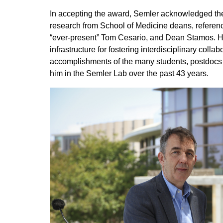
In accepting the award, Semler acknowledged the
research from School of Medicine deans, referenc
“ever-present” Tom Cesario, and Dean Stamos. He
infrastructure for fostering interdisciplinary colla
accomplishments of the many students, postdocs
him in the Semler Lab over the past 43 years.