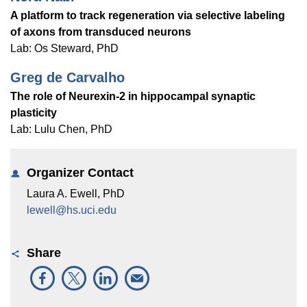
Equity Advisors
Contact Us
A platform to track regeneration via selective labeling
Radiation Oncology
Travel, Entertainment & Miscellaneous
Programs & Resources
of axons from transduced neurons
Expense Reimbursements
Surgery
Cultural & Heritage Months
Lab: Os Steward, PhD
Wellness Resource Guide
Greg de Carvalho
Space, Facilities and Planning
The role of Neurexin-2 in hippocampal synaptic
plasticity
Lab: Lulu Chen, PhD
Organizer Contact
Laura A. Ewell, PhD
lewell@hs.uci.edu
Share