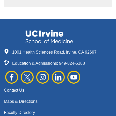
1001 Health Sciences Road, Irvine, CA 92697
Education & Admissions:
949-824-5388
Contact Us
Maps & Directions
Faculty Directory