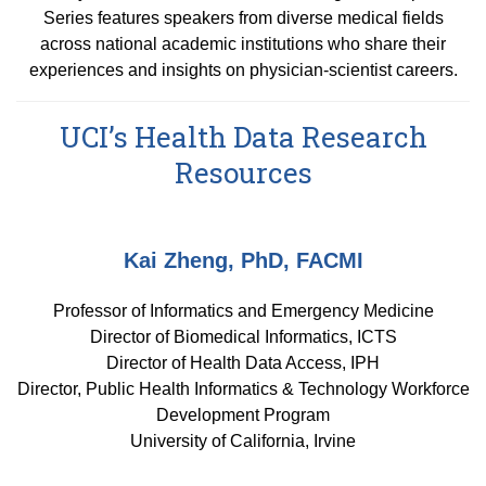
Equity Advisors
Contact Us
Series features speakers from diverse medical fields
Radiation Oncology
Travel, Entertainment & Miscellaneous
Programs & Resources
across national academic institutions who share their
Expense Reimbursements
Surgery
experiences and insights on physician-scientist careers.
Cultural & Heritage Months
Wellness Resource Guide
UCI’s Health Data Research
Space, Facilities and Planning
Resources
Kai Zheng, PhD, FACMI
Professor of Informatics and Emergency Medicine
Director of Biomedical Informatics, ICTS
Director of Health Data Access, IPH
Director, Public Health Informatics & Technology Workforce
Development Program
University of California, Irvine