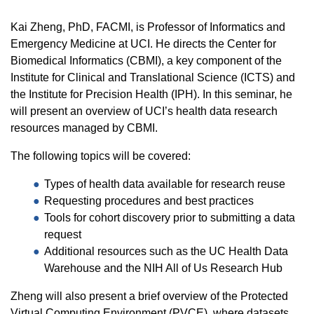
Kai Zheng, PhD, FACMI, is Professor of Informatics and
Emergency Medicine at UCI. He directs the Center for
Biomedical Informatics (CBMI), a key component of the
Institute for Clinical and Translational Science (ICTS) and
the Institute for Precision Health (IPH). In this seminar, he
will present an overview of UCI’s health data research
resources managed by CBMI.
The following topics will be covered:
Types of health data available for research reuse
Requesting procedures and best practices
Tools for cohort discovery prior to submitting a data
request
Additional resources such as the UC Health Data
Warehouse and the NIH All of Us Research Hub
Zheng will also present a brief overview of the Protected
Virtual Computing Environment (PVCE), where datasets