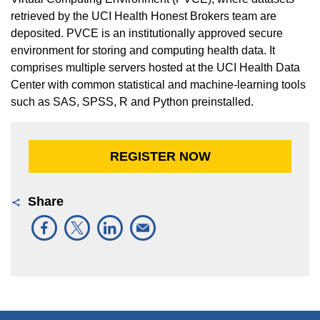
retrieved by the UCI Health Honest Brokers team are
deposited. PVCE is an institutionally approved secure
environment for storing and computing health data. It
comprises multiple servers hosted at the UCI Health Data
Center with common statistical and machine-learning tools
such as SAS, SPSS, R and Python preinstalled.
REGISTER NOW
Share