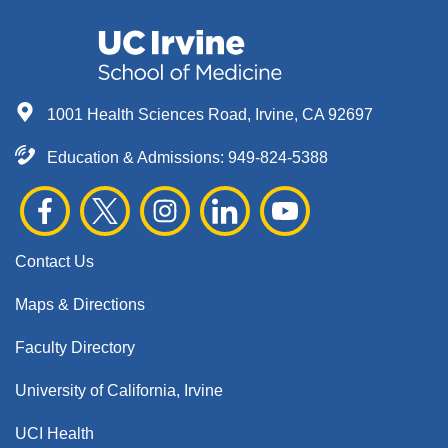
1001 Health Sciences Road, Irvine, CA 92697
Education & Admissions:
949-824-5388
Contact Us
Maps & Directions
Faculty Directory
University of California, Irvine
UCI Health