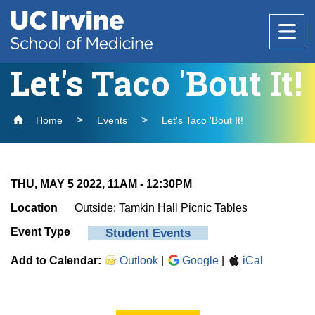
Header
Main
Top
navigation
Skip
to
Let's Taco 'Bout It!
Research
main
content
Home
Events
Let's Taco 'Bout It!
Office of Research
Education
Core Facilities
About Us
THU, MAY 5 2022, 11AM
-
12:30PM
Research Support & Development
Why Choose UC Irvine School of Medicine
Basic Science Departments
National Biosafety Level 3 (BSL-3) Training
Healthcare
Location
Outside: Tamkin Hall Picnic Tables
Clinical Trials Administration
Program
Admissions
Event Type
Student Events
Centers & Institutes
Anatomy & Neurobiology
Policies and Guidelines
Find a Provider
Biological Chemistry
Add to Calendar:
Research Outreach
Outlook
|
Google
|
iCal
Medical Education
Community
Clinical Departments
Microbiology & Molecular Genetics
Find a Location
Graduate Studies
Message from the Vice Dean of Medical
Anesthesiology & Perioperative Care
Physiology & Biophysics
Education