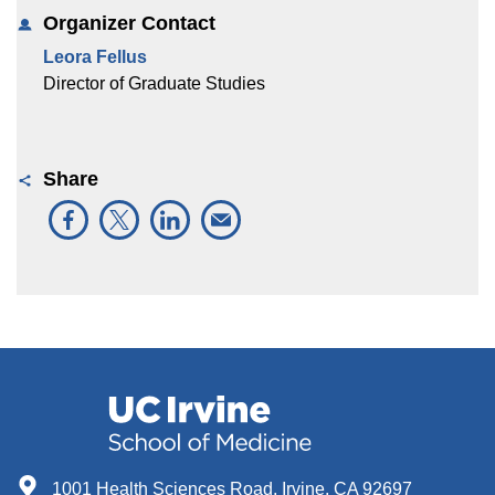
Organizer Contact
Leora Fellus
Director of Graduate Studies
Share
1001 Health Sciences Road, Irvine, CA 92697