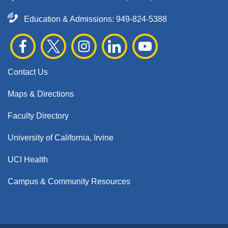
Education & Admissions:
949-824-5388
Contact Us
Maps & Directions
Faculty Directory
University of California, Irvine
UCI Health
Campus & Community Resources