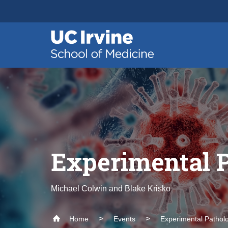
Header
Main
Top
navigation
Skip
to
main
content
Experimental 
Michael Colwin and Blake Krisko
Home
Events
Experimental Pathol