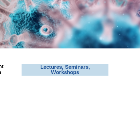
nt
Lectures, Seminars,
Workshops
e