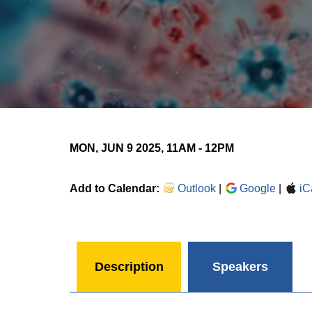
MON, JUN 9 2025, 11AM
-
12PM
Add to Calendar:
Outlook
|
Google
|
iC
Description
Speakers