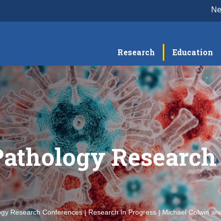
N
Research
Education
Pathology Research
ogy Research Conferences | Research In Progress | Michael Colwin and