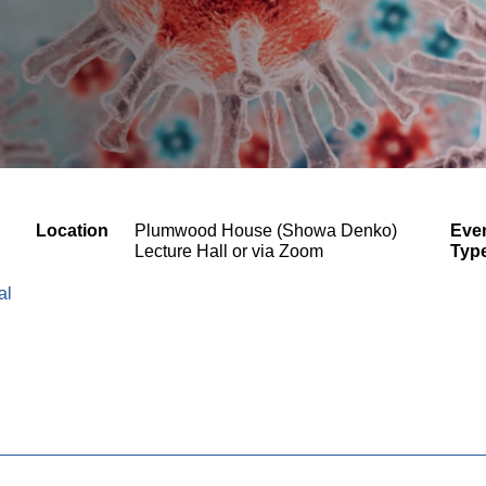
Location
Plumwood House (Showa Denko)
Eve
Lecture Hall or via Zoom
Typ
al