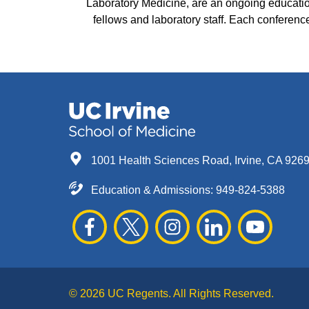
Laboratory Medicine, are an ongoing education
fellows and laboratory staff. Each conference 
1001 Health Sciences Road, Irvine, CA 926
Education & Admissions:
949-824-5388
© 2026 UC Regents. All Rights Reserved.