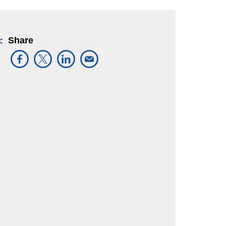
Share