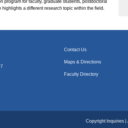
 program for faculty, graduate students, postdoctoral
highlights a different research topic within the field.
Contact Us
Maps & Directions
97
Faculty Directory
Copyright Inquiries