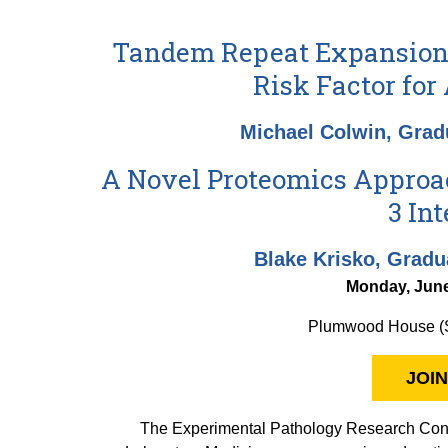
Tandem Repeat Expansion 
Risk Factor for
Michael Colwin, Grad
A Novel Proteomics Approac
3 In
Blake Krisko, Gradu
Monday, June
Plumwood House (S
JOIN
The Experimental Pathology Research Conf