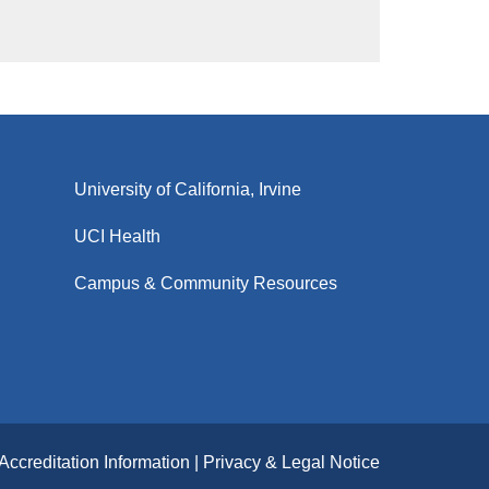
University of California, Irvine
UCI Health
Campus & Community Resources
Accreditation Information
Privacy & Legal Notice