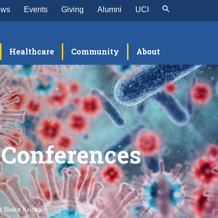
ews
Events
Giving
Alumni
UCI
Healthcare
Community
About
 Conferences
 Blake Krisko