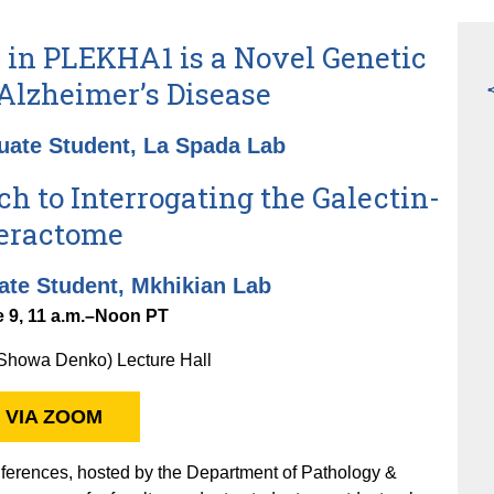
in PLEKHA1 is a Novel Genetic
 Alzheimer’s Disease
uate Student, La Spada Lab
h to Interrogating the Galectin-
teractome
ate Student, Mkhikian Lab
 9, 11 a.m.–Noon PT
howa Denko) Lecture Hall
 VIA ZOOM
erences, hosted by the Department of Pathology &