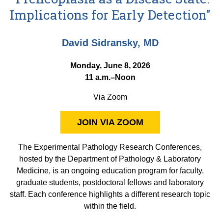
Equity Advisors
Contact Us
Implications for Early Detection"
Radiation Oncology
Travel, Entertainment & Miscellaneous
Programs & Resources
Expense Reimbursements
Surgery
Cultural & Heritage Months
David Sidransky, MD
Wellness Resource Guide
Space, Facilities and Planning
Monday, June 8, 2026
11 a.m.–Noon
Via Zoom
JOIN VIA ZOOM
The Experimental Pathology Research Conferences,
hosted by the Department of Pathology & Laboratory
Medicine, is an ongoing education program for faculty,
graduate students, postdoctoral fellows and laboratory
staff. Each conference highlights a different research topic
within the field.