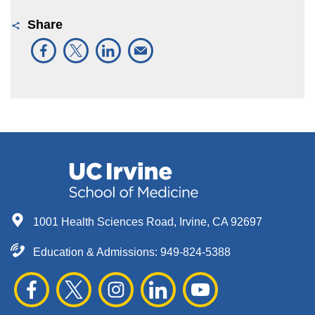
Share
1001 Health Sciences Road, Irvine, CA 92697
Education & Admissions:
949-824-5388