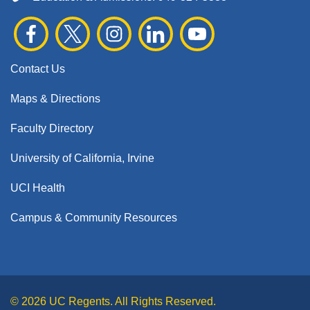
Contact Us
Maps & Directions
Faculty Directory
University of California, Irvine
UCI Health
Campus & Community Resources
© 2026 UC Regents. All Rights Reserved.