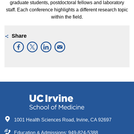
graduate students, postdoctoral fellows and laboratory
staff. Each conference highlights a different research topic
within the field.
Share
1001 Health Sciences Road, Irvine, CA 92697
Education & Admissions:
949-824-5388