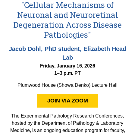
Equity Advisors
"Cellular Mechanisms of
Contact Us
Radiation Oncology
Travel, Entertainment & Miscellaneous
Programs & Resources
Neuronal and Neuroretinal
Expense Reimbursements
Surgery
Cultural & Heritage Months
Degeneration Across Disease
Wellness Resource Guide
Pathologies"
Space, Facilities and Planning
Jacob Dohl, PhD student, Elizabeth Head
Lab
Friday, January 16, 2026
1–3 p.m. PT
Plumwood House (Showa Denko) Lecture Hall
JOIN VIA ZOOM
The Experimental Pathology Research Conferences,
hosted by the Department of Pathology & Laboratory
Medicine, is an ongoing education program for faculty,