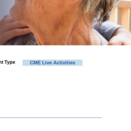
nt Type
CME Live Activities