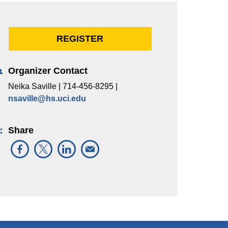
REGISTER
Organizer Contact
Neika Saville | 714-456-8295 |
nsaville@hs.uci.edu
Share