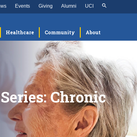
ews
Events
Giving
Alumni
UCI
Healthcare
Community
About
Series: Chronic