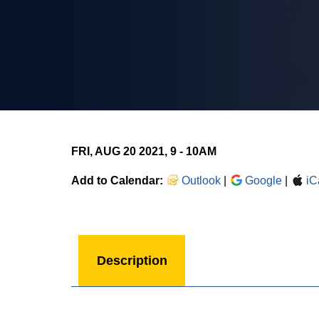
FRI, AUG 20 2021, 9
-
10AM
Add to Calendar:
Outlook
|
Google
|
iC
Description