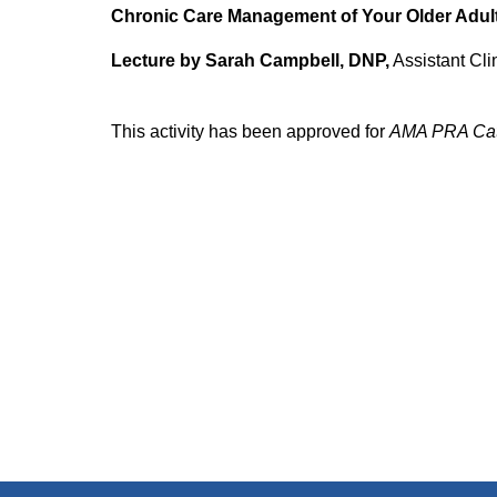
Chronic Care Management of Your Older Adult
Lecture by Sarah Campbell, DNP,
Assistant Cli
This activity has been approved for
AMA PRA Cat