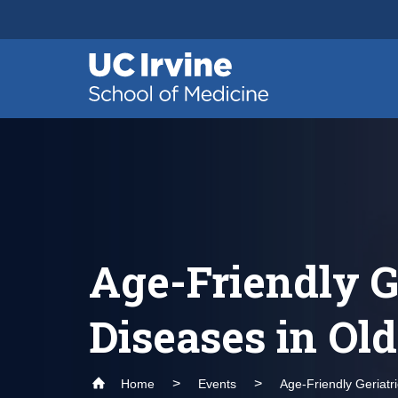
Header
Main
Top
navigation
Skip
to
main
content
Age-Friendly G
Diseases in Ol
Home
Events
Age-Friendly Geriatr