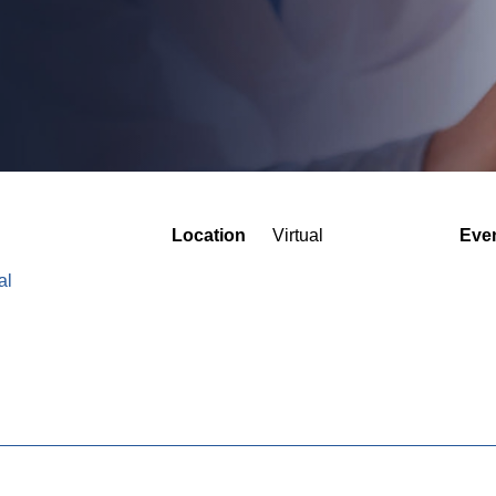
Location
Virtual
Eve
al