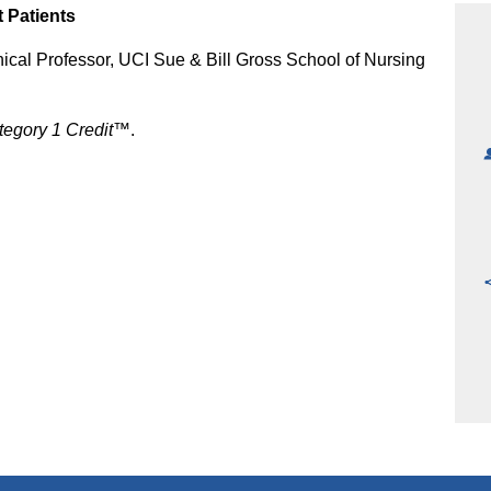
 Patients
nical Professor, UCI Sue & Bill Gross School of Nursing
egory 1 Credit™
.