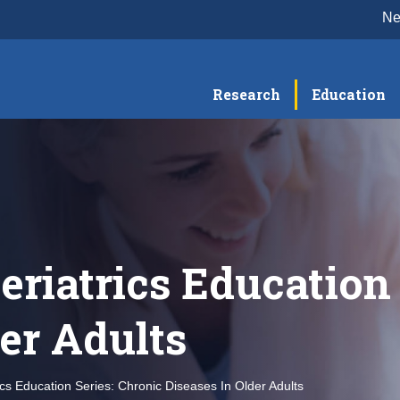
N
Research
Education
eriatrics Education 
der Adults
ics Education Series: Chronic Diseases In Older Adults