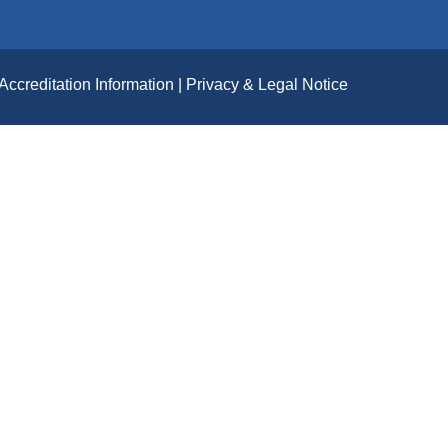
Accreditation Information
Privacy & Legal Notice