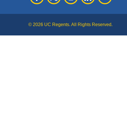
© 2026 UC Regents. All Rights Reserved.