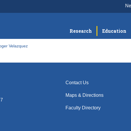
N
Research
Education
oger Velazquez
Contact Us
Maps & Directions
97
Faculty Directory