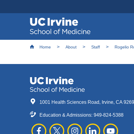
Header
Main
Top
navigation
Skip
Breadcrumb
to
Home
About
Staff
Rogelio R
main
content
1001 Health Sciences Road, Irvine, CA 926
Education & Admissions:
949-824-5388