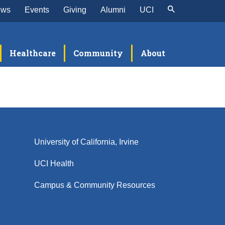
ews
Events
Giving
Alumni
UCI
Healthcare
Community
About
University of California, Irvine
UCI Health
Campus & Community Resources