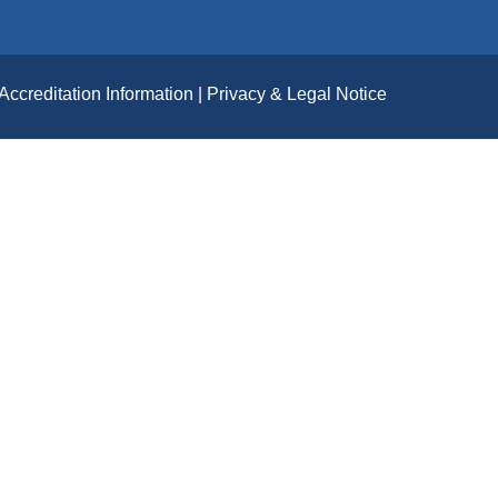
Accreditation Information
Privacy & Legal Notice