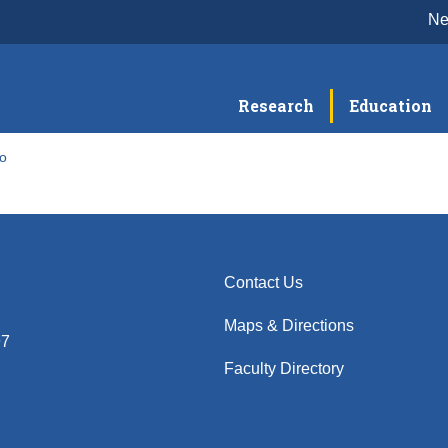
N
Research
Education
to
Contact Us
Maps & Directions
97
Faculty Directory