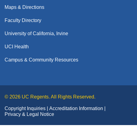
Dean's Distinguished Lecture Series
Medical Services
Dermatology
Maps & Directions
About
Pre-Med Pathway Programs
Office of Graduate Studies
Office of Medical Education
Emergency Medicine
Willed Body Program
PhD & MD/PhD Programs
Faculty Directory
Medical Degree Program
Clinical Trials
Residency & Fellowship Programs
PRIME Academy
Family Medicine
Master's Programs
Dual-Degree Programs
Mission, Vision & Strategic Plan
University of California, Irvine
Giving
Getting Started
Summer Healthcare Experience
Medicine
Resident & Fellow Scholars Academy
Postdoctoral Scholars
News
Mission-Based Programs
Donor Registration Packets
Summer Online Research Program
UCI Health
Academic Affairs
Neurological Surgery
Alumni
Areas to Give
Community & Resources
Graduate Medical Education
Donor Family Resources
Events
UCI MedAcademy
Campus & Community Resources
Neurology
Alumni Giving
Financial Support
Leadership & Faculty
Message from the Vice Dean
Continuing Medical Education
About Us
Frequently Asked Questions
Obstetrics & Gynecology
Giving
Ways to Give
Meet the Team
Get Involved
Contact Us
Belonging, Equity & Empowerment
Meet the Dean
Otolaryngology-Head and Neck Surgery
Health Science Compensation Plan
Alumni
Become a Mentor
Executive Leadership
Pathology & Laboratory Medicine
Achievements & History
Diversity Officer Welcome Message
Faculty Development
© 2026 UC Regents. All Rights Reserved.
Join our Chapter Board
Faculty Directory
UCI
Pediatrics
Anti-Discrimination Policy
School of Medicine New Faculty Orientation
Copyright Inquiries
Class Notes
Accreditation Information
Campus & Community Resources
By the Numbers
Physical Medicine & Rehabilitation
Privacy & Legal Notice
Our Mission & Vision
The School of Medicine Academic Senate
Research & Faculty Mentoring Awards
Plastic Surgery
Why Choose UC Irvine School of Medicine
Communications & Public Relations Office
Meet the Team
Rising Stars Program
Psychiatry & Human Behavior
School of Medicine Research IT Support